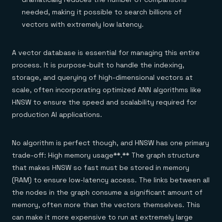
needed, making it possible to search billions of
vectors with extremely low latency.
A vector database is essential for managing this entire
process. It is purpose-built to handle the indexing,
storage, and querying of high-dimensional vectors at
scale, often incorporating optimized ANN algorithms like
HNSW to ensure the speed and scalability required for
production AI applications.
No algorithm is perfect though, and HNSW has one primary
trade-off: High memory usage**.** The graph structure
that makes HNSW so fast must be stored in memory
(RAM) to ensure low-latency access. The links between all
the nodes in the graph consume a significant amount of
memory, often more than the vectors themselves. This
can make it more expensive to run at extremely large