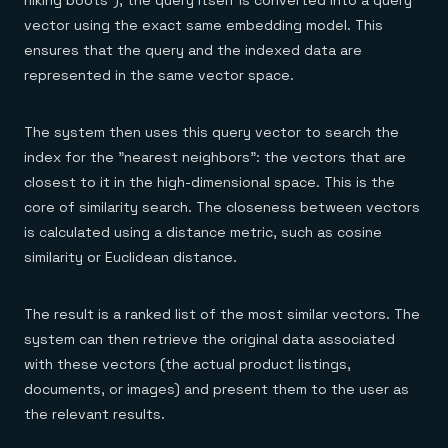
hiking boots"), the query itself is converted into a query
vector using the exact same embedding model. This
ensures that the query and the indexed data are
represented in the same vector space.
The system then uses this query vector to search the
index for the "nearest neighbors": the vectors that are
closest to it in the high-dimensional space. This is the
core of similarity search. The closeness between vectors
is calculated using a distance metric, such as cosine
similarity or Euclidean distance.
The result is a ranked list of the most similar vectors. The
system can then retrieve the original data associated
with these vectors (the actual product listings,
documents, or images) and present them to the user as
the relevant results.