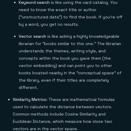
Keyword search
is like using the card catalog. You
need to know the exact title or author
("unstructured data") to find the book. If you're off
by a word, you get no results.
Vector search
is like asking a highly knowledgeable
librarian for "books similar to this one." The librarian
understands the themes, writing style, and
concepts within the book you gave them (the
vector embedding) and can point you to other
books located nearby in the "conceptual space" of
the library, even if their titles are completely
different.
Similarity Metrics:
These are mathematical formulas
used to calculate the distance between vectors.
Common methods include Cosine Similarity and
Euclidean Distance, which measure how close two
vectors are in the vector space.