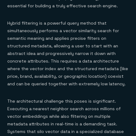
essential for building a truly effective search engine.
Hybrid filtering is a powerful query method that
simultaneously performs a vector similarity search for
semantic meaning and applies precise filters on
structured metadata, allowing a user to start with an
abstract idea and progressively narrow it down with
concrete attributes. This requires a data architecture
where the vector index and the structured metadata (like
price, brand, availability, or geographic location) coexist
and can be queried together with extremely low latency.
The architectural challenge this poses is significant.
Executing a nearest neighbor search across millions of
vector embeddings while also filtering on multiple
metadata attributes in real-time is a demanding task.
Systems that silo vector data in a specialized database