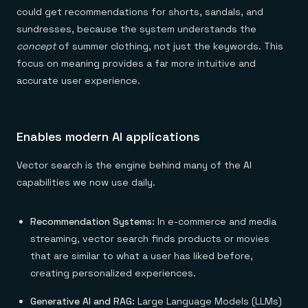
could get recommendations for shorts, sandals, and
sundresses, because the system understands the
concept
of summer clothing, not just the keywords. This
focus on meaning provides a far more intuitive and
accurate user experience.
Enables modern AI applications
Vector search is the engine behind many of the AI
capabilities we now use daily.
Recommendation Systems:
In e-commerce and media
streaming, vector search finds products or movies
that are similar to what a user has liked before,
creating personalized experiences.
Generative AI and RAG:
Large Language Models (LLMs)