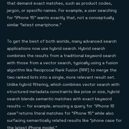
that demand exact matches, such as product codes,
jargon, or specific names. For example, a user searching
for "iPhone 15" wants exactly that, not a conceptually
similar "latest smartphone."
To get the best of both worlds, many advanced search
applications now use hybrid search. Hybrid search
combines the results from a traditional keyword search
with those from a vector search, typically using a fusion
algorithm like Reciprocal Rank Fusion (RRF) to merge the
two ranked lists into a single, more relevant result set.
Unlike hybrid filtering, which combines vector search with
structured metadata constraints like price or size, hybrid
search blends semantic matches with exact keyword
results — for example, ensuring a query for
“iPhone 15
case”
returns literal matches for “iPhone 15” while also
surfacing semantically related results like “phone case for
the latest iPhone model.”