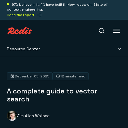
97% believe in it. 4% have built it. New research: State of
context engineering.
Read the report
Resource Center
Redis Iris
Platform
December 05, 2025
12 minute read
A complete guide to vector
Redis Iris
Real-time context for agents
search
Deploy
Redis LangCache
Save on tokens for common questions
Redis Context Retriever
Redis Cloud
Jim Allen Wallace
Leverage context from anywhere
Fully managed, fully flexible
Solutions
Redis Agent Memory
Redis Software