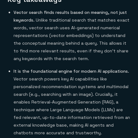
Everything you need, in one place
INDUSTRIES
Financial services
Demo center
E-commerce & retail
Vector search finds results based on meaning, not just
Anything & everything, in action
Gaming
Reference architectures
keywords.
Unlike traditional search that matches exact
Healthcare
No guessing, just deploy
words, vector search uses AI-generated numerical
Telco
GET REDIS
representations (vector embeddings) to understand
the conceptual meaning behind a query. This allows it
Downloads
to find more relevant results, even if they don't share
any keywords with the search term.
It is the foundational engine for modern AI applications.
Vector search powers key AI capabilities like
personalized recommendation systems and multimodal
search (e.g., searching with an image). Crucially, it
enables Retrieval-Augmented Generation (RAG), a
technique where Large Language Models (LLMs) are
fed relevant, up-to-date information retrieved from an
external knowledge base, making AI agents and
chatbots more accurate and trustworthy.