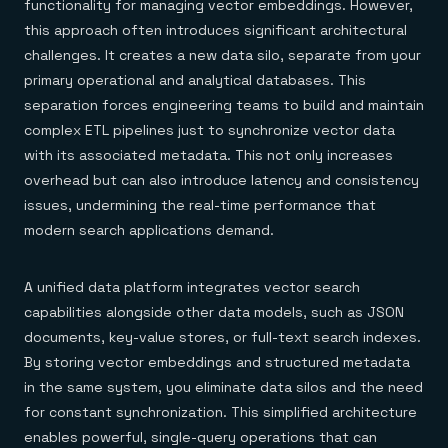
functionality for managing vector embeddings. However,
this approach often introduces significant architectural
challenges. It creates a new data silo, separate from your
primary operational and analytical databases. This
separation forces engineering teams to build and maintain
complex ETL pipelines just to synchronize vector data
with its associated metadata. This not only increases
overhead but can also introduce latency and consistency
issues, undermining the real-time performance that
modern search applications demand.
A unified data platform integrates vector search
capabilities alongside other data models, such as JSON
documents, key-value stores, or full-text search indexes.
By storing vector embeddings and structured metadata
in the same system, you eliminate data silos and the need
for constant synchronization. This simplified architecture
enables powerful, single-query operations that can