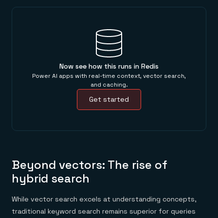
Now see how this runs in Redis
Power AI apps with real-time context, vector search,
and caching.
Get started
Beyond vectors: The rise of
hybrid search
While vector search excels at understanding concepts,
traditional keyword search remains superior for queries