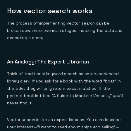
How vector search works
The process of implementing vector search can be
broken down into two main stages: indexing the data and
executing a query.
An Analogy: The Expert Librarian
Think of traditional keyword search as an inexperienced
library clerk. If you ask for a book with the word "boat" in
the title, they will only return exact matches. If the
perfect book is titled "A Guide to Maritime Vessels," you'll
never find it.
Vector search is like an expert librarian. You can describe
your interest—"I want to read about ships and sailing"—