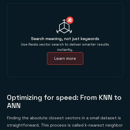
Search meaning, not just keywords
Use Redis vector search to deliver smarter results
instantly.
Learn more
Optimizing for speed: From KNN to
ANN
Finding the absolute closest vectors in a small dataset is
straightforward. This process is called k-nearest neighbor