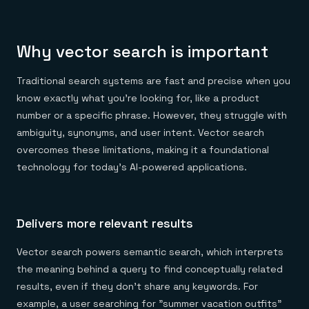
Why vector search is important
Traditional search systems are fast and precise when you
know exactly what you're looking for, like a product
number or a specific phrase. However, they struggle with
ambiguity, synonyms, and user intent. Vector search
overcomes these limitations, making it a foundational
technology for today's AI-powered applications.
Delivers more relevant results
Vector search powers semantic search, which interprets
the meaning behind a query to find conceptually related
results, even if they don't share any keywords. For
example, a user searching for "summer vacation outfits"