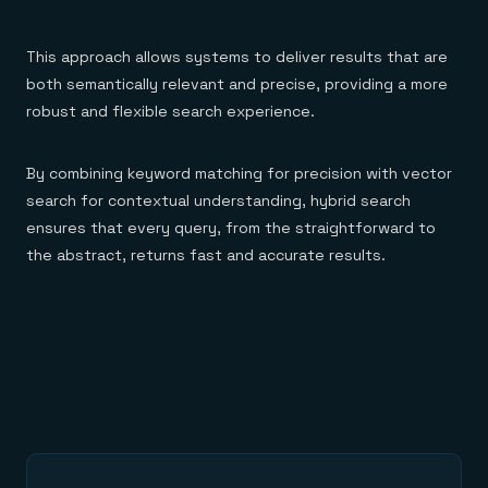
This approach allows systems to deliver results that are
both semantically relevant and precise, providing a more
robust and flexible search experience.
By combining keyword matching for precision with vector
search for contextual understanding, hybrid search
ensures that every query, from the straightforward to
the abstract, returns fast and accurate results.