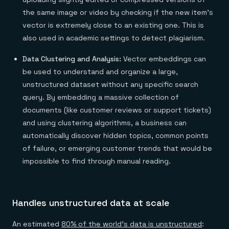
the same image or video by checking if the new item's
vector is extremely close to an existing one. This is
also used in academic settings to detect plagiarism.
Data Clustering and Analysis:
Vector embeddings can
be used to understand and organize a large,
unstructured dataset without any specific search
query. By embedding a massive collection of
documents (like customer reviews or support tickets)
and using clustering algorithms, a business can
automatically discover hidden topics, common points
of failure, or emerging customer trends that would be
impossible to find through manual reading.
Handles unstructured data at scale
An estimated
80% of the world's data is unstructured
: