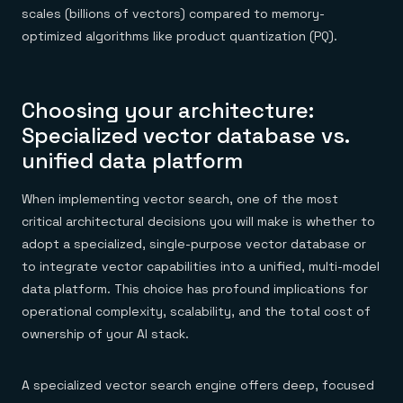
scales (billions of vectors) compared to memory-
optimized algorithms like product quantization (PQ).
Choosing your architecture:
Specialized vector database vs.
unified data platform
When implementing vector search, one of the most
critical architectural decisions you will make is whether to
adopt a specialized, single-purpose vector database or
to integrate vector capabilities into a unified, multi-model
data platform. This choice has profound implications for
operational complexity, scalability, and the total cost of
ownership of your AI stack.
A specialized vector search engine offers deep, focused