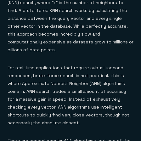
(KNN) search, where "k" is the number of neighbors to
find. A brute-force KNN search works by calculating the
distance between the query vector and every single
other vector in the database. While perfectly accurate,
this approach becomes incredibly slow and
computationally expensive as datasets grow to millions or
billions of data points.
For real-time applications that require sub-millisecond
responses, brute-force search is not practical. This is
where Approximate Nearest Neighbor (ANN) algorithms
come in. ANN search trades a small amount of accuracy
for a massive gain in speed. Instead of exhaustively
checking every vector, ANN algorithms use intelligent
shortcuts to quickly find very close vectors, though not
necessarily the absolute closest.
There are several popular ANN algorithms, but one of the