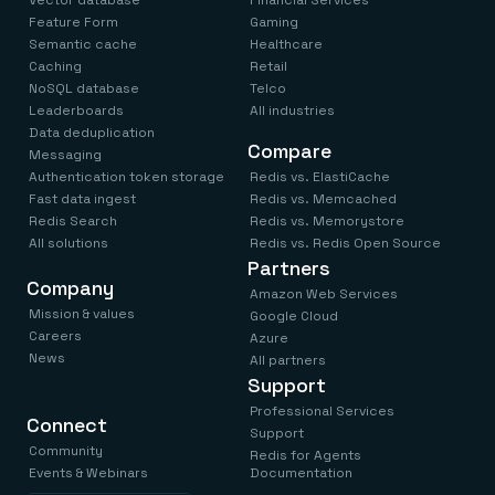
Vector database
Financial Services
Feature Form
Gaming
Semantic cache
Healthcare
Caching
Retail
NoSQL database
Telco
Leaderboards
All industries
Data deduplication
Compare
Messaging
Authentication token storage
Redis vs. ElastiCache
Fast data ingest
Redis vs. Memcached
Redis Search
Redis vs. Memorystore
All solutions
Redis vs. Redis Open Source
Partners
Company
Amazon Web Services
Mission & values
Google Cloud
Careers
Azure
News
All partners
Support
Professional Services
Connect
Support
Community
Redis for Agents
Events & Webinars
Documentation