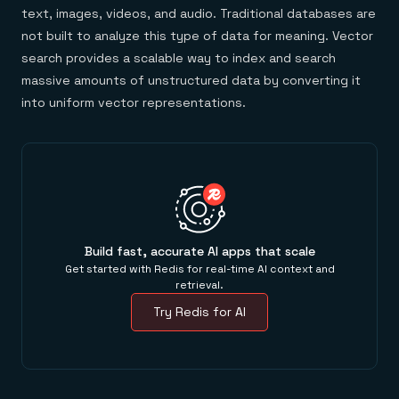
text, images, videos, and audio. Traditional databases are
not built to analyze this type of data for meaning. Vector
search provides a scalable way to index and search
massive amounts of unstructured data by converting it
into uniform vector representations.
Build fast, accurate AI apps that scale
Get started with Redis for real-time AI context and
retrieval.
Try Redis for AI