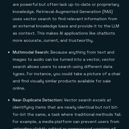
are powerful but often lack up-to-date or proprietary
knowledge. Retrieval-Augmented Generation (RAG)
uses vector search to find relevant information from
an external knowledge base and provide it to the LLM
as context. This makes AI applications like chatbots
more accurate, current, and trustworthy.
Multimodal Search:
Because anything from text and
images to audio can be turned into a vector, vector
search allows users to search using different data
types. For instance, you could take a picture of a chair
and find visually similar products available for sale
online.
Near-Duplicate Detection:
Vector search excels at
identifying items that are nearly identical but not bit-
for-bit the same, a task where traditional methods fail.
For example, a media platform can prevent users from
uploading slightly edited or compressed versions of