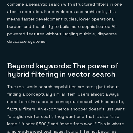
combine a semantic search with structured filters in one
atomic operation. For developers and architects, this
means faster development cycles, lower operational
burden, and the ability to build more sophisticated AI-
powered features without juggling multiple, disparate
database systems.
Beyond keywords: The power of
hybrid filtering in vector search
True real-world search capabilities are rarely just about
finding a conceptually similar item. Users almost always
need to refine a broad, conceptual search with concrete,
factual filters. An e-commerce shopper doesn't just want
"a stylish winter coat"; they want one that is also "size
large," "under $300," and "made from wool." This is where
a more advanced technique, hybrid filtering, becomes