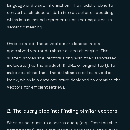
language and visual information. The model's job is to
convert each piece of data into a vector embedding,
which is a numerical representation that captures its
semantic meaning.
Once created, these vectors are loaded into a
specialized vector database or search engine. This
system stores the vectors along with their associated
metadata (like the product ID, URL, or original text). To
make searching fast, the database creates a vector
index, which is a data structure designed to organize the
vectors for efficient retrieval.
2. The query pipeline: Finding similar vectors
When a user submits a search query (e.g., "comfortable