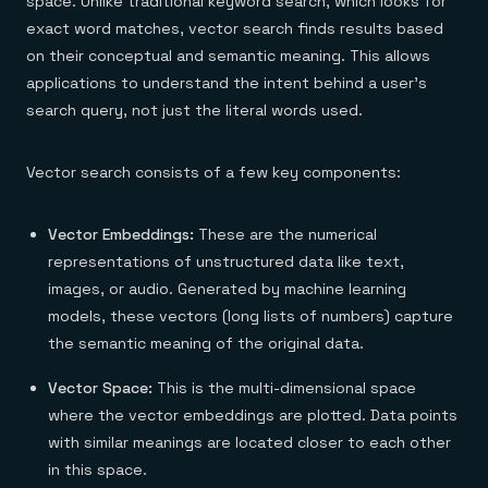
space. Unlike traditional keyword search, which looks for
exact word matches, vector search finds results based
on their conceptual and semantic meaning. This allows
applications to understand the intent behind a user's
search query, not just the literal words used.
Vector search consists of a few key components:
Vector Embeddings:
These are the numerical
representations of unstructured data like text,
images, or audio. Generated by machine learning
models, these vectors (long lists of numbers) capture
the semantic meaning of the original data.
Vector Space:
This is the multi-dimensional space
where the vector embeddings are plotted. Data points
with similar meanings are located closer to each other
in this space.