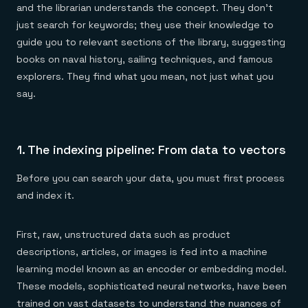
and the librarian understands the concept. They don't
just search for keywords; they use their knowledge to
guide you to relevant sections of the library, suggesting
books on naval history, sailing techniques, and famous
explorers. They find what you mean, not just what you
say.
1. The indexing pipeline: From data to vectors
Before you can search your data, you must first process
and index it.
First, raw, unstructured data such as product
descriptions, articles, or images is fed into a machine
learning model known as an encoder or embedding model.
These models, sophisticated neural networks, have been
trained on vast datasets to understand the nuances of