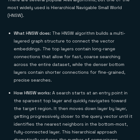
most widely used is Hierarchical Navigable Small World
(HNSW).
What HNSW does:
The HNSW algorithm builds a multi-
layered graph structure to connect the vector
embeddings. The top layers contain long-range
connections that allow for fast, coarse searching
across the entire dataset, while the denser bottom
layers contain shorter connections for fine-grained,
precise searches.
How HNSW works:
A search starts at an entry point in
the sparsest top layer and quickly navigates toward
the target region. It then moves down layer by layer,
getting progressively closer to the query vector until it
identifies the nearest neighbors in the bottom-most,
fully-connected layer. This hierarchical approach
dramatically reduces the number of comparisons