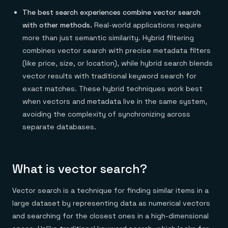
The best search experiences combine vector search
with other methods.
Real-world applications require
more than just semantic similarity. Hybrid filtering
combines vector search with precise metadata filters
(like price, size, or location), while hybrid search blends
vector results with traditional keyword search for
exact matches. These hybrid techniques work best
when vectors and metadata live in the same system,
avoiding the complexity of synchronizing across
separate databases.
What is vector search?
Vector search is a technique for finding similar items in a
large dataset by representing data as numerical vectors
and searching for the closest ones in a high-dimensional