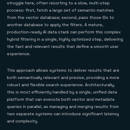
struggle here, often resorting to a slow, multi-step
process: first, fetch a large set of semantic matches
from the vector database; second, pass those IDs to
another database to apply the filters. A mature,
production-ready AI data stack can perform this complex
hybrid filtering in a single, highly optimized step, delivering
the fast and relevant results that define a smooth user
experience.
This approach allows systems to deliver results that are
both semantically relevant and precise, providing a more
robust and flexible search experience. Architecturally,
this is most efficiently handled by a single, unified data
platform that can execute both vector and metadata
queries in parallel, as managing and merging results from
two separate systems can introduce significant latency
and complexity.