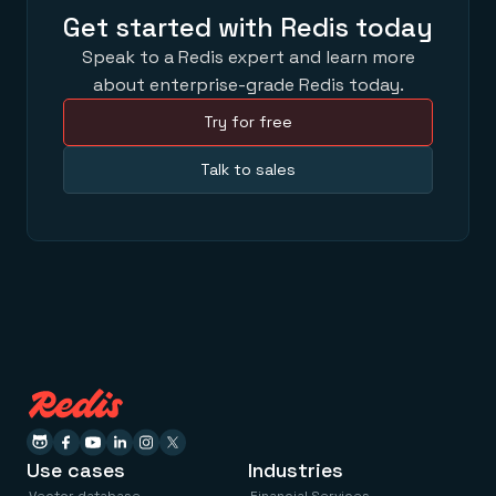
Get started with Redis today
Speak to a Redis expert and learn more
about enterprise-grade Redis today.
Try for free
Talk to sales
Use cases
Industries