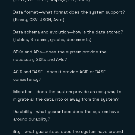
Data format—what format does the system support?
(Binary, CSV, JSON, Avro)
Data schema and evolution—how is the data stored?
(tables, Streams, graphs, documents)
SDKs and APIs—does the system provide the
necessary SDKs and APIs?
ACID and BASE—does it provide ACID or BASE
consistency?
Migration—does the system provide an easy way to
migrate all the data
into or away from the system?
Durability—what guarantees does the system have
around durability?
ility—what guarantees does the system have around