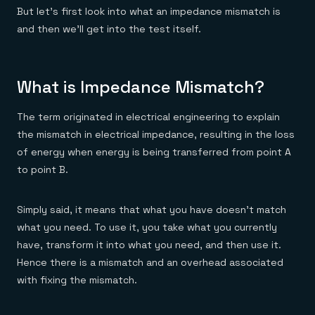
But let’s first look into what an impedance mismatch is
and then we’ll get into the test itself.
What is Impedance Mismatch?
The term originated in electrical engineering to explain
the mismatch in electrical impedance, resulting in the loss
of energy when energy is being transferred from point A
to point B.
Simply said, it means that what you have doesn’t match
what you need. To use it, you take what you currently
have, transform it into what you need, and then use it.
Hence there is a mismatch and an overhead associated
with fixing the mismatch.