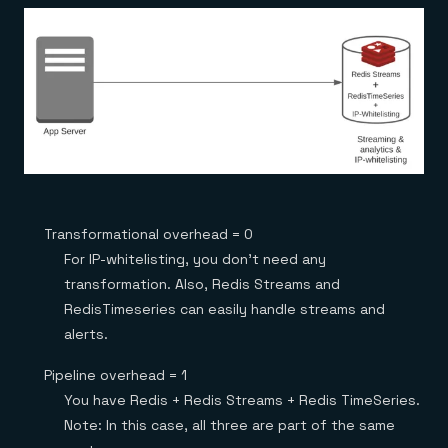
Transformational overhead = 0
For IP-whitelisting, you don’t need any
transformation. Also, Redis Streams and
RedisTimeseries can easily handle streams and
alerts.
Pipeline overhead = 1
You have Redis + Redis Streams + Redis TimeSeries.
Note: In this case, all three are part of the same