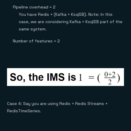
Pipeline overhead = 2
You have Redis + (Kafka + KsqlDB). Note: In this
case, we are considering Kafka + KsqlDB part of the
same system.
Number of features = 2
Case 4: Say you are using Redis + Redis Streams +
RedisTimeSeries.