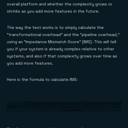
overall platform and whether the complexity grows or
shrinks as you add more features in the future.
The way the test works is to simply calculate the
“transformational overhead” and the “pipeline overhead,”
using an “Impedance Mismatch Score” (IMS). This will tell
you if your system is already complex relative to other
systems, and also if that complexity grows over time as
you add more features.
Here is the formula to calculate IMS: