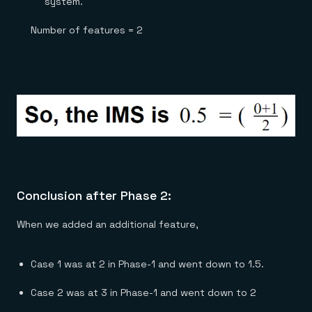
system.
Number of features = 2
Conclusion after Phase 2:
When we added an additional feature,
Case 1 was at 2 in Phase-1 and went down to 1.5.
Case 2 was at 3 in Phase-1 and went down to 2