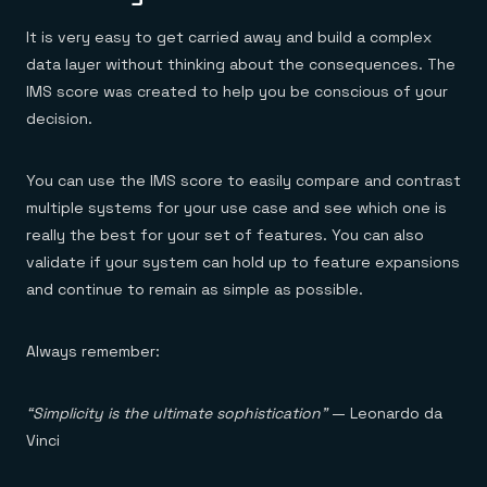
It is very easy to get carried away and build a complex
data layer without thinking about the consequences. The
IMS score was created to help you be conscious of your
decision.
You can use the IMS score to easily compare and contrast
multiple systems for your use case and see which one is
really the best for your set of features. You can also
validate if your system can hold up to feature expansions
and continue to remain as simple as possible.
Always remember:
“Simplicity is the ultimate sophistication”
— Leonardo da
Vinci