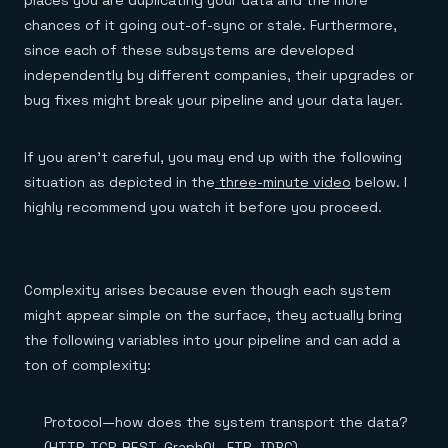
places you are duplicating your data and the more
Everything you need, in one place
INDUSTRIES
Financial services
Demo center
chances of it going out-of-sync or stale. Furthermore,
E-commerce & retail
Anything & everything, in action
since each of these subsystems are developed
Gaming
Reference architectures
independently by different companies, their upgrades or
Healthcare
No guessing, just deploy
Telco
bug fixes might break your pipeline and your data layer.
GET REDIS
Downloads
If you aren’t careful, you may end up with the following
situation as depicted in the
three-minute video
below. I
highly recommend you watch it before you proceed.
Complexity arises because even though each system
might appear simple on the surface, they actually bring
the following variables into your pipeline and can add a
ton of complexity:
Protocol—how does the system transport the data?
(HTTP, TCP, REST, GraphQL, FTP, JDBC)