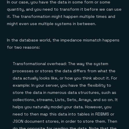
In our case, you have the data in some form or some
quantity, and you need to transform it before we can use
it. The transformation might happen multiple times and
might even use multiple systems in between.
In the database world, the impedance mismatch happens
for two reasons:
Transformational overhead: The way the system
processes or stores the data differs from what the
data actually looks like, or how you think about it. For
example: In your server, you have the flexibility to
store the data in numerous data structures, such as
collections, streams, Lists, Sets, Arrays, and so on. It
helps you naturally model your data. However, you
need to then map this data into tables in RDBMS or
JSON document stores, in order to store them. Then
do the opposite for reading the data. Note that the