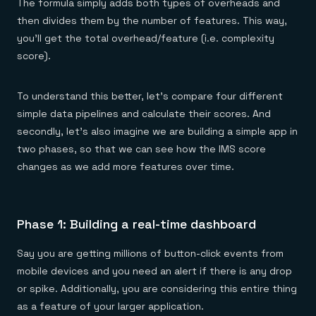
The formula simply adds both types of overheads and
then divides them by the number of features. This way,
you’ll get the total overhead/feature (i.e. complexity
score).
To understand this better, let’s compare four different
simple data pipelines and calculate their scores. And
secondly, let’s also imagine we are building a simple app in
two phases, so that we can see how the IMS score
changes as we add more features over time.
Phase 1: Building a real-time dashboard
Say you are getting millions of button-click events from
mobile devices and you need an alert if there is any drop
or spike. Additionally, you are considering this entire thing
as a feature of your larger application.