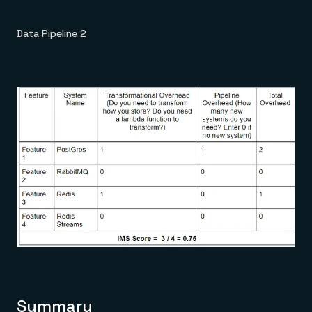
Data Pipeline 2
Summary