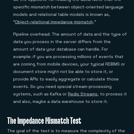
specific mismatch between object-oriented language
models and relational table models is known as,
“
Object-relational impedance mismatch
.”
Pipeline overhead: The amount of data and the type of
data you process in the server differs from the
amount of data your database can handle. For
example: if you are processing millions of events that
are coming from mobile devices, your typical RDBMS or
document store might not be able to store it, or
provide APIs to easily aggregate or calculate those
events. So you need special stream-processing
systems, such as Kafka or
Redis Streams
, to process it
and also, maybe a data warehouse to store it.
The Impedance Mismatch Test
The goal of the test is to measure the complexity of the