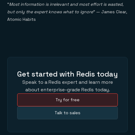
“
Most information is irrelevant and most effort is wasted,
but only the expert knows what to ignore
” — James Clear,
Atomic Habits
Get started with Redis today
Speak to a Redis expert and learn more
about enterprise-grade Redis today.
Try for free
Talk to sales