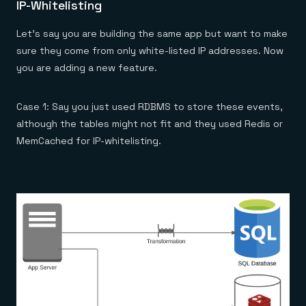
IP-Whitelisting
Let’s say you are building the same app but want to make
sure they come from only white-listed IP addresses. Now
you are adding a new feature.
Case 1: Say you just used RDBMS to store these events,
although the tables might not fit and they used Redis or
MemCached for IP-whitelisting.