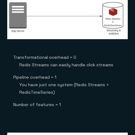
Transformational overhead = 0
Redis Streams can easily handle click streams
Pipeline overhead = 1
You have just one system (Redis Streams +
RedisTimeSeries)
Number of features = 1