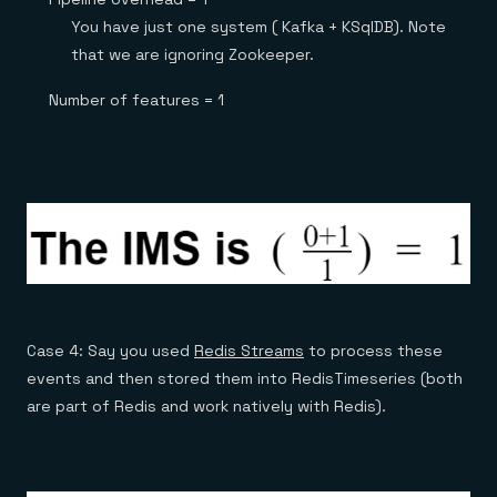
You have just one system ( Kafka + KSqlDB). Note
that we are ignoring Zookeeper.
Number of features = 1
Case 4: Say you used
Redis Streams
to process these
events and then stored them into RedisTimeseries (both
are part of Redis and work natively with Redis).