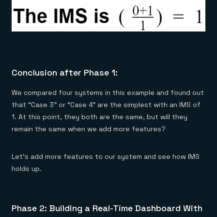
Conclusion after Phase 1:
We compared four systems in this example and found out
that “Case 3” or “Case 4” are the simplest with an IMS of
1. At this point, they both are the same, but will they
remain the same when we add more features?
Let’s add more features to our system and see how IMS
holds up.
Phase 2: Building a Real-Time Dashboard With