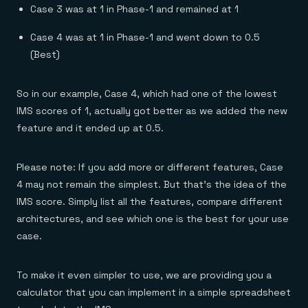
Case 3 was at 1 in Phase-1 and remained at 1
Case 4 was at 1 in Phase-1 and went down to 0.5
(Best)
So in our example, Case 4, which had one of the lowest
IMS scores of 1, actually got better as we added the new
feature and it ended up at 0.5.
Please note: If you add more or different features, Case
4 may not remain the simplest. But that’s the idea of the
IMS score. Simply list all the features, compare different
architectures, and see which one is the best for your use
case.
To make it even simpler to use, we are providing you a
calculator that you can implement in a simple spreadsheet