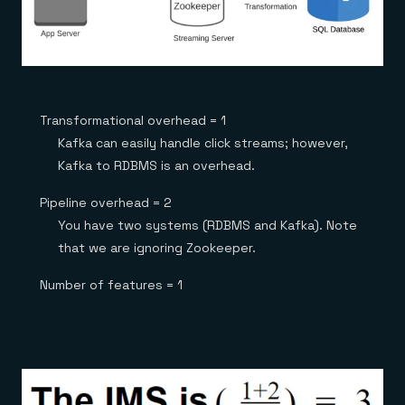
Transformational overhead = 1
Kafka can easily handle click streams; however,
Kafka to RDBMS is an overhead.
Pipeline overhead = 2
You have two systems (RDBMS and Kafka). Note
that we are ignoring Zookeeper.
Number of features = 1