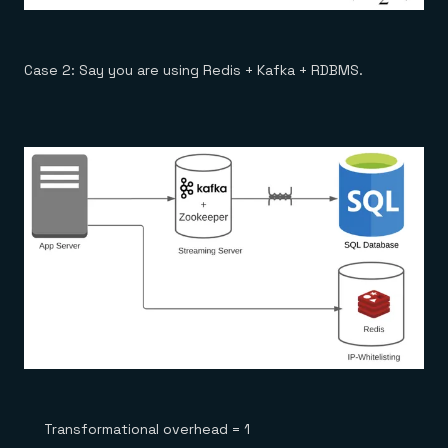
Case 2: Say you are using Redis + Kafka + RDBMS.
Transformational overhead = 1