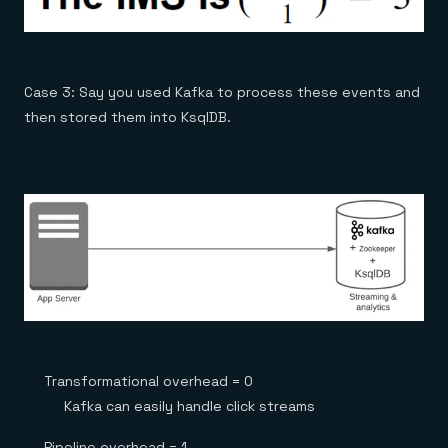
Case 3: Say you used Kafka to process these events and
then stored them into KsqlDB.
Transformational overhead = 0
Kafka can easily handle click streams
Pipeline overhead = 1