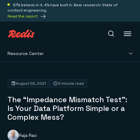
97% believe in it. 4% have built it. New research: State of
context engineering.
Read the report
Resource Center
Redis Iris
Platform
August 06, 2021
9 minute read
The “Impedance Mismatch Test”:
Redis Iris
Real-time context for agents
Is Your Data Platform Simple or a
Deploy
Redis LangCache
Complex Mess?
Save on tokens for common questions
Redis Context Retriever
Redis Cloud
Leverage context from anywhere
Fully managed, fully flexible
Solutions
Redis Agent Memory
Redis Software
Raja Rao