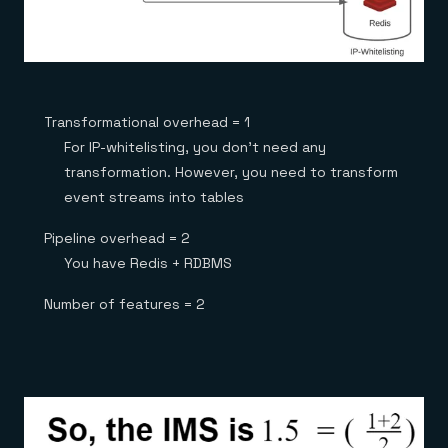
Transformational overhead = 1
For IP-whitelisting, you don’t need any
transformation. However, you need to transform
event streams into tables
Pipeline overhead = 2
You have Redis + RDBMS
Number of features = 2