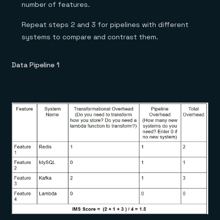
number of features.
Repeat steps 2 and 3 for pipelines with different
systems to compare and contrast them.
Data Pipeline 1