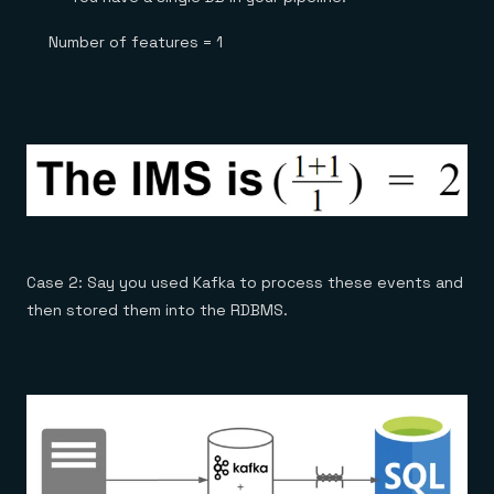
Number of features = 1
Case 2: Say you used Kafka to process these events and
then stored them into the RDBMS.