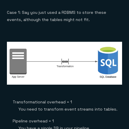
Case 1: Say you just used a RDBMS to store these
events, although the tables might not fit.
Transformational overhead = 1
You need to transform event streams into tables.
Pipeline overhead = 1
You have a single DB in your pipeline.