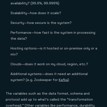
availability? (99.9%, 99.999%)
Scalability—how does it scale?
Security—how secure is the system?
Performance—how fast is the system in processing
the data?
Hosting options—is it hosted or on-premise only or a
mix?
Clouds—does it work on my cloud, region, etc.?
Additional systems—does it need an additional
system? (e.g. Zookeeper for
Kafka
)
The variables such as the data format, schema and
protocol add up to what’s called the “transformation
overhead.” Other variables like performance, durability