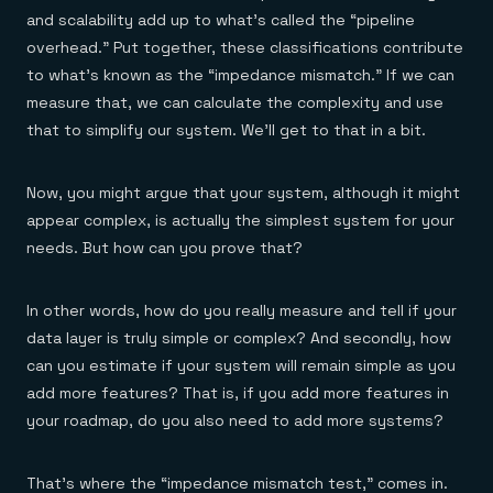
and scalability add up to what’s called the “pipeline
overhead.” Put together, these classifications contribute
to what’s known as the “impedance mismatch.” If we can
measure that, we can calculate the complexity and use
that to simplify our system. We’ll get to that in a bit.
Now, you might argue that your system, although it might
appear complex, is actually the simplest system for your
needs. But how can you prove that?
In other words, how do you really measure and tell if your
data layer is truly simple or complex? And secondly, how
can you estimate if your system will remain simple as you
add more features? That is, if you add more features in
your roadmap, do you also need to add more systems?
That’s where the “impedance mismatch test,” comes in.