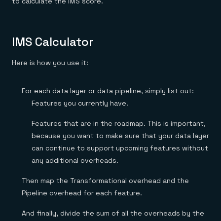
to calculate the IMS score.
IMS Calculator
Here is how you use it:
For each data layer or data pipeline, simply list out:
Features you currently have.
Features that are in the roadmap. This is important,
because you want to make sure that your data layer
can continue to support upcoming features without
any additional overheads.
Then map the Transformational overhead and the
Pipeline overhead for each feature.
And finally, divide the sum of all the overheads by the