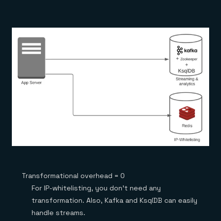
Transformational overhead = 0
For IP-whitelisting, you don’t need any
transformation. Also, Kafka and KsqlDB can easily
handle streams.