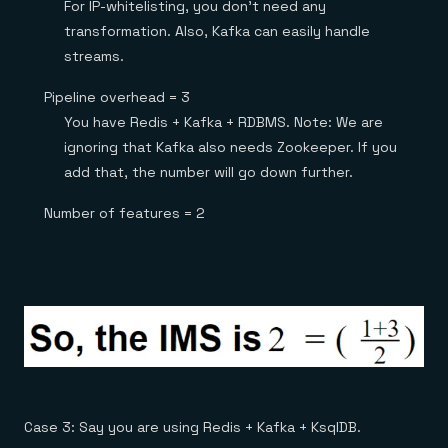
For IP-whitelisting, you don’t need any
transformation. Also, Kafka can easily handle
streams.
Pipeline overhead = 3
You have Redis + Kafka + RDBMS. Note: We are
ignoring that Kafka also needs Zookeeper. If you
add that, the number will go down further.
Number of features = 2
Case 3: Say you are using Redis + Kafka + KsqlDB.