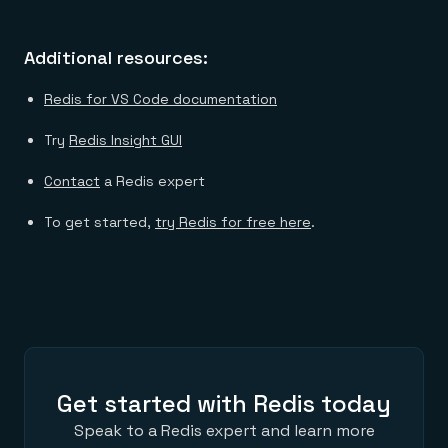
Additional resources:
Redis for VS Code documentation
Try
Redis Insight GUI
Contact
a Redis expert
To get started,
try Redis for free here
.
Get started with Redis today
Speak to a Redis expert and learn more