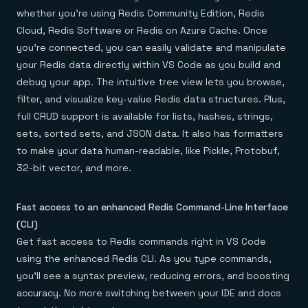
Everything you need, in one place
INDUSTRIES
whether you’re using Redis Community Edition, Redis
Financial services
Demo center
E-commerce & retail
Anything & everything, in action
Cloud, Redis Software or Redis on Azure Cache. Once
Gaming
Reference architectures
you’re connected, you can easily validate and manipulate
Healthcare
No guessing, just deploy
Telco
your Redis data directly within VS Code as you build and
GET REDIS
debug your app. The intuitive tree view lets you browse,
filter, and visualize key-value Redis data structures. Plus,
Downloads
full CRUD support is available for lists, hashes, strings,
sets, sorted sets, and JSON data. It also has formatters
to make your data human-readable, like Pickle, Protobuf,
32-bit vector, and more.
Fast access to an enhanced Redis Command-Line Interface
(CLI)
Get fast access to Redis commands right in VS Code
using the enhanced Redis CLI. As you type commands,
you’ll see a syntax preview, reducing errors, and boosting
accuracy. No more switching between your IDE and docs