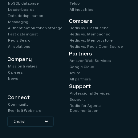
NoSQL database
Telco
Leaderboards
All industries
Data deduplication
Compare
Messaging
Authentication token storage
Redis vs. ElastiCache
Fast data ingest
Redis vs. Memcached
Redis Search
Redis vs. Memorystore
All solutions
Redis vs. Redis Open Source
Partners
Company
Amazon Web Services
Mission & values
Google Cloud
Careers
Azure
News
All partners
Support
Professional Services
Connect
Support
Community
Redis for Agents
Events & Webinars
Documentation