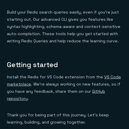
Build your Redis search queries easily, even if you’re just
starting out. Our advanced CLI gives you features like
syntax highlighting, schema-aware and context-sensitive
auto-completion. These tools help you get started with
writing Redis Queries and help reduce the learning curve.
Getting started
Install the Redis for VS Code extension from the
VS Code
marketplace
. We’re always working on new features, so if
you have any feedback, share them on our
GitHub
repository
.
Thank you for being part of this journey. Let’s keep
learning, building, and growing together.