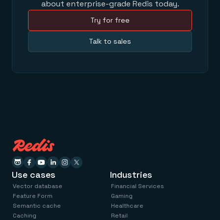
about enterprise-grade Redis today.
Try for free
Talk to sales
Use cases
Industries
Vector database
Financial Services
Feature Form
Gaming
Semantic cache
Healthcare
Caching
Retail