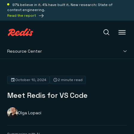
97% believe in it. 4% have built it. New research: State of
context engineering.
Read the report
Resource Center
Redis Iris
Platform
October 10, 2024
2 minute read
Meet Redis for VS Code
Redis Iris
Real-time context for agents
Deploy
Redis LangCache
Save on tokens for common questions
Olga Lopaci
Redis Context Retriever
Redis Cloud
Leverage context from anywhere
Fully managed, fully flexible
Solutions
Redis Agent Memory
Redis Software