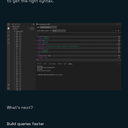
to get the right syntax.
What’s next?
Build queries faster