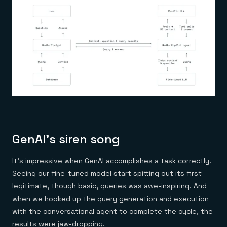
GenAI’s siren song
It’s impressive when GenAI accomplishes a task correctly.
Seeing our fine-tuned model start spitting out its first
legitimate, though basic, queries was awe-inspiring. And
when we hooked up the query generation and execution
with the conversational agent to complete the cycle, the
results were jaw-dropping.