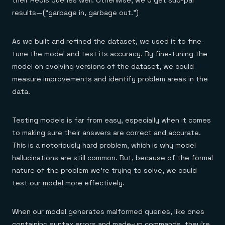
their Redis queries well. Otherwise, we’d get sub-par
results—(“garbage in, garbage out.”)
As we built and refined the dataset, we used it to fine-
tune the model and test its accuracy. By fine-tuning the
model on evolving versions of the dataset, we could
measure improvements and identify problem areas in the
data.
Testing models is far from easy, especially when it comes
to making sure their answers are correct and accurate.
This is a notoriously hard problem, which is why model
hallucinations are still common. But, because of the formal
nature of the problem we’re trying to solve, we could
test our model more effectively.
When our model generates malformed queries, like ones
containing syntax errors and made-up commands, they’re