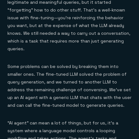
legitimate and meaningful queries, but it started
“forgetting” how to do other stuff. That’s a well-known
issue with fine-tuning—you’re reinforcing the behavior
you want, but at the expense of what the LLM already
knows. We still needed a way to carry out a conversation,
which is a task that requires more than just generating
queries.
Some problems can be solved by breaking them into
smaller ones. The fine-tuned LLM solved the problem of
query generation, and we turned to another LLM to
address the remaining challenge of conversing. We’ve set
up an AI agent with a generic LLM that chats with the user
and can call the fine-tuned model to generate queries.
“AI agent” can mean a lot of things, but for us, it’s a
system where a language model controls a looping
workflow and takes actions. The agent’s tasks and