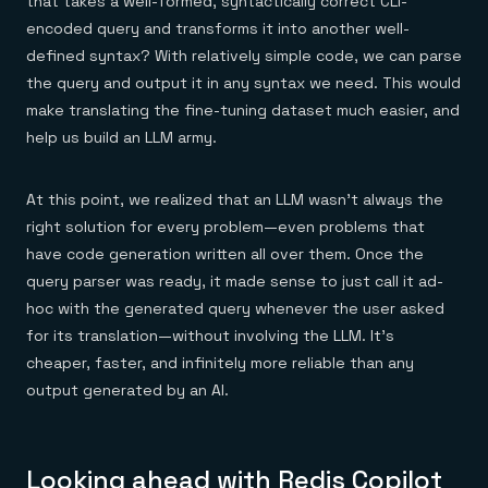
that takes a well-formed, syntactically correct CLI-
encoded query and transforms it into another well-
defined syntax? With relatively simple code, we can parse
the query and output it in any syntax we need. This would
make translating the fine-tuning dataset much easier, and
help us build an LLM army.
At this point, we realized that an LLM wasn’t always the
right solution for every problem—even problems that
have code generation written all over them. Once the
query parser was ready, it made sense to just call it ad-
hoc with the generated query whenever the user asked
for its translation—without involving the LLM. It’s
cheaper, faster, and infinitely more reliable than any
output generated by an AI.
Looking ahead with Redis Copilot