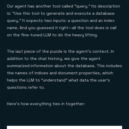
Our agent has another tool called “query.” Its description
is: “Use this tool to generate and execute a database
query.” It expects two inputs: a question and an index
name. And you guessed it right—all the tool does is call
on the fine-tuned LLM to do the heavy lifting.
The last piece of the puzzle is the agent’s context. In
addition to the chat history, we give the agent
summarized information about the database. This includes
the names of indices and document properties, which
helps the LLM to “understand” what data the user’s
questions refer to.
Here’s how everything ties in together: