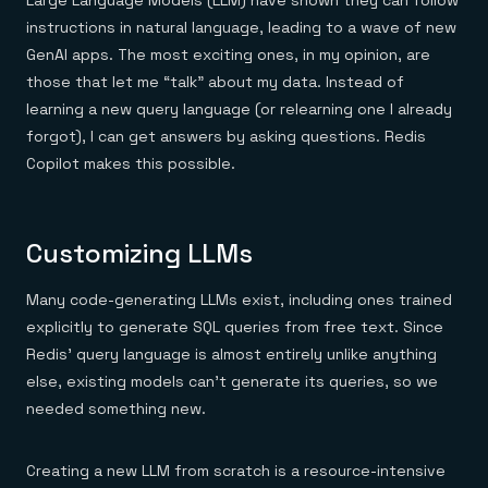
Large Language Models (LLM) have shown they can follow
instructions in natural language, leading to a wave of new
GenAI apps. The most exciting ones, in my opinion, are
those that let me “talk” about my data. Instead of
learning a new query language (or relearning one I already
forgot), I can get answers by asking questions. Redis
Copilot makes this possible.
Customizing LLMs
Many code-generating LLMs exist, including ones trained
explicitly to generate SQL queries from free text. Since
Redis’ query language is almost entirely unlike anything
else, existing models can’t generate its queries, so we
needed something new.
Creating a new LLM from scratch is a resource-intensive