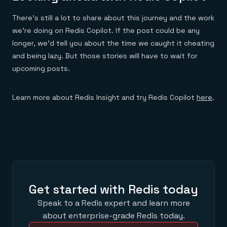
There’s still a lot to share about this journey and the work
we’re doing on Redis Copilot. If the post could be any
longer, we’d tell you about the time we caught it cheating
and being lazy. But those stories will have to wait for
upcoming posts.
Learn more about Redis Insight and try Redis Copilot
here
.
Get started with Redis today
Speak to a Redis expert and learn more
about enterprise-grade Redis today.