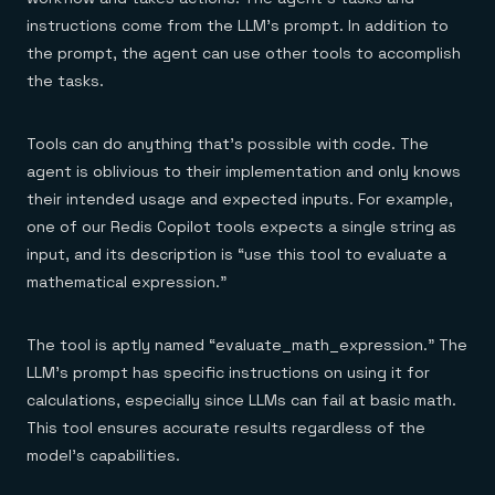
instructions come from the LLM’s prompt. In addition to
the prompt, the agent can use other tools to accomplish
the tasks.
Tools can do anything that’s possible with code. The
agent is oblivious to their implementation and only knows
their intended usage and expected inputs. For example,
one of our Redis Copilot tools expects a single string as
input, and its description is “use this tool to evaluate a
mathematical expression.”
The tool is aptly named “evaluate_math_expression.” The
LLM’s prompt has specific instructions on using it for
calculations, especially since LLMs can fail at basic math.
This tool ensures accurate results regardless of the
model’s capabilities.