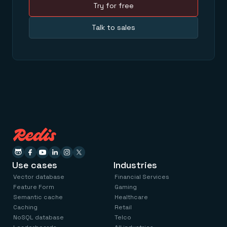
Try for free
Talk to sales
Use cases
Industries
Vector database
Financial Services
Feature Form
Gaming
Semantic cache
Healthcare
Caching
Retail
NoSQL database
Telco