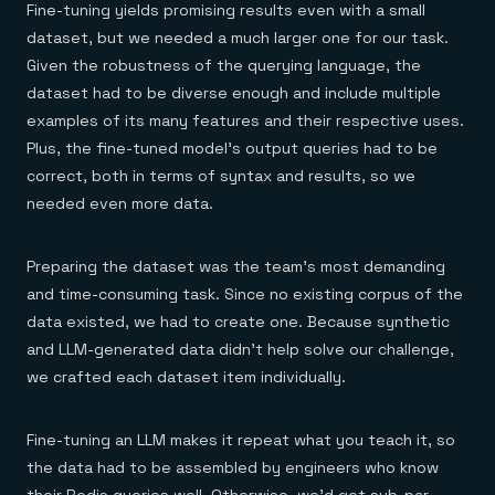
Fine-tuning yields promising results even with a small
dataset, but we needed a much larger one for our task.
Given the robustness of the querying language, the
dataset had to be diverse enough and include multiple
examples of its many features and their respective uses.
Plus, the fine-tuned model’s output queries had to be
correct, both in terms of syntax and results, so we
needed even more data.
Preparing the dataset was the team’s most demanding
and time-consuming task. Since no existing corpus of the
data existed, we had to create one. Because synthetic
and LLM-generated data didn’t help solve our challenge,
we crafted each dataset item individually.
Fine-tuning an LLM makes it repeat what you teach it, so
the data had to be assembled by engineers who know