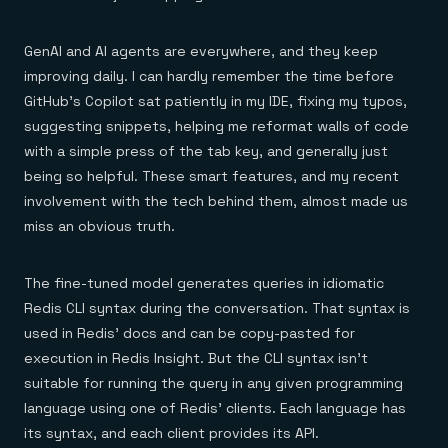
GenAI and AI agents are everywhere, and they keep
improving daily. I can hardly remember the time before
GitHub’s Copilot sat patiently in my IDE, fixing my typos,
suggesting snippets, helping me reformat walls of code
with a simple press of the tab key, and generally just
being so helpful. These smart features, and my recent
involvement with the tech behind them, almost made us
miss an obvious truth.
The fine-tuned model generates queries in idiomatic
Redis CLI syntax during the conversation. That syntax is
used in Redis’ docs and can be copy-pasted for
execution in Redis Insight. But the CLI syntax isn’t
suitable for running the query in any given programming
language using one of Redis’ clients. Each language has
its syntax, and each client provides its API.