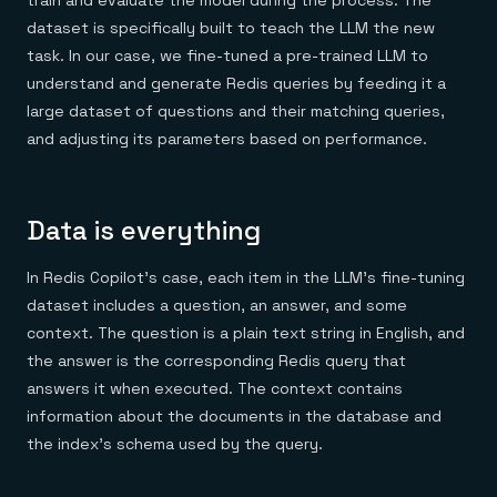
train and evaluate the model during the process. The
dataset is specifically built to teach the LLM the new
task. In our case, we fine-tuned a pre-trained LLM to
understand and generate Redis queries by feeding it a
large dataset of questions and their matching queries,
and adjusting its parameters based on performance.
Data is everything
In Redis Copilot’s case, each item in the LLM’s fine-tuning
dataset includes a question, an answer, and some
context. The question is a plain text string in English, and
the answer is the corresponding Redis query that
answers it when executed. The context contains
information about the documents in the database and
the index’s schema used by the query.