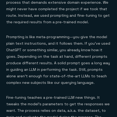
process that demands extensive domain experience. We
might never have completed the project if we took that
route. Instead, we used prompting and fine-tuning to get
the required results from a pre-trained model.
Prompting is like meta-programming—you give the model
plain text instructions, and it follows them. If you’ve used
ChatGPT or something similar, you already know how it
goes. Depending on the task at hand, different prompts
produce different results. A solid prompt goes a long way
in guiding an LLM in performing the task. Still, prompts
alone aren’t enough for state-of-the-art LLMs to teach
complex new subjects like our querying language.
Fine-tuning teaches a pre-trained LLM new things. It
tweaks the model’s parameters to get the responses we
want. The process relies on data, a.k.a. the dataset, to