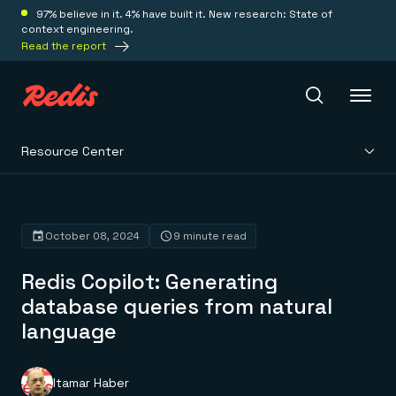
97% believe in it. 4% have built it. New research: State of
context engineering.
Read the report
Resource Center
Redis Iris
Platform
October 08, 2024
9 minute read
Redis Copilot: Generating
Redis Iris
Real-time context for agents
database queries from natural
Deploy
Redis LangCache
language
Save on tokens for common questions
Redis Context Retriever
Redis Cloud
Leverage context from anywhere
Fully managed, fully flexible
Solutions
Redis Agent Memory
Redis Software
Itamar Haber