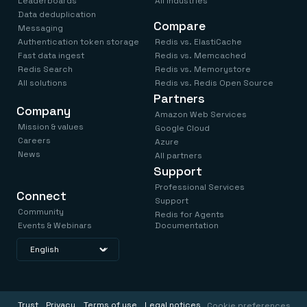
Leaderboards
All industries
Data deduplication
Compare
Messaging
Authentication token storage
Redis vs. ElastiCache
Fast data ingest
Redis vs. Memcached
Redis Search
Redis vs. Memorystore
All solutions
Redis vs. Redis Open Source
Partners
Company
Amazon Web Services
Mission & values
Google Cloud
Careers
Azure
News
All partners
Support
Professional Services
Connect
Support
Community
Redis for Agents
Events & Webinars
Documentation
Trust
Privacy
Terms of use
Legal notices
Cookie preferences