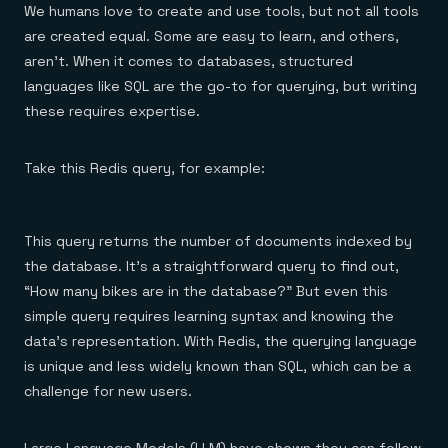
Everything you need, in one place
INDUSTRIES
We humans love to create and use tools, but not all tools
Financial services
Demo center
are created equal. Some are easy to learn, and others,
E-commerce & retail
Anything & everything, in action
Gaming
aren’t. When it comes to databases, structured
Reference architectures
Healthcare
No guessing, just deploy
languages like SQL are the go-to for querying, but writing
Telco
these requires expertise.
GET REDIS
Downloads
Take this Redis query, for example:
This query returns the number of documents indexed by
the database. It’s a straightforward query to find out,
“How many bikes are in the database?” But even this
simple query requires learning syntax and knowing the
data’s representation. With Redis, the querying language
is unique and less widely known than SQL, which can be a
challenge for new users.