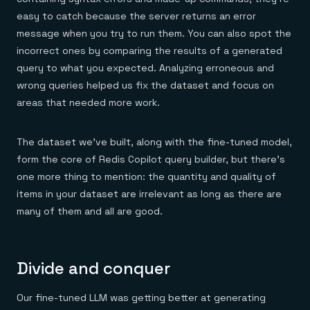
easy to catch because the server returns an error
message when you try to run them. You can also spot the
incorrect ones by comparing the results of a generated
query to what you expected. Analyzing erroneous and
wrong queries helped us fix the dataset and focus on
areas that needed more work.
The dataset we’ve built, along with the fine-tuned model,
form the core of Redis Copilot query builder, but there’s
one more thing to mention: the quantity and quality of
items in your dataset are irrelevant as long as there are
many of them and all are good.
Divide and conquer
Our fine-tuned LLM was getting better at generating