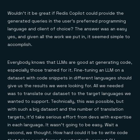
Wouldn’t it be great if Redis Copilot could provide the
generated queries in the user’s preferred programming
language and client of choice? The answer was an easy
yes, and given all the work we put in, it seemed simple to
accomplish.
Everybody knows that LLMs are good at generating code,
especially those trained for it. Fine-tuning an LLM on a
dataset with code snippets in different languages should
give us the results we were looking for. All we needed
was to translate our dataset to the target languages we
wanted to support. Technically, this was possible, but
with such a big dataset and the number of translation
targets, it’d take serious effort from devs with expertise
in each language. It wasn’t going to be easy. Wait a
second, we thought. How hard could it be to write code