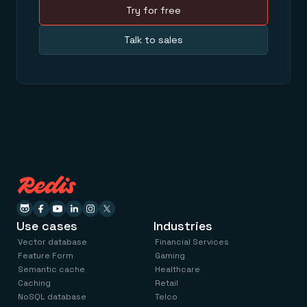
Try for free
Talk to sales
Use cases
Industries
Vector database
Financial Services
Feature Form
Gaming
Semantic cache
Healthcare
Caching
Retail
NoSQL database
Telco