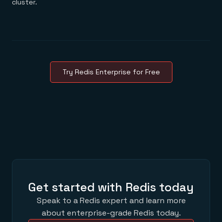
cluster.
Try Redis Enterprise for Free
Get started with Redis today
Speak to a Redis expert and learn more
about enterprise-grade Redis today.