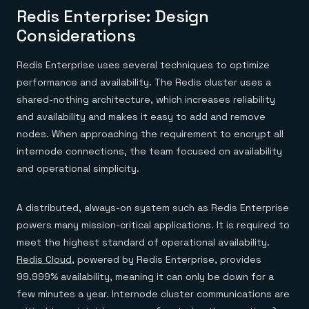
Redis Enterprise: Design
Considerations
Redis Enterprise uses several techniques to optimize
performance and availability. The Redis cluster uses a
shared-nothing architecture, which increases reliability
and availability and makes it easy to add and remove
nodes. When approaching the requirement to encrypt all
internode connections, the team focused on availability
and operational simplicity.
A distributed, always-on system such as Redis Enterprise
powers many mission-critical applications. It is required to
meet the highest standard of operational availability.
Redis Cloud
, powered by Redis Enterprise, provides
99.999% availability, meaning it can only be down for a
few minutes a year. Internode cluster communications are