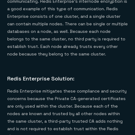
communicating. Redis Enterprise’s internode encryption is
a good example of this type of communication. Redis
Enterprise consists of one cluster, and a single cluster
can contain multiple nodes. There can be single or multiple
databases on a node, as well. Because each node
belongs to the same cluster, no third party is required to
establish trust. Each node already trusts every other
node because they belong to the same cluster.
Redis Enterprise Solution:
Redis Enterprise mitigates these compliance and security
concerns because the Private CA-generated certificates
are only used within the cluster. Because each of the
nodes are known and trusted by all other nodes within
the same cluster, a third-party trusted CA adds nothing
and is not required to establish trust within the Redis