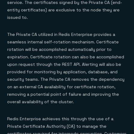
service. The certificates signed by the Private CA (end-
entity certificates) are exclusive to the node they are
issued to.
The Private CA utilized in Redis Enterprise provides a
seamless internal self-rotation mechanism. Certificate
rotation will be accomplished automatically prior to
expiration. Certificate rotation can also be accomplished
upon request through the REST API. Alerting will also be
provided for monitoring by application, database, and
security teams. The Private CA removes the dependency
on an external CA availability for certificate rotation,
removing a potential point of failure and improving the
overall availability of the cluster.
Redis Enterprise achieves this through the use of a
Private Certificate Authority (CA) to manage the
certificates required for internode encryption. Customers