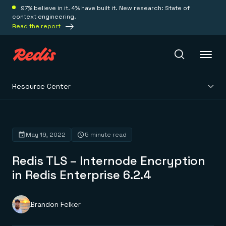
97% believe in it. 4% have built it. New research: State of
context engineering.
Read the report
Resource Center
Redis Iris
Platform
May 19, 2022
5 minute read
Redis TLS – Internode Encryption
Redis Iris
Real-time context for agents
in Redis Enterprise 6.2.4
Deploy
Redis LangCache
Save on tokens for common questions
Redis Context Retriever
Redis Cloud
Brandon Felker
Leverage context from anywhere
Fully managed, fully flexible
Solutions
Redis Agent Memory
Redis Software