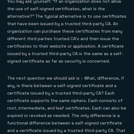
You may ask yourself: “If an organization does not allow
the use of self-signed certificates, what is the
alternative?” The typical alternative is to use certificates
that have been issued by a trusted third-party CA. An
organization can purchase these certificates from many
different third parties trusted CA’s and then issue the
certificates to their website or application. A certificate
issued by a trusted third-party CA is the same as a self-
signed certificate as far as security is concerned.
The next question we should ask is – What, difference, if
any, is there between a self-signed certificate and a
certificate issued by a trusted third-party CA? Each
certificate supports the same ciphers. Each consists of
root, intermediate, and leaf certificates. Each can also be
expired or revoked as needed. The only difference is a
functional difference between a self-signed certificate
and a certificate issued by a trusted third-party CA. That