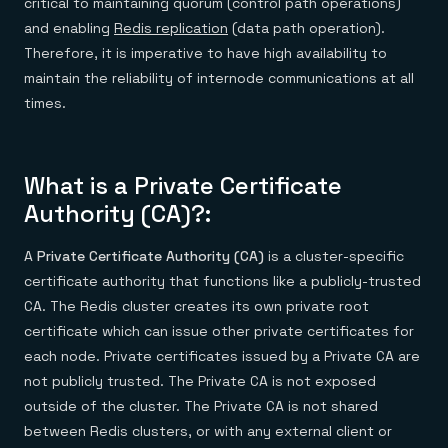
critical to maintaining quorum (control path operations)
and enabling
Redis replication
(data path operation).
Therefore, it is imperative to have high availability to
maintain the reliability of internode communications at all
times.
What is a Private Certificate
Authority (CA)?:
A
Private Certificate Authority (CA)
is a cluster-specific
certificate authority that functions like a publicly-trusted
CA. The Redis cluster creates its own private root
certificate which can issue other private certificates for
each node. Private certificates issued by a Private CA are
not publicly trusted. The Private CA is not exposed
outside of the cluster. The Private CA is not shared
between Redis clusters, or with any external client or