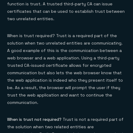
function is trust. A trusted third-party CA can issue
certificates that can be used to establish trust between
two unrelated entities.
When is trust required? Trust is a required part of the
solution when two unrelated entities are communicating.
A good example of this is the communication between a
web browser and a web application. Using a third-party
trusted CA-issued certificate allows for encrypted
communication but also lets the web browser know that
the web application is indeed who they present itself to
be. As a result, the browser will prompt the user if they
trust the web application and want to continue the
communication.
When is trust not required?
Trust is not a required part of
the solution when two related entities are