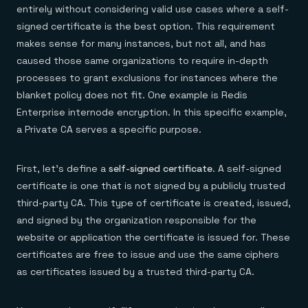
entirely without considering valid use cases where a self-
signed certificate is the best option. This requirement
makes sense for many instances, but not all, and has
caused those same organizations to require in-depth
processes to grant exclusions for instances where the
blanket policy does not fit. One example is Redis
Enterprise internode encryption. In this specific example,
a Private CA serves a specific purpose.
First, let’s define a
self-signed certificate
. A self-signed
certificate is one that is not signed by a publicly trusted
third-party CA. This type of certificate is created, issued,
and signed by the organization responsible for the
website or application the certificate is issued for. These
certificates are free to issue and use the same ciphers
as certificates issued by a trusted third-party CA.