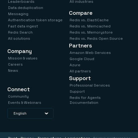
Leaderboards
All industries
Data deduplication
Compare
Messaging
Authentication token storage
Redis vs. ElastiCache
Fast data ingest
Redis vs. Memcached
Redis Search
Redis vs. Memorystore
All solutions
Redis vs. Redis Open Source
Partners
Company
Amazon Web Services
Mission & values
Google Cloud
Careers
Azure
News
All partners
Support
Professional Services
Connect
Support
Community
Redis for Agents
Events & Webinars
Documentation