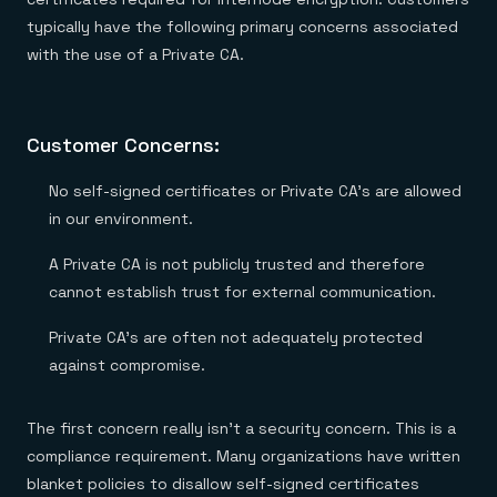
typically have the following primary concerns associated
with the use of a Private CA.
Customer Concerns:
No self-signed certificates or Private CA’s are allowed
in our environment.
A Private CA is not publicly trusted and therefore
cannot establish trust for external communication.
Private CA’s are often not adequately protected
against compromise.
The first concern really isn’t a security concern. This is a
compliance requirement. Many organizations have written
blanket policies to disallow self-signed certificates