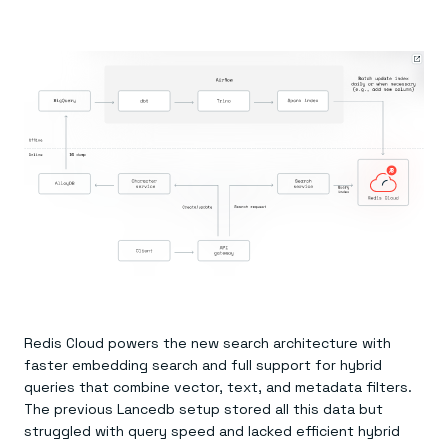
Redis Cloud powers the new search architecture with
faster embedding search and full support for hybrid
queries that combine vector, text, and metadata filters.
The previous Lancedb setup stored all this data but
struggled with query speed and lacked efficient hybrid