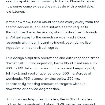
search capabilities. By moving to Redis, Character.ai can
now serve complex searches at scale with predictable,
low latency.
In the new flow, Redis Cloud handles every query from the
search service layer. Users initiate search requests
through the Character.ai app, which routes them through
an API gateway to the search service. Redis Cloud
responds with near-instant retrieval, even during live
ingestion or index refresh cycles.
This design simplifies operations and cuts response times
dramatically. During ingestion, Redis Cloud maintains sub-
900 ms P95 latency for union queries and keeps hybrid,
full-text, and vector queries under 500 ms. Across all
workloads, P95 latency remains below 250 ms,
consistently meeting production targets without
downtime or service degradation.
During twice-daily index updates, Redis Cloud handles
high write throughput of about 650k writes per second.