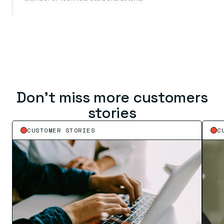
Don’t miss more customers
stories
CUSTOMER STORIES
C