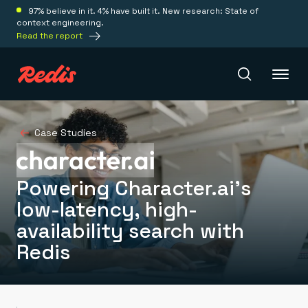
97% believe in it. 4% have built it. New research: State of
context engineering.
Read the report
Redis Iris
Case Studies
Platform
Powering Character.ai’s
low-latency, high-
Redis Iris
availability search with
Real-time context for agents
Deploy
Redis LangCache
Redis
Save on tokens for common questions
Redis Context Retriever
Redis Cloud
Leverage context from anywhere
Fully managed, fully flexible
Solutions
Redis Agent Memory
Redis Software