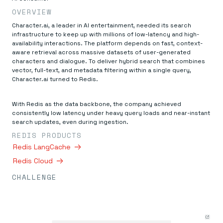
Everything you need, in one place
INDUSTRIES
Financial services
OVERVIEW
Demo center
E-commerce & retail
Anything & everything, in action
Character.ai, a leader in AI entertainment, needed its search
Gaming
Reference architectures
infrastructure to keep up with millions of low-latency and high-
Healthcare
No guessing, just deploy
availability interactions. The platform depends on fast, context-
Telco
aware retrieval across massive datasets of user-generated
GET REDIS
characters and dialogue. To deliver hybrid search that combines
vector, full-text, and metadata filtering within a single query,
Downloads
Character.ai turned to Redis.
With Redis as the data backbone, the company achieved
consistently low latency under heavy query loads and near-instant
search updates, even during ingestion.
REDIS PRODUCTS
Redis LangCache
Redis Cloud
CHALLENGE