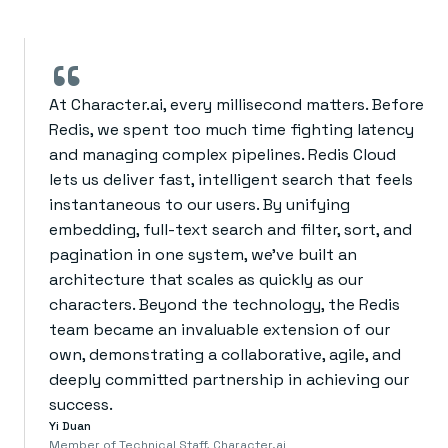
“
At Character.ai, every millisecond matters. Before
Redis, we spent too much time fighting latency
and managing complex pipelines. Redis Cloud
lets us deliver fast, intelligent search that feels
instantaneous to our users. By unifying
embedding, full-text search and filter, sort, and
pagination in one system, we’ve built an
architecture that scales as quickly as our
characters. Beyond the technology, the Redis
team became an invaluable extension of our
own, demonstrating a collaborative, agile, and
deeply committed partnership in achieving our
success.
Yi Duan
Member of Technical Staff, Character.ai