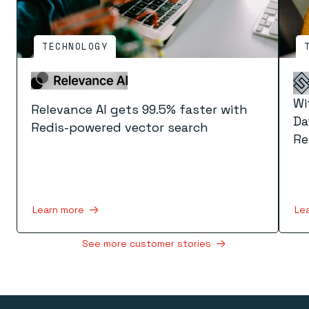
TECHNOLOGY
Wi
Relevance AI gets 99.5% faster with
Da
Redis-powered vector search
Re
Learn more
Le
See more customer stories