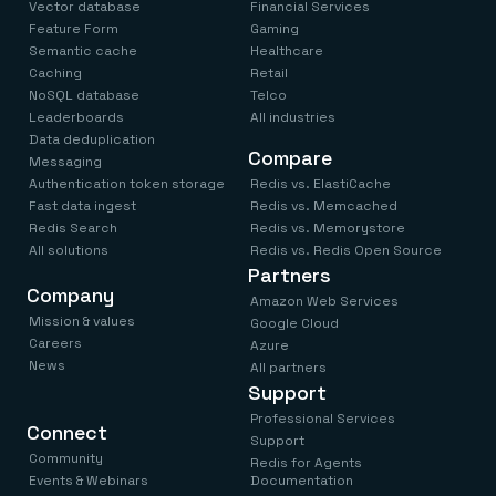
Vector database
Financial Services
Feature Form
Gaming
Semantic cache
Healthcare
Caching
Retail
NoSQL database
Telco
Leaderboards
All industries
Data deduplication
Compare
Messaging
Authentication token storage
Redis vs. ElastiCache
Fast data ingest
Redis vs. Memcached
Redis Search
Redis vs. Memorystore
All solutions
Redis vs. Redis Open Source
Partners
Company
Amazon Web Services
Mission & values
Google Cloud
Careers
Azure
News
All partners
Support
Professional Services
Connect
Support
Community
Redis for Agents
Events & Webinars
Documentation