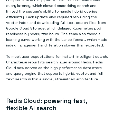
complex offline ETL pipeline. The main bottleneck was
query latency, which slowed embedding search and
limited the system’s ability to handle hybrid queries
efficiently. Each update also required rebuilding the
vector index and downloading full-text search files from
Google Cloud Storage, which delayed Kubernetes pod
readiness by nearly two hours. The team also faced a
learning curve working with the Lance format, which made
index management and iteration slower than expected.
To meet user expectations for instant, intelligent search,
Character.ai rebuilt its search layer around Redis. Redis
Cloud now serves as the high-performance data store
and query engine that supports hybrid, vector, and full-
text search within a single, streamlined architecture.
Redis Cloud: powering fast,
flexible AI search