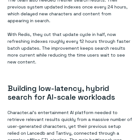
The team also needed fresher search results. Their
previous system updated indexes once every 24 hours,
which delayed new characters and content from
appearing in search.
With Redis, they cut that update cycle in half, now
refreshing indexes roughly every 12 hours through faster
batch updates. The improvement keeps search results
more current while reducing the time users wait to see
new content.
Building low-latency, hybrid
search for AI-scale workloads
Character.ai’s entertainment AI platform needed to
retrieve relevant results quickly from a massive number of
user-generated characters, yet their previous setup
relied on Lancedb and Tantivy, connected through a