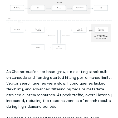
As Character.ai’s user base grew, its existing stack built
on Lancedb and Tantivy started hitting performance limits.
Vector search queries were slow, hybrid queries lacked
flexibility, and advanced filtering by tags or metadata
strained system resources. At peak traffic, overall latency
increased, reducing the responsiveness of search results
during high-demand periods.