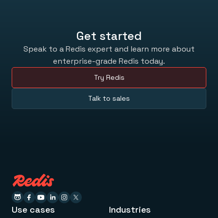
Get started
Speak to a Redis expert and learn more about
enterprise-grade Redis today.
Try Redis
Talk to sales
Use cases
Industries