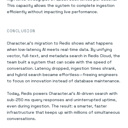
This capacity allows the system to complete ingestion
efficiently without impacting live performance.
CONCLUSION
Character.ai’s migration to Redis shows what happens
when low-latency AI meets real-time data. By unifying
vector, full-text, and metadata search in Redis Cloud, the
team built a system that can scale with the speed of
conversation. Latency dropped, ingestion times shrank,
and hybrid search became effortless—freeing engineers
to focus on innovation instead of database maintenance.
Today, Redis powers Character.ai’s AI-driven search with
sub-250 ms query responses and uninterrupted uptime,
even during ingestion. The result: a smarter, faster
infrastructure that keeps up with millions of simultaneous
conversations.