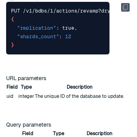
PUT /v1/bdbs/1/actions/revamp?dry_run
=
tru
{
"replication"
"shards_count"
: 
12
}
URL parameters
Field
Type
Description
uid
integer
The unique ID of the database to update.
Query parameters
Field
Type
Description