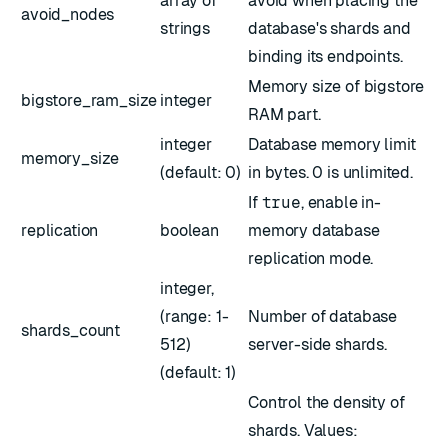
array of
avoid when placing the
avoid_nodes
strings
database's shards and
binding its endpoints.
Memory size of bigstore
bigstore_ram_size
integer
RAM part.
integer
Database memory limit
memory_size
(default: 0)
in bytes. 0 is unlimited.
If
true
, enable in-
replication
boolean
memory database
replication mode.
integer,
(range: 1-
Number of database
shards_count
512)
server-side shards.
(default: 1)
Control the density of
shards. Values: