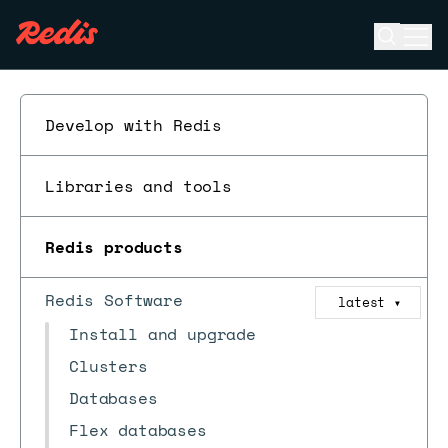
Open se
Ope
ESC
Develop with Redis
Libraries and tools
Redis products
Redis Software
latest
▼
Install and upgrade
Clusters
Databases
Flex databases