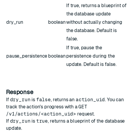
If true, returns a blueprint of
the database update
dry_run
boolean
without actually changing
the database. Default is
false.
If true, pause the
pause_persistence
boolean
persistence during the
update. Default is false.
Response
If
dry_run
is
false
, returns an
action_uid
. You can
track the action's progress with a
GET
/v1/actions/<action_uid>
request.
If
dry_run
is
true
, returns a blueprint of the database
update.