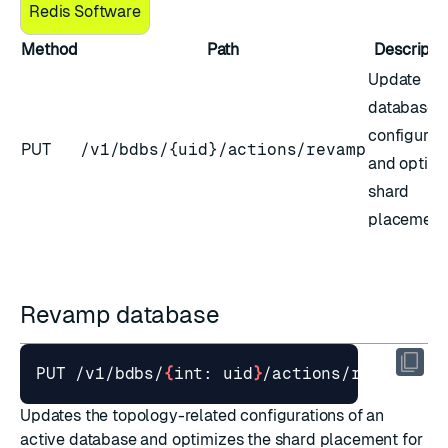
Redis Software
Method
Path
Descripti
Update
database
configurat
PUT
/v1/bdbs/{uid}/actions/revamp
and optimi
shard
placement
Revamp database
PUT /v1/bdbs/
{
int: uid
}
Updates the topology-related configurations of an
active database and optimizes the shard placement for