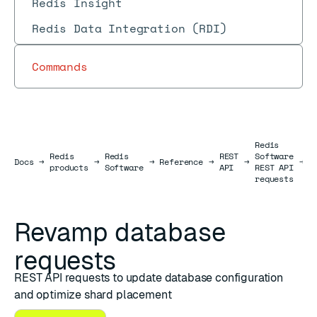
Redis Insight
Redis Data Integration (RDI)
Commands
Redis
Redis
Redis
REST
Software
D
Docs
Docs
→
→
→
Reference
→
→
→
products
Software
API
REST API
r
requests
Revamp database
requests
REST API requests to update database configuration
and optimize shard placement