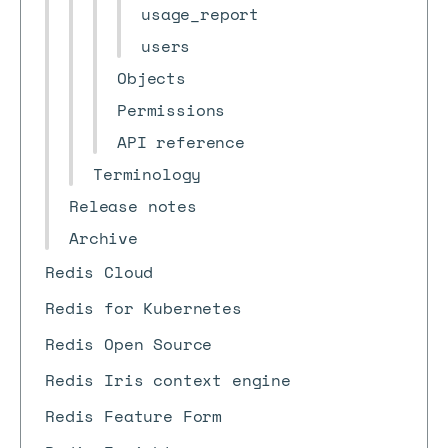
usage_report
users
Objects
Permissions
API reference
Terminology
Release notes
Archive
Redis Cloud
Redis for Kubernetes
Redis Open Source
Redis Iris context engine
Redis Feature Form