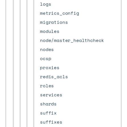
logs
metrics_config
migrations
modules
node/master_healthcheck
nodes
ocsp
proxies
redis_acls
roles
services
shards
suffix
suffixes