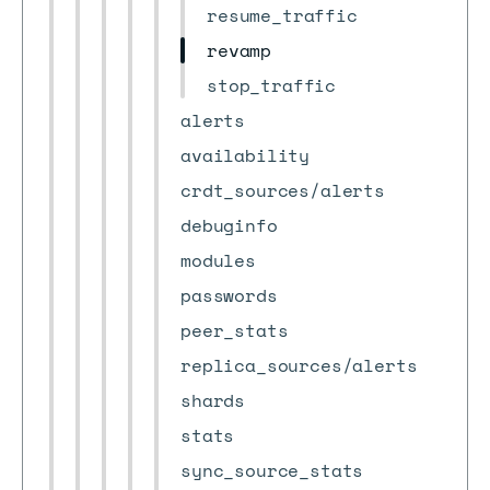
resume_traffic
revamp
stop_traffic
alerts
availability
crdt_sources/alerts
debuginfo
modules
passwords
peer_stats
replica_sources/alerts
shards
stats
sync_source_stats