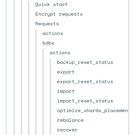
Quick start
Encrypt requests
Requests
actions
bdbs
actions
backup_reset_status
export
export_reset_status
import
import_reset_status
optimize_shards_placement
rebalance
recover