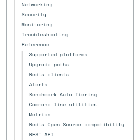
Networking
Security
Monitoring
Troubleshooting
Reference
Supported platforms
Upgrade paths
Redis clients
Alerts
Benchmark Auto Tiering
Command-line utilities
Metrics
Redis Open Source compatibility
REST API