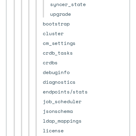
syncer_state
upgrade
bootstrap
cluster
cm_settings
crdb_tasks
crdbs
debuginfo
diagnostics
endpoints/stats
job_scheduler
jsonschema
ldap_mappings
license