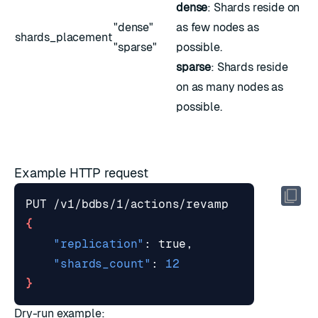
dense
: Shards reside on
"dense"
as few nodes as
shards_placement
"sparse"
possible.
sparse
: Shards reside
on as many nodes as
possible.
Example HTTP request
{
"replication"
"shards_count"
: 
12
}
Dry-run example: