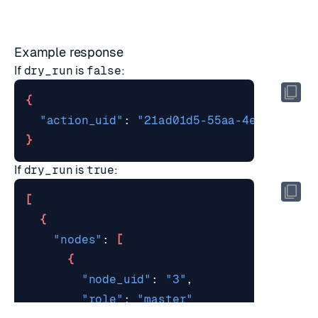
Example response
If
dry_run
is
false
:
{
"action_uid"
: 
"21ad01d5-55aa-4ec6-b5c0-
}
If
dry_run
is
true
:
[
{
"nodes"
: 
[
{
"node_uid"
: 
"3"
"role"
: 
"master"