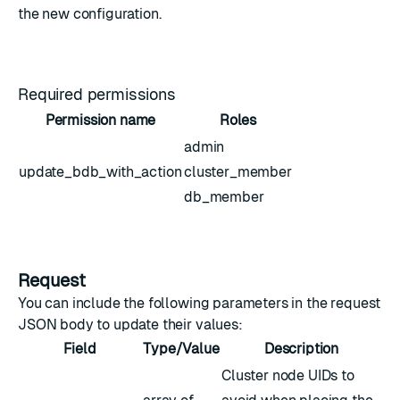
the new configuration.
Required permissions
Permission name
Roles
admin
update_bdb_with_action
cluster_member
db_member
Request
You can include the following parameters in the request
JSON body to update their values:
Field
Type/Value
Description
Cluster node UIDs to