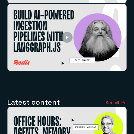
Latest content
See all