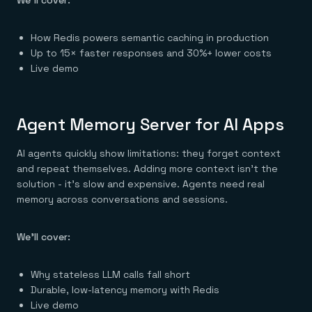
We’ll cover:
Everything you need, in one place
INDUSTRIES
Financial services
Demo center
E-commerce & retail
Anything & everything, in action
How Redis powers semantic caching in production
Gaming
Reference architectures
Healthcare
Up to 15× faster responses and 30%+ lower costs
No guessing, just deploy
Telco
Live demo
GET REDIS
Downloads
Agent Memory Server for AI Apps
AI agents quickly show limitations: they forget context
and repeat themselves. Adding more context isn’t the
solution - it’s slow and expensive. Agents need real
memory across conversations and sessions.
We’ll cover:
Why stateless LLM calls fall short
Durable, low-latency memory with Redis
Live demo