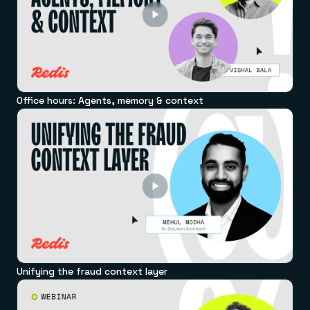
Office hours: Agents, memory & context
Unifying the fraud context layer