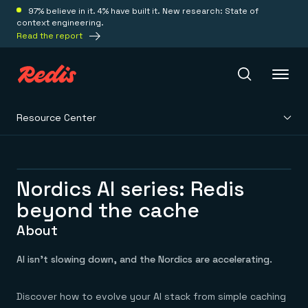
97% believe in it. 4% have built it. New research: State of
context engineering.
Read the report
Resource Center
Redis Iris
Platform
Nordics AI series: Redis
beyond the cache
Redis Iris
Real-time context for agents
About
Deploy
Redis LangCache
Save on tokens for common questions
AI isn’t slowing down, and the Nordics are accelerating.
Redis Context Retriever
Redis Cloud
Leverage context from anywhere
Fully managed, fully flexible
Solutions
Redis Agent Memory
Redis Software
Discover how to evolve your AI stack from simple caching