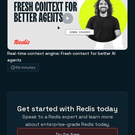
Real-time context engine: Fresh context for better AI
agents
56 minutes
Get started with Redis today
Speak to a Redis expert and learn more
about enterprise-grade Redis today.
Try for free