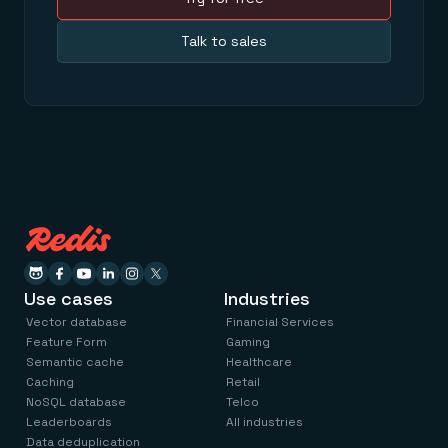
Talk to sales
Use cases
Industries
Vector database
Financial Services
Feature Form
Gaming
Semantic cache
Healthcare
Caching
Retail
NoSQL database
Telco
Leaderboards
All industries
Data deduplication