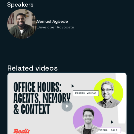
Speakers
Samuel Agbede
Developer Advocate
Related videos