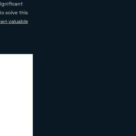
ignificant
o solve this
own valuable