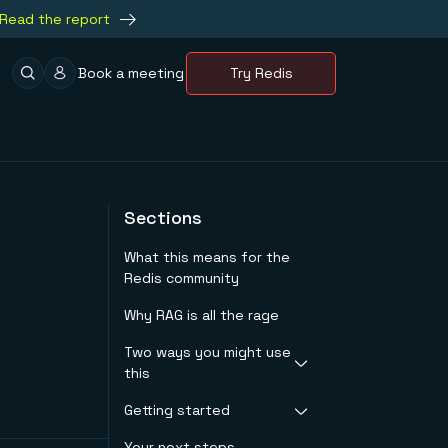
Read the report
Book a meeting
Try Redis
Sections
What this means for the
Redis community
Why RAG is all the rage
Two ways you might use
this
Getting started
Customer support
Marketing and
Your next steps
Create your Redis