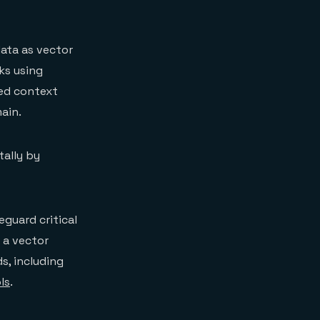
data as vector
ks using
ved context
ain.
tally by
guard critical
 a vector
s, including
ls
.