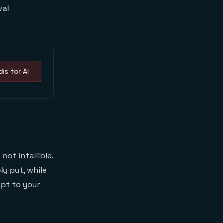
val
is for AI
not infallible.
ly put, while
pt to your