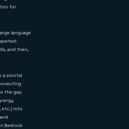
tion for
 large language
faceted:
is, and then,
 a pivotal
connecting
es the gap
ynergy
etc.) into
 and
zon Bedrock