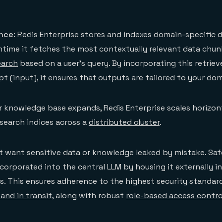
ance
: Redis Enterprise stores and indexes domain-specific 
time it fetches the most contextually relevant data chun
earch
based on a user’s query. By incorporating this retrie
t (input), it ensures that outputs are tailored to your dom
ur knowledge base expands, Redis Enterprise scales horizon
search indices across a
distributed cluster
.
 want sensitive data or knowledge leaked by mistake. Safe
corporated into the central LLM by housing it externally in
s. This ensures adherence to the highest security standard
and in transit
, along with robust
role-based access contro