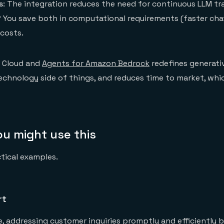
s
: The integration reduces the need for continuous LLM tra
? You save both in computational requirements (faster ch
costs.
s Cloud and
Agents for Amazon Bedrock
redefines generati
echnology side of things, and reduces time to market, wh
u might use this
ctical examples.
rt
e, addressing customer inquiries promptly and efficiently