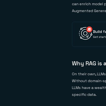
can enrich model p
Augmented Generat
Build f
Get start
Why RAG is a
On their own, LLMs 
Without domain-spe
LLMs have a wealt
specific data.