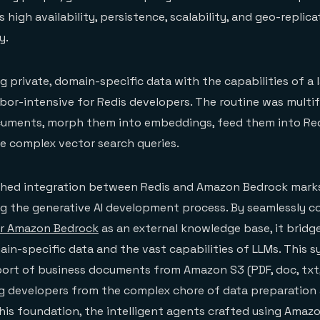
s high availability, persistence, scalability, and geo-replica
y.
ng private, domain-specific data with the capabilities of a
bor-intensive for Redis developers. The routine was multi
cuments, morph them into embeddings, feed them into Red
e complex vector search queries.
shed integration between Redis and Amazon Bedrock marks
ng the generative AI development process. By seamlessly 
or Amazon Bedrock
as an external knowledge base, it bridg
n-specific data and the vast capabilities of LLMs. This s
rt of business documents from Amazon S3 (PDF, doc, txt, 
ng developers from the complex chore of data preparation
this foundation, the intelligent agents crafted using Ama