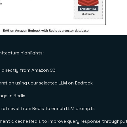
hitecture highlights:
n directly from Amazon S3
ation using your selected LLM on Bedrock
ge in Redis
 retrieval from Redis to enrich LLM prompts
mantic cache Redis to improve query response throughpu