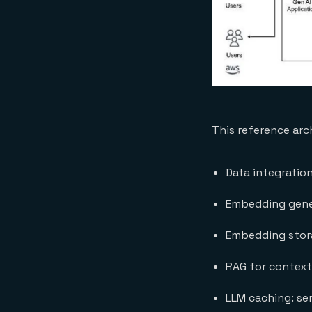
This reference arc
Data integratio
Embedding gener
Embedding stora
RAG for context
LLM caching: se