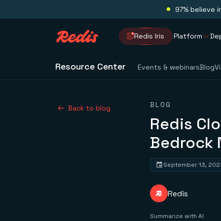
97% believe i
Redis Iris
Platform
De
Resource Center
Events & webinars
Blog
V
BLOG
Back to blog
Redis Cl
Bedrock 
September 13, 202
Redis
Summarize with AI