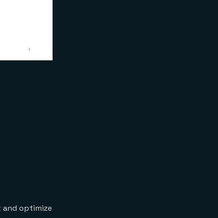
t and optimize