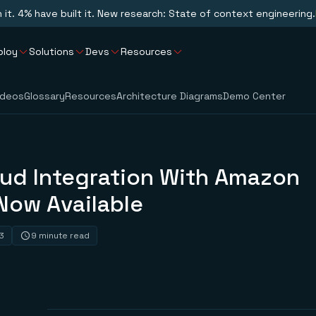
n it. 4% have built it. New research: State of context engineering.
ploy
Solutions
Devs
Resources
ideos
Glossary
Resources
Architecture Diagrams
Demo Center
oud Integration With Amazon
Now Available
3
9 minute read