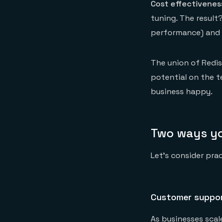
Cost effectivenes
tuning. The result
performance) and 
The union of Redi
potential on the t
business happy.
Two ways yo
Let’s consider pra
Customer suppo
As businesses scal