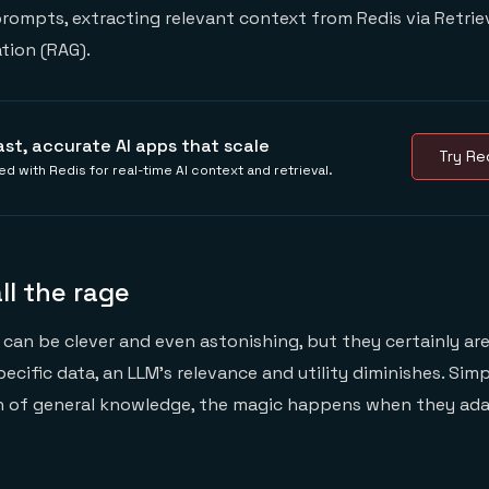
rompts, extracting relevant context from Redis via Retrie
ion (RAG).
ast, accurate AI apps that scale
Try Red
ed with Redis for real-time AI context and retrieval.
ll the rage
can be clever and even astonishing, but they certainly are 
cific data, an LLM’s relevance and utility diminishes. Simp
h of general knowledge, the magic happens when they ada