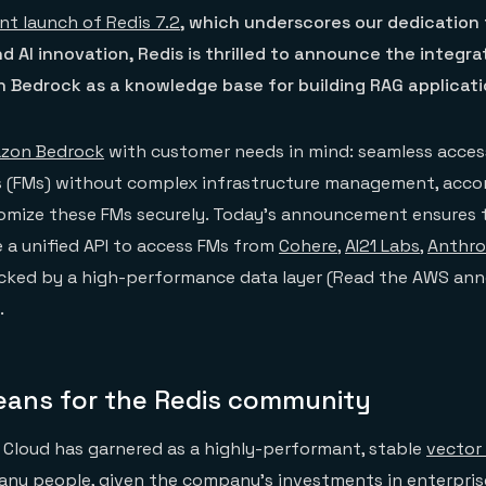
nt launch of Redis 7.2
, which underscores our dedication
d AI innovation, Redis is thrilled to announce the integra
 Bedrock as a knowledge base for building RAG applicati
zon Bedrock
with customer needs in mind: seamless acces
 (FMs) without complex infrastructure management, acc
tomize these FMs securely. Today’s announcement ensures 
 a unified API to access FMs from
Cohere
,
AI21 Labs
,
Anthro
acked by a high-performance data layer (Read the AWS a
.
eans for the Redis community
 Cloud has garnered as a highly-performant, stable
vector
many people, given the company’s investments in enterpri