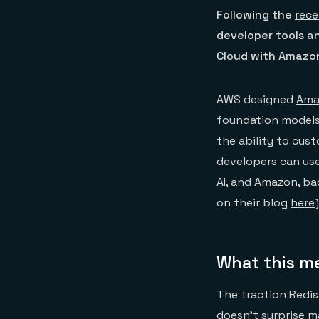
Following the
rece
developer tools an
Cloud with Amazon
AWS designed
Ama
foundation models
the ability to cus
developers can use
AI
, and
Amazon
, b
on their blog
here
)
What this m
The traction Redis
doesn’t surprise 