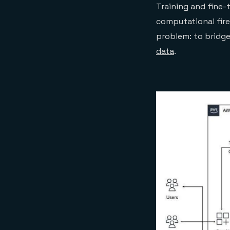
Training and fine-
computational fire
problem: to bridg
data
.