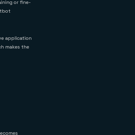
ining or fine-
atbot
ve application
ich makes the
 becomes