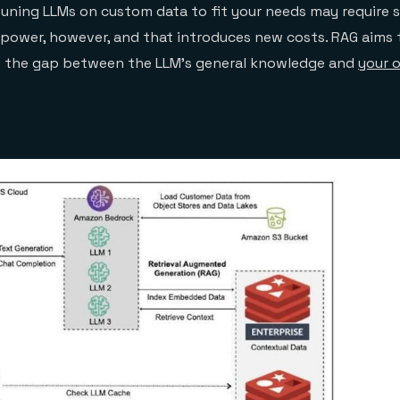
tuning LLMs on custom data to fit your needs may require s
power, however, and that introduces new costs. RAG aims t
e the gap between the LLM’s general knowledge and
your 