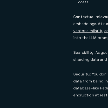
costs
Contextual relev
embeddings. At run
vector similarity s
into the LLM promp
Scalability
: As yo
sharding data and 
Security:
You don’t
data from being in
database–like Redi
encryption at rest 