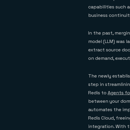
capabilities such a
business continuit
In the past, mergi
model (LLM) was la
extract source do
on demand, execut
The newly establi
step in streamlini
Redis to
Agents f
between your domai
automates the impo
Redis Cloud, freei
integration. With 