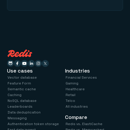
Use cases
Industries
Vector database
Financial Services
Feature Form
Gaming
Semantic cache
Healthcare
Caching
Retail
NoSQL database
Telco
Leaderboards
All industries
Data deduplication
Compare
Messaging
Authentication token storage
Redis vs. ElastiCache
Fast data ingest
Redis vs. Memcached