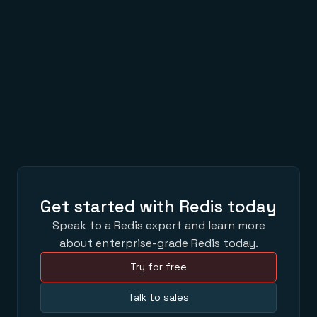
AWS Summits 2022 with Redis: Top 5 Reasons to
Attend
APR 04,2022
Hello, Redis Stack
MAR 23,2022
Get started with Redis today
Speak to a Redis expert and learn more
about enterprise-grade Redis today.
Try for free
Talk to sales