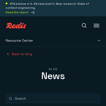
97% believe in it. 4% have built it. New research: State of
context engineering.
Read the report
Resource Center
Redis Iris
Back to blog
Platform
BLOG
News
Redis Iris
Real-time context for agents
Deploy
Redis LangCache
Save on tokens for common questions
Redis Context Retriever
Redis Cloud
Leverage context from anywhere
Fully managed, fully flexible
Solutions
Redis Agent Memory
Redis Software