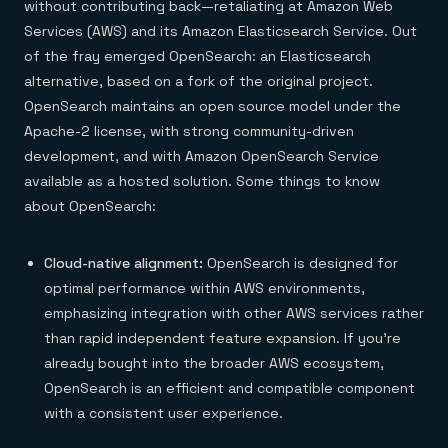
without contributing back—retaliating at Amazon Web
Services (AWS) and its Amazon Elasticsearch Service. Out
of the fray emerged OpenSearch: an Elasticsearch
alternative, based on a fork of the original project.
OpenSearch maintains an open source model under the
Apache-2 license, with strong community-driven
development, and with Amazon OpenSearch Service
available as a hosted solution. Some things to know
about OpenSearch:
Cloud-native alignment:
OpenSearch is designed for
optimal performance within AWS environments,
emphasizing integration with other AWS services rather
than rapid independent feature expansion. If you’re
already bought into the broader AWS ecosystem,
OpenSearch is an efficient and compatible component
with a consistent user experience.