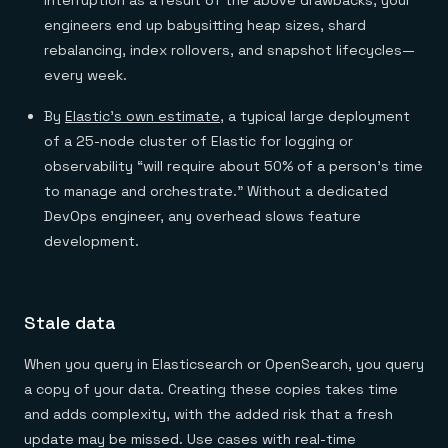
interruption as a result of the above drawbacks, your
engineers end up babysitting heap sizes, shard
rebalancing, index rollovers, and snapshot lifecycles—
every week.
By
Elastic’s own estimate
, a typical large deployment
of a 25-node cluster of Elastic for logging or
observability “will require about 50% of a person’s time
to manage and orchestrate.” Without a dedicated
DevOps engineer, any overhead slows feature
development.
Stale data
When you query in Elasticsearch or OpenSearch, you query
a copy of your data. Creating these copies takes time
and adds complexity, with the added risk that a fresh
update may be missed. Use cases with real-time