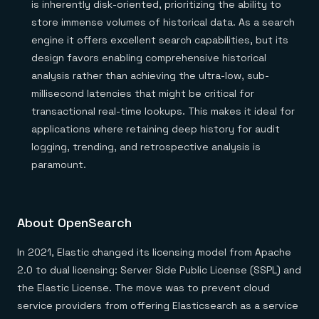
is inherently disk-oriented, prioritizing the ability to
store immense volumes of historical data. As a search
engine it offers excellent search capabilities, but its
design favors enabling comprehensive historical
analysis rather than achieving the ultra-low, sub-
millisecond latencies that might be critical for
transactional real-time lookups. This makes it ideal for
applications where retaining deep history for audit
logging, trending, and retrospective analysis is
paramount.
About OpenSearch
In 2021, Elastic changed its licensing model from Apache
2.0 to dual licensing: Server Side Public License (SSPL) and
the Elastic License. The move was to prevent cloud
service providers from offering Elasticsearch as a service