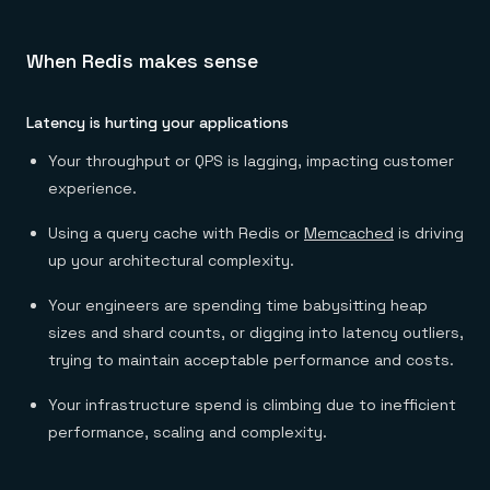
When Redis makes sense
Latency is hurting your applications
Your throughput or QPS is lagging, impacting customer
experience.
Using a query cache with Redis or
Memcached
is driving
up your architectural complexity.
Your engineers are spending time babysitting heap
sizes and shard counts, or digging into latency outliers,
trying to maintain acceptable performance and costs.
Your infrastructure spend is climbing due to inefficient
performance, scaling and complexity.