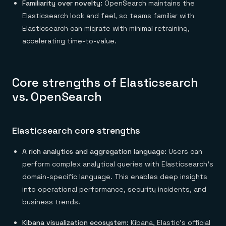
Familiarity over novelty:
OpenSearch maintains the
Elasticsearch look and feel, so teams familiar with
Elasticsearch can migrate with minimal retraining,
accelerating time-to-value.
Core strengths of Elasticsearch
vs. OpenSearch
Elasticsearch core strengths
A rich analytics and aggregation language:
Users can
perform complex analytical queries with Elasticsearch’s
domain-specific language. This enables deep insights
into operational performance, security incidents, and
business trends.
Kibana visualization ecosystem:
Kibana, Elastic’s official