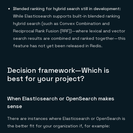
Blended ranking for hybrid search still in development:
While Elasticsearch supports built-in blended ranking
hybrid search (such as Convex Combination and
Reciprocal Rank Fusion (RRF))—where lexical and vector
search results are combined and ranked together—this
feature has not yet been released in Redis.
Decision framework—Which is
best for your project?
When Elasticsearch or OpenSearch makes
sense
There are instances where Elasticsearch or OpenSearch is
the better fit for your organization if, for example: