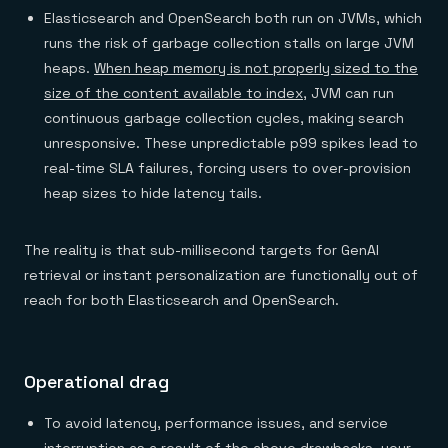
Elasticsearch and OpenSearch both run on JVMs, which
runs the risk of garbage collection stalls on large JVM
heaps.
When heap memory is not properly sized to the
size of the content available to index
, JVM can run
continuous garbage collection cycles, making search
unresponsive. These unpredictable p99 spikes lead to
real-time SLA failures, forcing users to over-provision
heap sizes to hide latency tails.
The reality is that sub-millisecond targets for GenAI
retrieval or instant personalization are functionally out of
reach for both Elasticsearch and OpenSearch.
Operational drag
To avoid latency, performance issues, and service