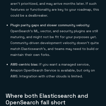
aren’t prioritized, and may arrive months later. If such
features or functionality are key to your roadmap, this
could be a dealbreaker.
Plugin parity gaps and slower community velocity:
OpenSearch’s
ML, vector, and security plugins are still
maturing, and might not be fit for your purposes yet.
Community-driven development velocity doesn’t quite
match Elasticsearch’s, and teams may need to build or
maintain their own forks.
AWS-centric bias:
If you want a managed service,
Amazon OpenSearch Service is available, but only on
AWS. Integration with other clouds is limited.
Where both Elasticsearch and
OpenSearch fall short