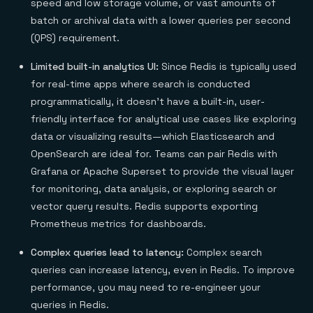
speed and low storage volume, or vast amounts of
batch or archival data with a lower queries per second
(QPS) requirement.
Limited built-in analytics UI:
Since Redis is typically used
for real-time apps where search is conducted
programmatically, it doesn’t have a built-in, user-
friendly interface for analytical use cases like exploring
data or visualizing results—which Elasticsearch and
OpenSearch are ideal for. Teams can pair Redis with
Grafana or Apache Superset to provide the visual layer
for monitoring, data analysis, or exploring search or
vector query results. Redis supports exporting
Prometheus metrics for dashboards.
Complex queries lead to latency:
Complex search
queries can increase latency, even in Redis. To improve
performance, you may need to re-engineer your
queries in Redis.