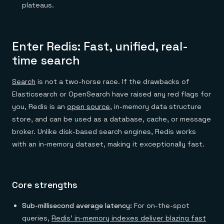
plateaus.
Enter Redis: Fast, unified, real-
time search
Search
is not a two-horse race. If the drawbacks of
Elasticsearch or OpenSearch have raised any red flags for
you, Redis is an
open source
, in-memory data structure
store, and can be used as a database, cache, or message
broker. Unlike disk-based search engines, Redis works
with an in-memory dataset, making it exceptionally fast.
Core strengths
Sub-millisecond average latency:
For on-the-spot
queries,
Redis’ in-memory indexes deliver blazing fast