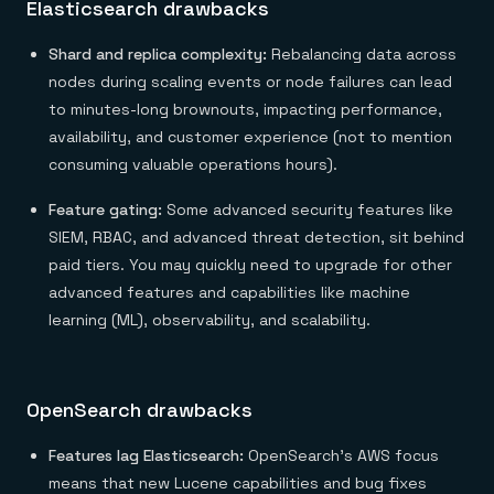
Elasticsearch drawbacks
Shard and replica complexity:
Rebalancing data across
nodes during scaling events or node failures can lead
to minutes-long brownouts, impacting performance,
availability, and customer experience (not to mention
consuming valuable operations hours).
Feature gating:
Some advanced security features like
SIEM, RBAC, and advanced threat detection, sit behind
paid tiers. You may quickly need to upgrade for other
advanced features and capabilities like machine
learning (ML), observability, and scalability.
OpenSearch drawbacks
Features lag Elasticsearch:
OpenSearch’s AWS focus
means that new Lucene capabilities and bug fixes