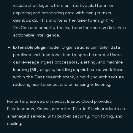
visualization layer, offers an intuitive platform for
exploring and presenting data with many turnkey
dashboards. This shortens the time-to-insight for
DevOps and security teams, transforming raw data into
actionable intelligence.
Extensible plugin model:
Organizations can tailor data
pipelines and functionalities to specific needs: Users
can leverage ingest processors, alerting, and machine
learning (ML) plugins, building sophisticated workflows
within the Elasticsearch stack, simplifying architecture,
reducing maintenance, and enhancing efficiency.
For enterprise search needs, Elastic Cloud provides
Elasticsearch, Kibana, and other Elastic Stack products as
a managed service, with built-in security, monitoring, and
scaling.