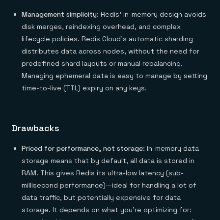
Management simplicity:
Redis’ in-memory design avoids
disk merges, reindexing overhead, and complex
lifecycle policies. Redis Cloud’s automatic sharding
distributes data across nodes, without the need for
predefined shard layouts or manual rebalancing.
Managing ephemeral data is easy to manage by setting
time-to-live (TTL) expiry on any keys.
Drawbacks
Priced for performance, not storage:
In-memory data
storage means that by default, all data is stored in
RAM. This gives Redis its ultra-low latency (sub-
millisecond performance)—ideal for handling a lot of
data traffic, but potentially expensive for data
storage. It depends on what you’re optimizing for: