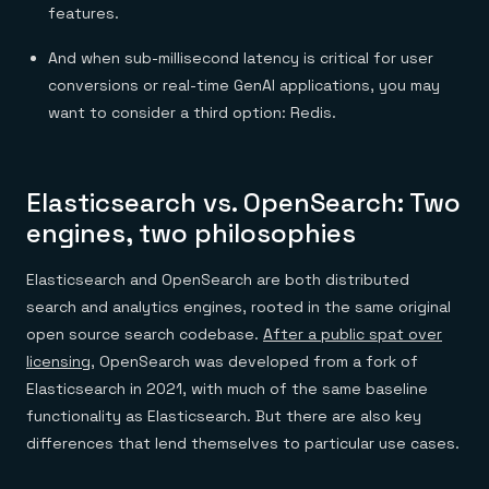
features.
And when sub-millisecond latency is critical for user
conversions or real-time GenAI applications, you may
want to consider a third option: Redis.
Elasticsearch vs. OpenSearch: Two
engines, two philosophies
Elasticsearch and OpenSearch are both distributed
search and analytics engines, rooted in the same original
open source search codebase.
After a public spat over
licensing
, OpenSearch was developed from a fork of
Elasticsearch in 2021, with much of the same baseline
functionality as Elasticsearch. But there are also key
differences that lend themselves to particular use cases.