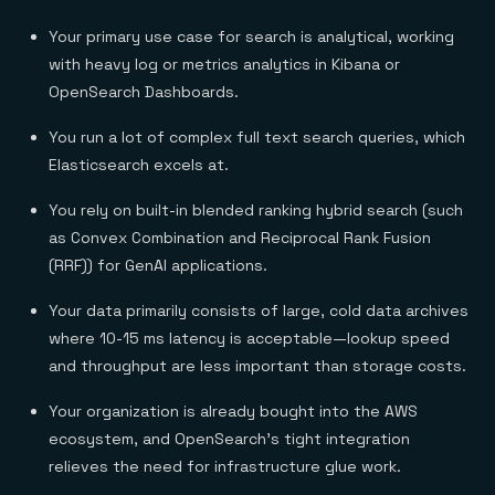
Your primary use case for search is analytical, working
with heavy log or metrics analytics in Kibana or
OpenSearch Dashboards.
You run a lot of complex full text search queries, which
Elasticsearch excels at.
You rely on built-in blended ranking hybrid search (such
as Convex Combination and Reciprocal Rank Fusion
(RRF)) for GenAI applications.
Your data primarily consists of large, cold data archives
where 10-15 ms latency is acceptable—lookup speed
and throughput are less important than storage costs.
Your organization is already bought into the AWS
ecosystem, and OpenSearch’s tight integration
relieves the need for infrastructure glue work.