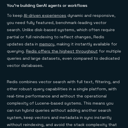
You’re building GenAI agents or workflows
To keep
AI-driven experiences
dynamic and responsive,
you need fully featured, benchmark-leading vector
search. Unlike disk-based systems, which often require
partial or full reindexing to reflect changes, Redis
updates data in
memory
, making it instantly available for
querying.
Redis offers the highest throughput
for multiple
queries and large datasets, even compared to dedicated
vector databases.
Redis combines vector search with full text, filtering, and
other robust query capabilities in a single platform, with
real-time performance and without the operational
complexity of Lucene-based systems. This means you
can run hybrid queries without adding another search
system, keep vectors and metadata in sync instantly
without reindexing, and avoid the stack complexity that