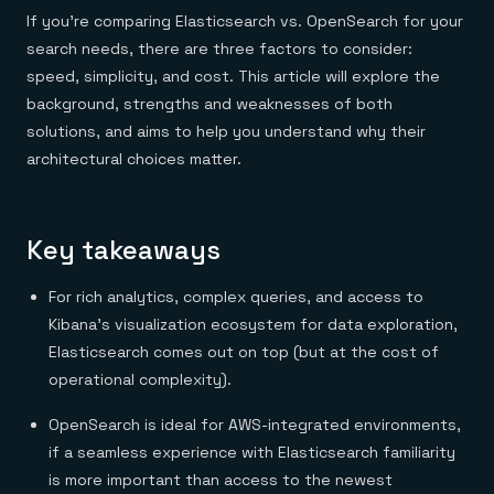
Everything you need, in one place
INDUSTRIES
If you’re comparing Elasticsearch vs. OpenSearch for your
Financial services
Demo center
E-commerce & retail
Anything & everything, in action
search needs, there are three factors to consider:
Gaming
Reference architectures
speed, simplicity, and cost. This article will explore the
Healthcare
No guessing, just deploy
Telco
background, strengths and weaknesses of both
GET REDIS
solutions, and aims to help you understand why their
architectural choices matter.
Downloads
Key takeaways
For rich analytics, complex queries, and access to
Kibana’s visualization ecosystem for data exploration,
Elasticsearch comes out on top (but at the cost of
operational complexity).
OpenSearch is ideal for AWS-integrated environments,
if a seamless experience with Elasticsearch familiarity
is more important than access to the newest