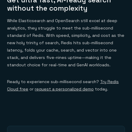
without the complexity
While Elasticsearch and OpenSearch still excel at deep
analytics, they struggle to meet the sub-millisecond
standard of Redis. With speed, simplicity, and cost as the
new holy trinity of search, Redis hits sub-millisecond
latency, folds your cache, search, and vector into one
stack, and delivers five-nines uptime—making it the
standout choice for real-time and GenAI workloads.
Ready to experience sub-millisecond search?
Try Redis
Cloud free
or
request a personalized demo
today.