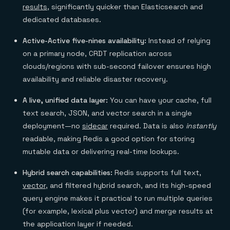
results
, significantly quicker than Elasticsearch and
dedicated databases.
Active-Active five-nines availability:
Instead of relying
on a primary node, CRDT replication across
clouds/regions with sub-second failover ensures high
availability and reliable disaster recovery.
A live, unified data layer:
You can have your cache, full
text search, JSON, and vector search in a single
deployment—no
sidecar
required. Data is also
instantly
readable, making Redis a good option for storing
mutable data or delivering real-time lookups.
Hybrid search capabilities:
Redis supports full text,
vector
, and filtered hybrid search, and its high-speed
query engine makes it practical to run multiple queries
(for example, lexical plus vector) and merge results at
the application layer if needed.