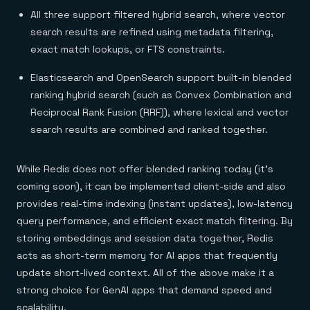
All three support filtered hybrid search, where vector
search results are refined using metadata filtering,
exact match lookups, or FTS constraints.
Elasticsearch and OpenSearch support built-in blended
ranking hybrid search (such as Convex Combination and
Reciprocal Rank Fusion (RRF)), where lexical and vector
search results are combined and ranked together.
While Redis does not offer blended ranking today (it’s
coming soon), it can be implemented client-side and also
provides real-time indexing (instant updates), low-latency
query performance, and efficient exact match filtering. By
storing embeddings and session data together, Redis
acts as short-term memory for AI apps that frequently
update short-lived context. All of the above make it a
strong choice for GenAI apps that demand speed and
scalability.