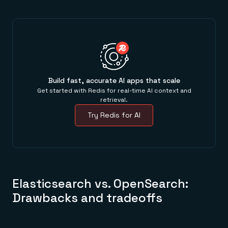
Build fast, accurate AI apps that scale
Get started with Redis for real-time AI context and
retrieval.
Try Redis for AI
Elasticsearch vs. OpenSearch:
Drawbacks and tradeoffs