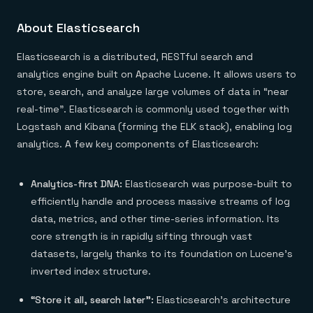
About Elasticsearch
Elasticsearch is a distributed, RESTful search and
analytics engine built on Apache Lucene. It allows users to
store, search, and analyze large volumes of data in “near
real-time”. Elasticsearch is commonly used together with
Logstash and Kibana (forming the ELK stack), enabling log
analytics. A few key components of Elasticsearch:
Analytics-first DNA:
Elasticsearch was purpose-built to
efficiently handle and process massive streams of log
data, metrics, and other time-series information. Its
core strength is in rapidly sifting through vast
datasets, largely thanks to its foundation on Lucene’s
inverted index structure.
“Store it all, search later”:
Elasticsearch’s architecture