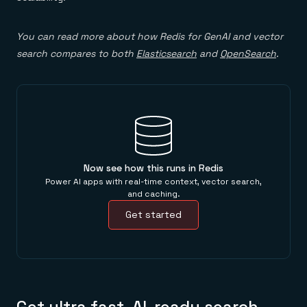
You can read more about how Redis for GenAI and vector
search compares to both
Elasticsearch
and
OpenSearch
.
Now see how this runs in Redis
Power AI apps with real-time context, vector search,
and caching.
Get started
Get ultra fast, AI-ready search