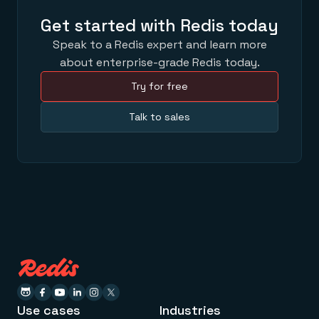
Get started with Redis today
Speak to a Redis expert and learn more
about enterprise-grade Redis today.
Try for free
Talk to sales
Use cases
Industries