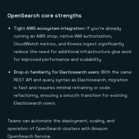
OpenSearch core strengths
Tight AWS ecosystem integration:
If you’re already
running an AWS shop, native IAM authorization,
CloudWatch metrics, and Kinesis ingest significantly
reduce the need for additional infrastructure glue work
for improved performance and scalability.
Drop-in familiarity for Elasticsearch users:
With the same
REST API and query syntax as Elasticsearch, migration
is fast and requires minimal retraining or code
refactoring, ensuring a smooth transition for existing
Elasticsearch users.
Teams can automate the deployment, scaling, and
operation of OpenSearch clusters with Amazon
OpenSearch Service.