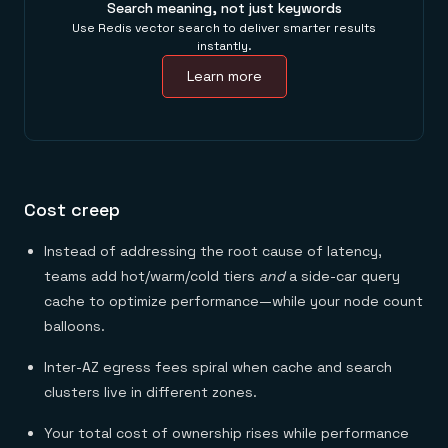
Search meaning, not just keywords
Use Redis vector search to deliver smarter results
instantly.
Learn more
Cost creep
Instead of addressing the root cause of latency,
teams add hot/warm/cold tiers
and
a side-car query
cache to optimize performance—while your node count
balloons.
Inter-AZ egress fees spiral when cache and search
clusters live in different zones.
Your total cost of ownership rises while performance