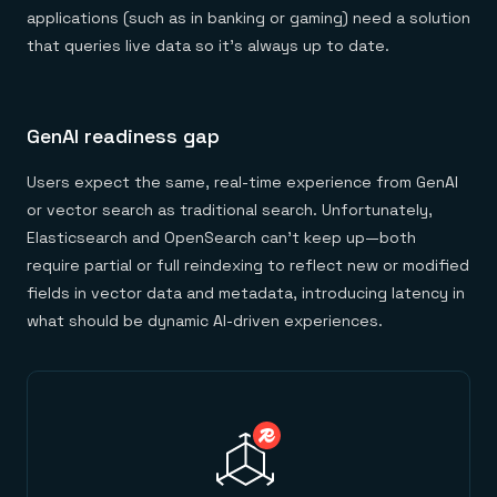
applications (such as in banking or gaming) need a solution
that queries live data so it’s always up to date.
GenAI readiness gap
Users expect the same, real-time experience from GenAI
or vector search as traditional search. Unfortunately,
Elasticsearch and OpenSearch can’t keep up—both
require partial or full reindexing to reflect new or modified
fields in vector data and metadata, introducing latency in
what should be dynamic AI-driven experiences.