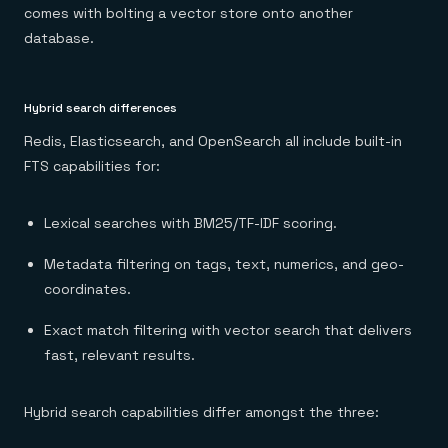
comes with bolting a vector store onto another
database.
Hybrid search differences
Redis, Elasticsearch, and OpenSearch all include built-in
FTS capabilities for:
Lexical searches with BM25/TF-IDF scoring.
Metadata filtering on tags, text, numerics, and geo-
coordinates.
Exact match filtering with vector search that delivers
fast, relevant results.
Hybrid search capabilities differ amongst the three: