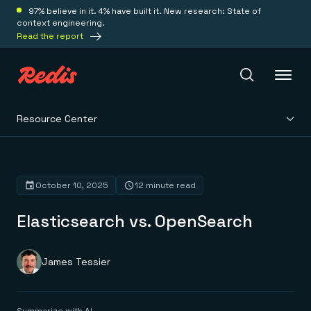
97% believe in it. 4% have built it. New research: State of
context engineering.
Read the report
Resource Center
Redis Iris
Platform
October 10, 2025
12 minute read
Elasticsearch vs. OpenSearch
Redis Iris
Real-time context for agents
Deploy
Redis LangCache
Save on tokens for common questions
James Tessier
Redis Context Retriever
Redis Cloud
Leverage context from anywhere
Fully managed, fully flexible
Solutions
Redis Agent Memory
Redis Software