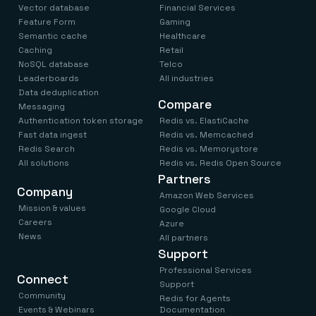
Vector database
Financial Services
Feature Form
Gaming
Semantic cache
Healthcare
Caching
Retail
NoSQL database
Telco
Leaderboards
All industries
Data deduplication
Compare
Messaging
Authentication token storage
Redis vs. ElastiCache
Fast data ingest
Redis vs. Memcached
Redis Search
Redis vs. Memorystore
All solutions
Redis vs. Redis Open Source
Partners
Company
Amazon Web Services
Mission & values
Google Cloud
Careers
Azure
News
All partners
Support
Professional Services
Connect
Support
Community
Redis for Agents
Events & Webinars
Documentation