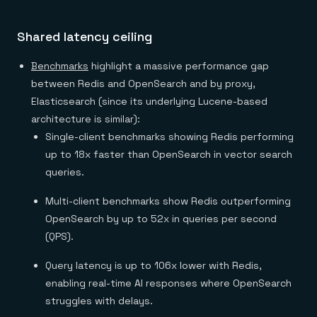
Shared latency ceiling
Benchmarks
highlight a massive performance gap
between Redis and OpenSearch and by proxy,
Elasticsearch (since its underlying Lucene-based
architecture is similar):
Single-client benchmarks showing Redis performing
up to 18x faster than OpenSearch in vector search
queries.
Multi-client benchmarks show Redis outperforming
OpenSearch by up to 52x in queries per second
(QPS).
Query latency is up to 106x lower with Redis,
enabling real-time AI responses where OpenSearch
struggles with delays.