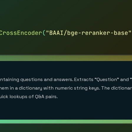
ontaining questions and answers. Extracts “Question” and
hem in a dictionary with numeric string keys. The dictiona
uick lookups of Q&A pairs.