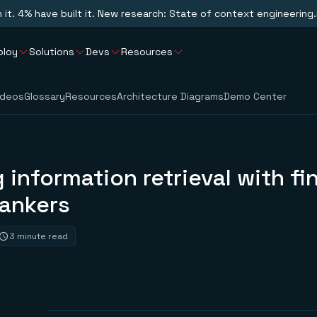
n it. 4% have built it. New research: State of context engineering.
ploy
Solutions
Devs
Resources
ideos
Glossary
Resources
Architecture Diagrams
Demo Center
 information retrieval with fi
rankers
3 minute read