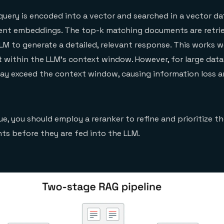
 query is encoded into a vector and searched in a vector d
nt embeddings. The top-k matching documents are retri
LM to generate a detailed, relevant response. This works we
 within the LLM’s context window. However, for large data
may exceed the context window, causing information loss 
ue, you should employ a reranker to refine and prioritize t
s before they are fed into the LLM.