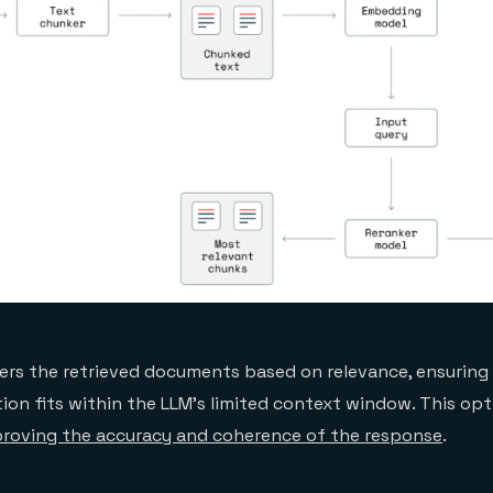
ers the retrieved documents based on relevance, ensuring
ion fits within the LLM’s limited context window. This opt
roving the accuracy and coherence of the response
.