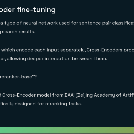
oder fine-tuning
 a type of neural network used for sentence pair classifica
 search results.
, which encode each input separately, Cross-Encoders pro
er, allowing deeper interaction between them.
-reranker-base”?
ed Cross-Encoder model from BAAI (Beijing Academy of Artifi
ifically designed for reranking tasks.