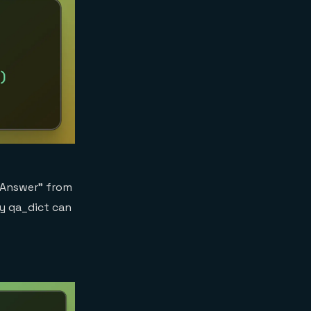
 “Answer” from
ry qa_dict can