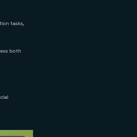
tion tasks,
cess both
cial