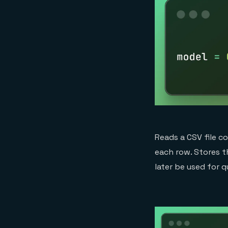
Reads a CSV file c
each row. Stores t
later be used for q