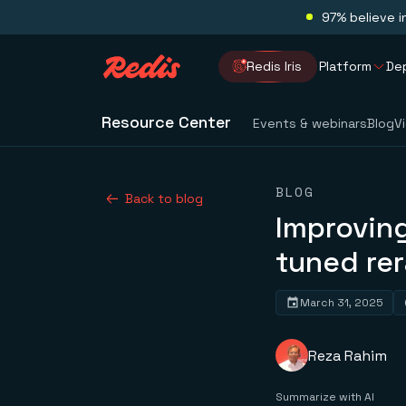
97% believe i
Redis Iris
Platform
De
Resource Center
Events & webinars
Blog
V
BLOG
Back to blog
Improving
tuned re
March 31, 2025
Reza Rahim
Summarize with AI