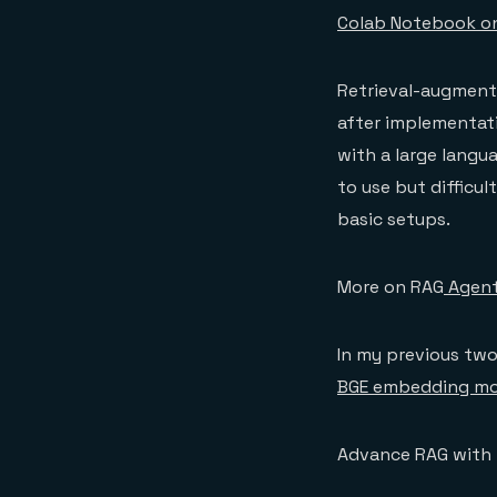
Colab Notebook o
Retrieval-augment
after implementat
with a large langu
to use but difficu
basic setups.
More on RAG
Agent
In my previous two 
BGE embedding mo
Advance RAG with 