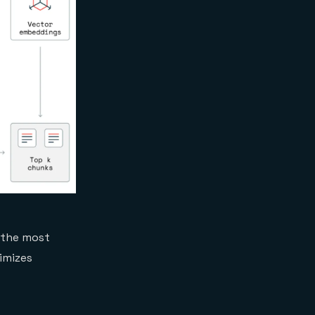
 the most
imizes