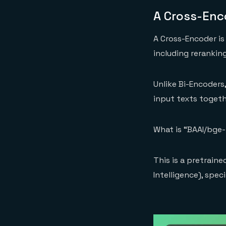
A Cross-Enc
A Cross-Encoder is
including reranking
Unlike Bi-Encoders
input texts togeth
What is “BAAI/bge
This is a pretrain
Intelligence), spec