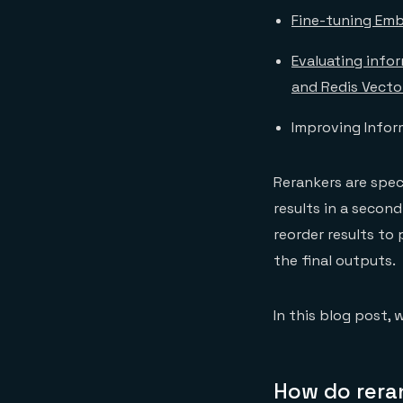
Fine-tuning Emb
Evaluating info
and Redis Vecto
Improving Inform
Rerankers are spec
results in a second
reorder results to 
the final outputs.
In this blog post, 
How do rera