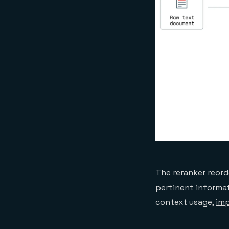
The reranker reord
pertinent informat
context usage,
imp