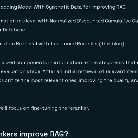
edding Model With Synthetic Data for Improving RAG
rmation retrieval with Normalized Discounted Cumulative G
r Database
ation Retrieval with fine-tuned Reranker (this blog)
ialized components in information retrieval systems that 
 evaluation stage. After an initial retrieval of relevant item
prioritize the most relevant ones, improving the quality an
we’ll focus on fine-tuning the reranker.
nkers improve RAG?