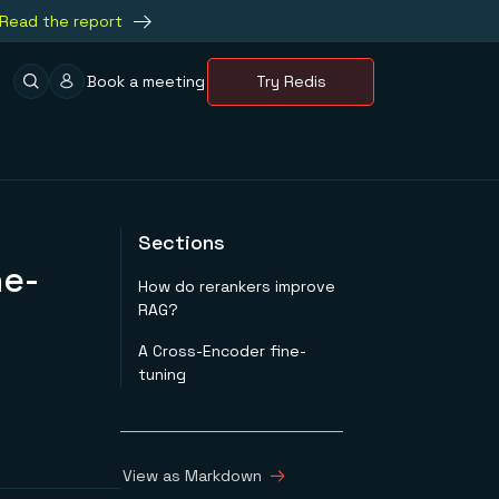
Read the report
Book a meeting
Try Redis
Sections
ne-
How do rerankers improve
RAG?
A Cross-Encoder fine-
tuning
View as Markdown