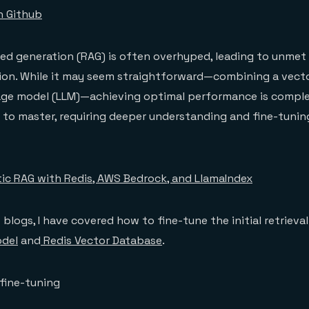
n Github
ed generation (RAG) is often overhyped, leading to unmet
ion. While it may seem straightforward—combining a vect
age model (LLM)—achieving optimal performance is complex
lt to master, requiring deeper understanding and fine-tuni
ic RAG with Redis, AWS Bedrock, and LlamaIndex
blogs, I have covered how to fine-tune the initial retrieva
del
and
Redis Vector Database
.
fine-tuning