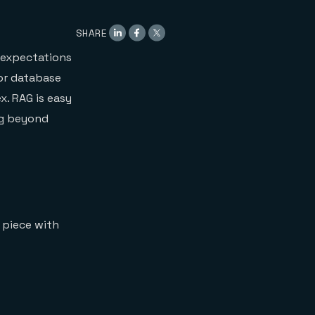
SHARE
 expectations
or database
. RAG is easy
ng beyond
l piece with