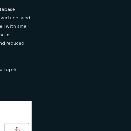
atabase
eved and used
ll with small
sets,
and reduced
he top-k