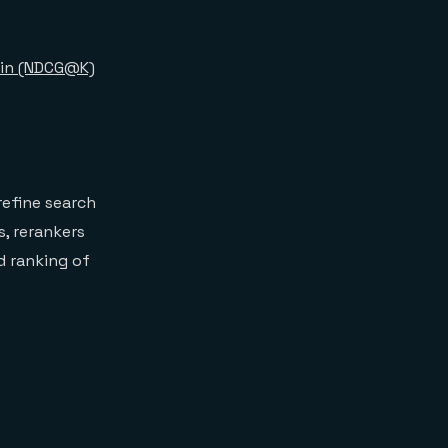
ain (NDCG@K)
refine search
s, rerankers
d ranking of