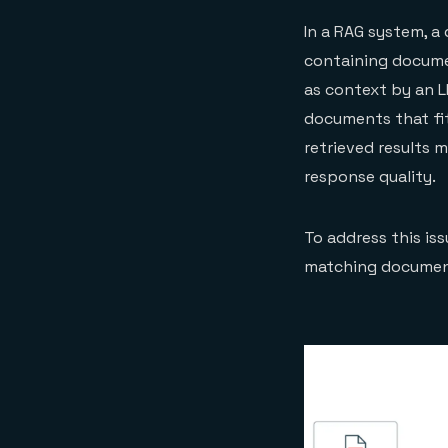
In a RAG system, a
containing docume
as context by an L
documents that fit
retrieved results 
response quality.
To address this iss
matching document