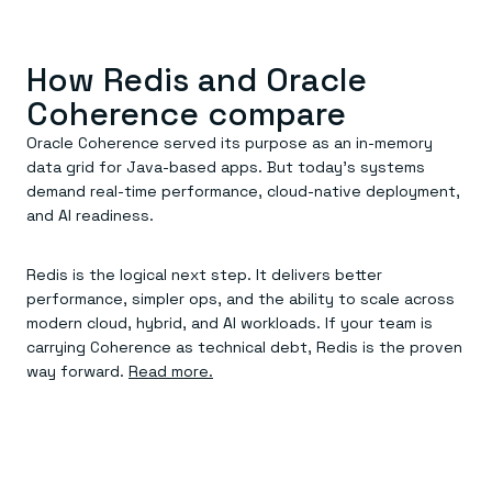
Everything you need, in one place
INDUSTRIES
Financial services
Demo center
E-commerce & retail
Anything & everything, in action
Gaming
How Redis and Oracle
Reference architectures
Healthcare
No guessing, just deploy
Coherence compare
Telco
GET REDIS
Oracle Coherence served its purpose as an in-memory
Downloads
data grid for Java-based apps. But today’s systems
demand real-time performance, cloud-native deployment,
and AI readiness.
Redis is the logical next step. It delivers better
performance, simpler ops, and the ability to scale across
modern cloud, hybrid, and AI workloads. If your team is
carrying Coherence as technical debt, Redis is the proven
way forward.
Read more.