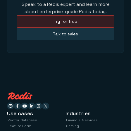
Speak to a Redis expert and learn more
about enterprise-grade Redis today.
Try for free
Talk to sales
Use cases
Industries
Vector database
Financial Services
Feature Form
Gaming