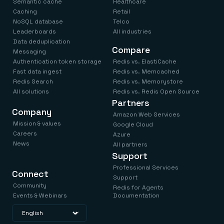
Semantic cache
Healthcare
Caching
Retail
NoSQL database
Telco
Leaderboards
All industries
Data deduplication
Compare
Messaging
Authentication token storage
Redis vs. ElastiCache
Fast data ingest
Redis vs. Memcached
Redis Search
Redis vs. Memorystore
All solutions
Redis vs. Redis Open Source
Partners
Company
Amazon Web Services
Mission & values
Google Cloud
Careers
Azure
News
All partners
Support
Professional Services
Connect
Support
Community
Redis for Agents
Events & Webinars
Documentation