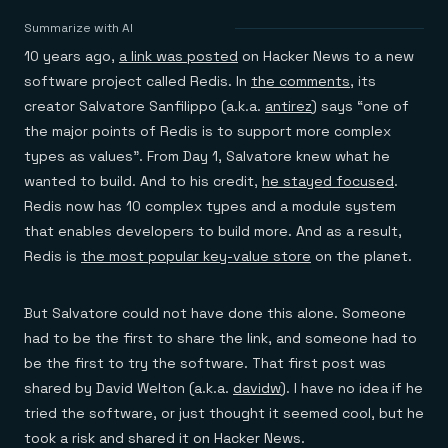
Agentic memory for consistent experiences
On-prem
Redis Data Integration
Redis open source framework
Scale agent & agentic systems
Summarize with AI
CDC across your structured data
Redis 8.8
Everything you need to be successful
Devs
10 years ago,
a link was posted
on Hacker News to a new
Redis Flex
Pricing
RAG
More data, more speed, less cost
Let’s talk numbers
Understand how Redis powers RAG
software project called Redis. In
the comments
, its
Caching
Redis on AWS
Semantic search
Redis Cloud
creator Salvatore Sanfilippo (a.k.a.
antirez
) says “one of
Sub-ms read/write at scale
Buy with cloud commits
Right answers, right now
The nitty gritty
Resources
the major points of Redis is to support more complex
Streaming
Azure Managed Redis
ML
Welcome to the community
Event-driven messaging & data pipelines
types as values”. From Day 1, Salvatore knew what he
Microsoft-supported Redis
Leverage your features, fast
Join the largest open source community in cache
Session management
Redis on Google Cloud
Token optimization
Dev Hub
Resource Center
wanted to build. And to his credit,
he stayed focused
.
Try Redis
Fast, persistent storage for sessions
Redis from the marketplace
All the AI without all the cost
All the tools to build
Virtual & live events
Redis now has 10 complex types and a module system
Search
TOOLS
Come say hello
Fraud detection
University
that enables developers to build more. And as a result,
Search & query for structured data
Redis Insight
Stop fraud, protect customers
Book a meeting
Become a Redis expert
Join the Redis Partner Network
UI to visualize, query, & debug
Feature store
Find a partner
Redis is
the most popular key-value store
on the planet.
Real-time decisions
Tutorials
Real-time ML feature pipeline for apps & agents
RIOT
AWS
Act on data in real time
How-to for whatever you’re trying to do
Get data into Redis from anywhere
Google
GET REDIS
Caching & performance
Quick starts
Microsoft
Client libraries
But Salvatore could not have done this alone. Someone
Our bread & butter
Go 0 to 1: Redis fast
LEARN HOW TO BUILD
Downloads
Python, Node, Java, Go, .Net, & more
Real-time messaging
Knowledge base
had to be the first to share the link, and someone had to
SDKs
Streams at the speed of thought
Get support
Visit our dev hub
be the first to try the software. That first post was
Connect Redis to your apps
Session management
LEARNING
shared by David Welton (a.k.a.
davidw
). I have no idea if he
GET REDIS
Consistent experiences everywhere
Blog
All the words
Leaderboards
tried the software, or just thought it seemed cool, but he
Downloads
Know who’s winning
Resource center
took a risk and shared it on Hacker News.