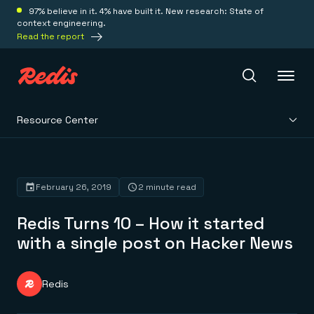
97% believe in it. 4% have built it. New research: State of
context engineering.
Read the report
Resource Center
Redis Iris
Platform
February 26, 2019
2 minute read
Redis Turns 10 – How it started
Redis Iris
Real-time context for agents
with a single post on Hacker News
Deploy
Redis LangCache
Save on tokens for common questions
Redis Context Retriever
Redis Cloud
Redis
Leverage context from anywhere
Fully managed, fully flexible
Solutions
Redis Agent Memory
Redis Software