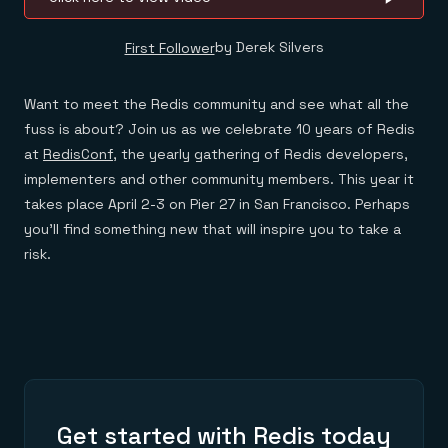
by Derek Silvers
First Follower
Want to meet the Redis community and see what all the
fuss is about? Join us as we celebrate 10 years of Redis
at
RedisConf
, the yearly gathering of Redis developers,
implementers and other community members. This year it
takes place April 2-3 on Pier 27 in San Francisco. Perhaps
you’ll find something new that will inspire you to take a
risk.
Get started with Redis today