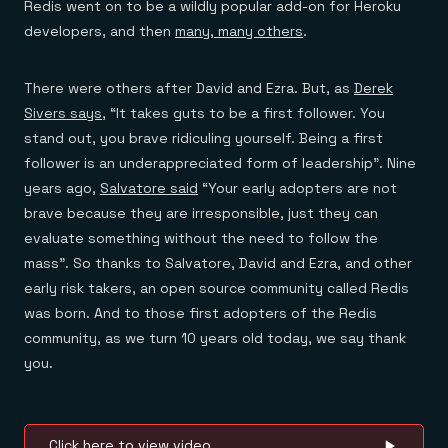
Redis went on to be a wildly popular add-on for Heroku
developers, and then
many, many others
.
There were others after David and Ezra. But, as
Derek
Sivers says
, “It takes guts to be a first follower. You
stand out, you brave ridiculing yourself. Being a first
follower is an underappreciated form of leadership”. Nine
years ago,
Salvatore said
“Your early adopters are not
brave because they are irresponsible, just they can
evaluate something without the need to follow the
mass”. So thanks to Salvatore, David and Ezra, and other
early risk takers, an open source community called Redis
was born. And to those first adopters of the Redis
community, as we turn 10 years old today, we say thank
you.
Click here to view video