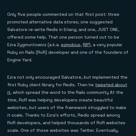
Everything you need, in one place
INDUSTRIES
Financial services
Demo center
E-commerce & retail
Anything & everything, in action
Only five people commented on that first post: three
Gaming
Reference architectures
promoted alternative data stores; one suggested
Healthcare
No guessing, just deploy
Telco
Salvatore re-write Redis in Erlang; and one, JUST ONE,
GET REDIS
offered some help. That one person turned out to be
Downloads
Ezra Zygmuntowicz (a.k.a.
ezmobius
,
RIP
), a very popular
Ruby on Rails (RoR) developer and one of the founders of
Engine Yard.
Ezra not only encouraged Salvatore, but implemented the
first Ruby client library for Redis. Then he
tweeted about
it
, which spread the word to the Rails community At the
time, RoR was helping developers create beautiful
websites, but users of the framework struggled to make
it scale. Thanks to Ezra’s efforts, Redis spread among
RoR developers, and helped thousands of RoR websites
scale. One of those websites was Twitter. Eventually,