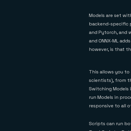
Models are set wit
backend-specific p
and Pytorch, and 
and ONNX-ML adds s
however, is that t
This allows you to
scientists), from 
Switching Models i
run Models in proc
responsive to all
Scripts can run bo