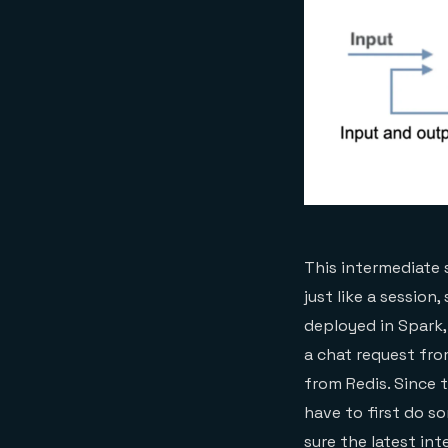
This intermediate 
just like a session
deployed in Spark,
a chat request fro
from Redis. Since 
have to first do s
sure the latest in