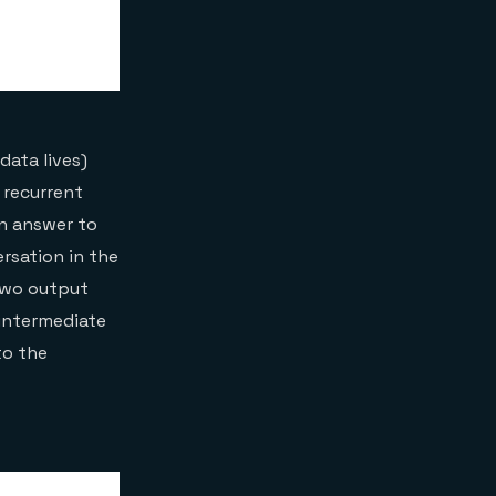
data lives)
 recurrent
an answer to
rsation in the
 two output
 intermediate
to the