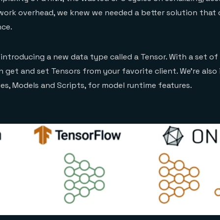
work overhead, we knew we needed a better solution that 
nce.
 introducing a new data type called a Tensor. With a set of
an get and set Tensors from your favorite client. We’re also
s, Models and Scripts, for model runtime features.