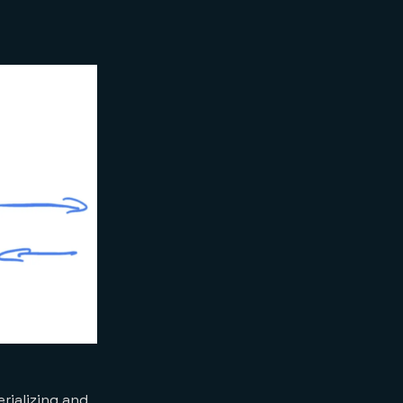
rializing and