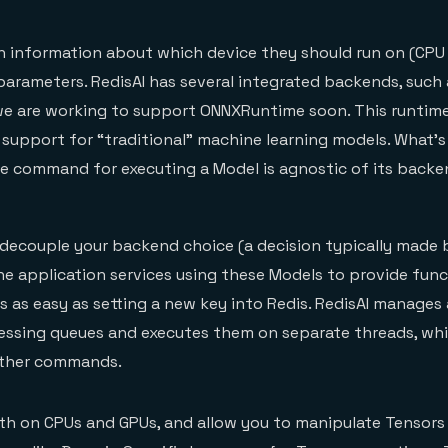
h information about which device they should run on (CPU
arameters. RedisAI has several integrated backends, such
we are working to support ONNXRuntime soon. This runtim
upport for “traditional” machine learning models. What’s 
he command for executing a Model is agnostic of its backe
 decouple your backend choice (a decision typically made 
the application services using these Models to provide func
s as easy as setting a new key into Redis. RedisAI manages 
essing queues and executes them on separate threads, whi
 other commands.
th on CPUs and GPUs, and allow you to manipulate Tensors 