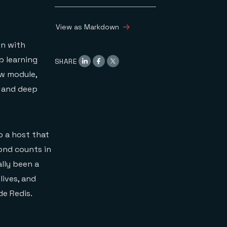
View as Markdown
on with
p learning
SHARE
ew module,
g and deep
o a host that
cond counts in
lly been a
lives, and
de Redis.