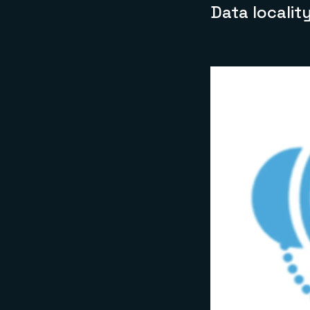
Data localit