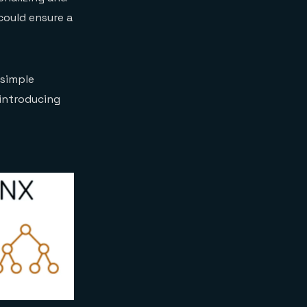
could ensure a
 simple
 introducing