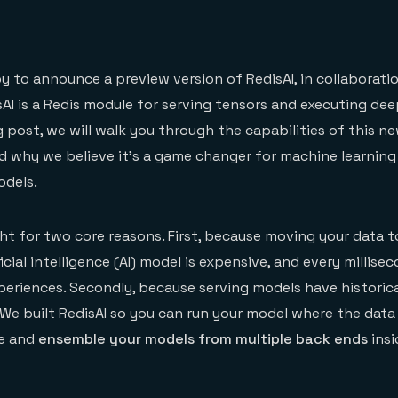
n
 to announce a preview version of RedisAI, in collaborati
isAI is a Redis module for serving tensors and executing dee
g post, we will walk you through the capabilities of this n
d why we believe it’s a game changer for machine learnin
odels.
ght for two core reasons. First, because moving your data t
icial intelligence (AI) model is expensive, and every millise
periences. Secondly, because serving models have historica
We built RedisAI so you can run your model where the data 
te and
ensemble your models from multiple back ends
insi