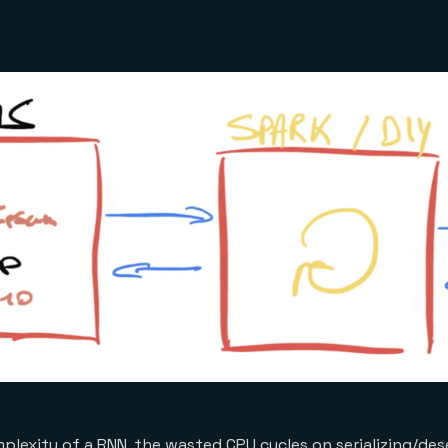
plexity of a RNN, the wasted CPU cycles on serializing/dese