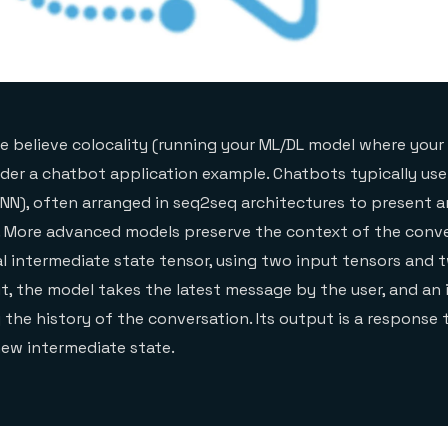
we believe colocality (running your ML/DL model where your 
sider a chatbot application example. Chatbots typically use
NN), often arranged in seq2seq architectures to present 
. More advanced models preserve the context of the conve
l intermediate state tensor, using two input tensors and
ut, the model takes the latest message by the user, and an
 the history of the conversation. Its output is a response 
ew intermediate state.