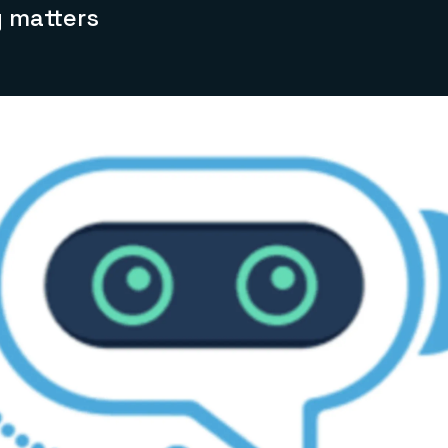
y matters