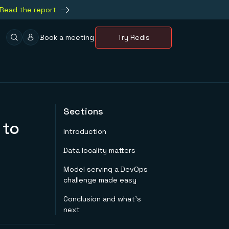
Read the report
Book a meeting
Try Redis
Sections
 to
Introduction
Data locality matters
Model serving a DevOps
challenge made easy
Conclusion and what’s
next