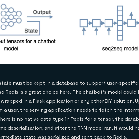
state must be kept in a database to support user-specific 
, so Redis is a great choice here. The chatbot’s model coul
 wrapped in a Flask application or any other DIY solution. 
m a user, the serving application needs to fetch the inter
there is no native data type in Redis for a tensor, the dat
ome deserialization, and after the RNN model ran, it would 
termediate state was serialized and sent back to Redis.