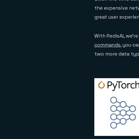
the expensive net
great user experie
With RedisAI, we’re
commands
, you c
two more data type