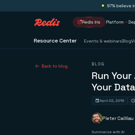
97% believe i
Redis Iris
Platform
De
Resource Center
Events & webinars
Blog
V
BLOG
Back to blog
Run Your 
Your Dat
April 02, 2019
Pieter Cailliau
Summarize with AI