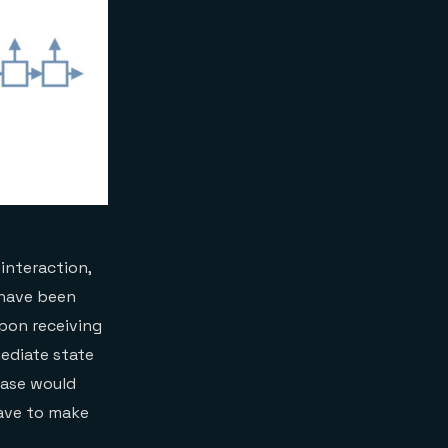
interaction,
d have been
Upon receiving
mediate state
abase would
have to make