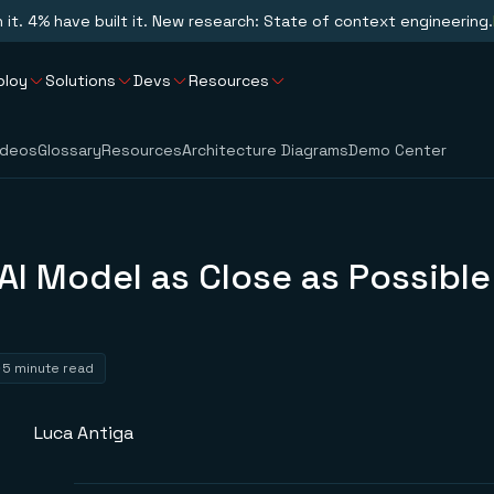
n it. 4% have built it. New research: State of context engineering.
ploy
Solutions
Devs
Resources
ideos
Glossary
Resources
Architecture Diagrams
Demo Center
AI Model as Close as Possible
a
5 minute read
Luca Antiga