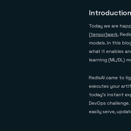
Introductio
Today we are happy
[tensor]werk
. Red
models. In this blo
what it enables an
learning (ML/DL) m
RedisAI came to li
executes your artif
today’s instant ex
DevOps challenge. 
easily serve, upda