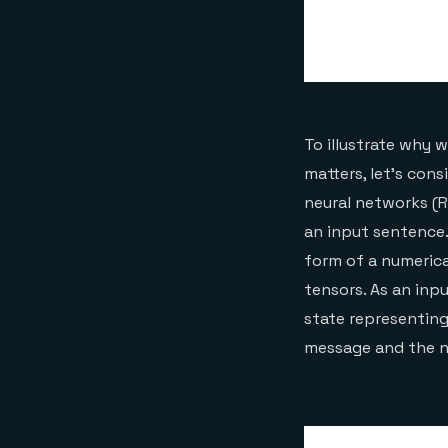
To illustrate why 
matters, let’s con
neural networks (R
an input sentence
form of a numerica
tensors. As an inp
state representing
message and the n