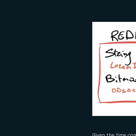
Given the time com