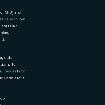
 or GPU) and
 as TensorFlow
e for ONNX
nice,
nd:
by data
tionality.
all requests to
le Redis stays
via