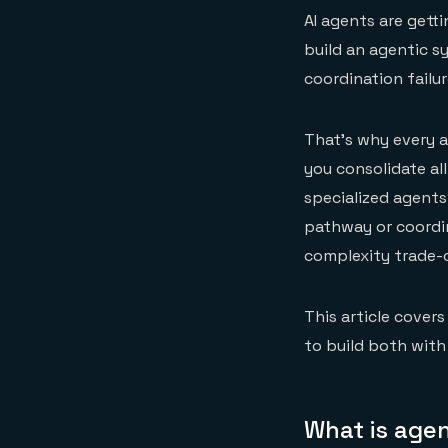
AI agents are getti
build an agentic s
coordination failu
That's why every a
you consolidate all
specialized agent
pathway or coordin
complexity trade-o
This article cover
to build both with
What is agen