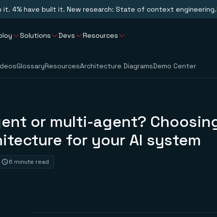
n it. 4% have built it. New research: State of context engineering.
ploy
Solutions
Devs
Resources
ideos
Glossary
Resources
Architecture Diagrams
Demo Center
gent or multi-agent? Choosin
hitecture for your AI system
6 minute read