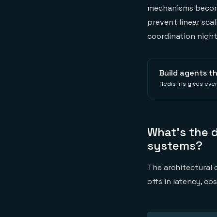
mechanisms become
prevent linear sca
coordination nigh
Build agents t
Redis Iris gives ev
What's the 
systems?
The architectural
offs in latency, co