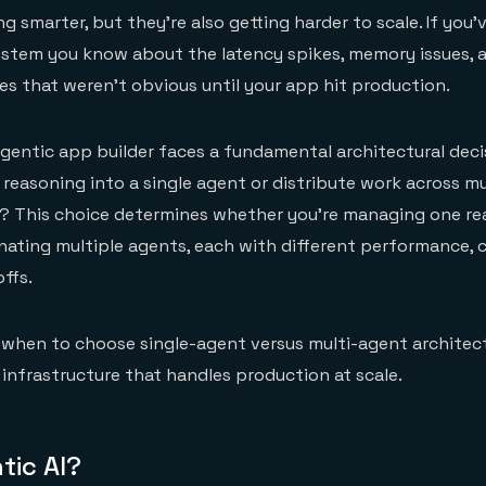
ng smarter, but they're also getting harder to scale. If you'v
ystem you know about the latency spikes, memory issues, 
res that weren't obvious until your app hit production.
gentic app builder faces a fundamental architectural deci
 reasoning into a single agent or distribute work across mu
s? This choice determines whether you're managing one r
ating multiple agents, each with different performance, c
ffs.
s when to choose single-agent versus multi-agent archite
 infrastructure that handles production at scale.
tic AI?