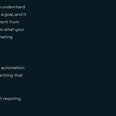
to understand
 a goal, and it
erent from
es what your
inating
e automation.
mething that
 requiring