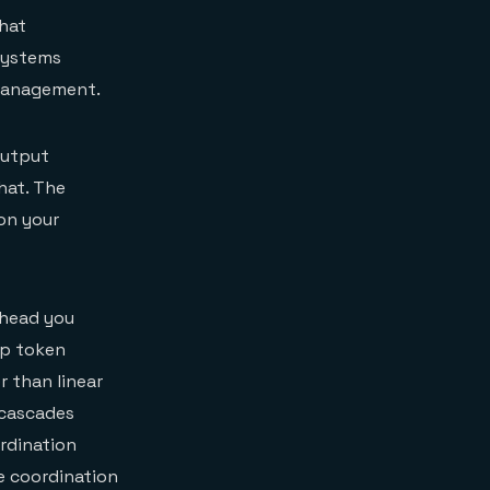
hat
systems
 management.
output
hat. The
on your
rhead you
up token
 than linear
 cascades
ordination
e coordination