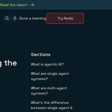
Read the report
Book a meeting
Try Redis
Sections
g the
What is agentic AI?
What are single-agent
systems?
What are multi-agent
systems?
What's the difference
between single-agent &