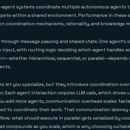
ti-agent systems coordinate multiple autonomous agents t
mpete within a shared environment. Performance in these 
y on coordination mechanisms, rationality, and knowledge
 through message passing and shared state. One agent's 
input, with routing logic deciding which agent handles w
rn—whether hierarchical, sequential, or parallel—depends 
ents.
s let you specialize, but they introduce coordination ove
r. Each agent interaction requires LLM calls, which drives 
ou add more agents, communication overhead scales faster
ed to coordinate their work. That communication latency
low: what should execute in parallel gets serialized by co
ad compounds as you scale, which is why choosing suitabl