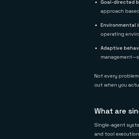
Goal-directed b
approach based 
Environmental i
operating envi
Adaptive behav
management—stor
Not every problem 
out when you actua
What are si
Single-agent syste
and tool execution 