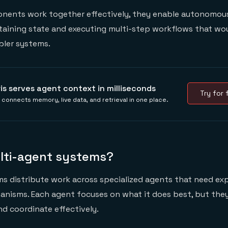
ents work together effectively, they enable autonomous
taining state and executing multi-step workflows that wo
pler systems.
ris serves agent context in milliseconds
Try for f
s connects memory, live data, and retrieval in one place.
lti-agent systems?
s distribute work across specialized agents that need exp
anisms. Each agent focuses on what it does best, but the
d coordinate effectively.