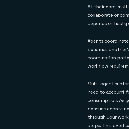
At their core, mul
collaborate or co
depends criticall
Agents coordinate
becomes another's 
coordination patte
workflow requirem
Multi-agent system
need to account fo
consumption. As y
because agents ne
through your workf
steps. This overhe