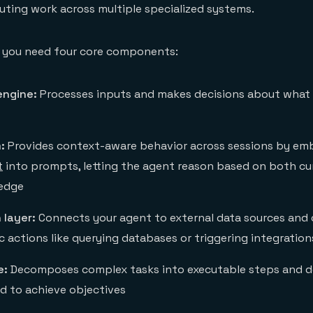
buting work across multiple specialized systems.
, you need four core components:
engine:
Processes inputs and makes decisions about what
:
Provides context-aware behavior across sessions by em
t
into prompts, letting the agent reason based on both cu
ledge
 layer:
Connects your agent to external data sources and c
c actions like querying databases or triggering integration
e:
Decomposes complex tasks into executable steps and d
 to achieve objectives