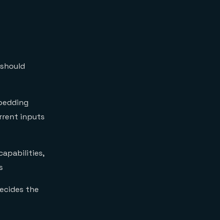
 should
bedding
rrent inputs
apabilities,
s
ecides the