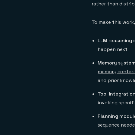
rather than distri
To make this work
LLM reasoning 
happen next
Memory system
memory contex
and prior know
Tool integration
invoking specifi
Planning modul
sequence needed