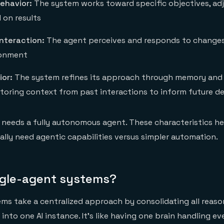
ehavior:
The system works toward specific objectives, adj
on results
nteraction:
The agent perceives and responds to changes 
ronment
ior:
The system refines its approach through memory and
ing context from past interactions to inform future de
needs a fully autonomous agent. These characteristics he
lly need agentic capabilities versus simpler automation.
ngle-agent systems?
ms take a centralized approach by consolidating all reas
into one AI instance. It's like having one brain handling e