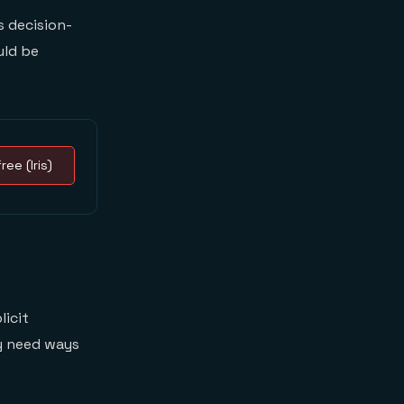
 decision-
uld be
ree (Iris)
licit
y need ways