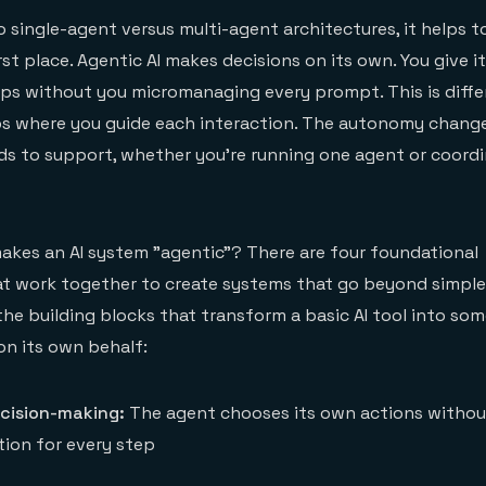
o single-agent versus multi-agent architectures, it helps 
rst place. Agentic AI makes decisions on its own. You give it
eps without you micromanaging every prompt. This is diff
s where you guide each interaction. The autonomy chang
ds to support, whether you're running one agent or coord
akes an AI system "agentic"? There are four foundational
hat work together to create systems that go beyond simpl
the building blocks that transform a basic AI tool into so
on its own behalf:
ision-making:
The agent chooses its own actions without
ion for every step