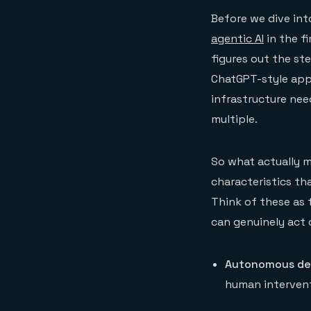
Before we dive int
agentic AI
in the fi
figures out the st
ChatGPT-style app
infrastructure nee
multiple.
So what actually m
characteristics t
Think of these as 
can genuinely act 
Autonomous dec
human intervent