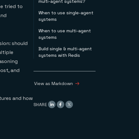
multi-agent systems?
e tried to
When to use single-agent
and
systems
When to use multi-agent
systems
sion: should
Build single & multi-agent
ltiple
systems with Redis
easoning
ost, and
View as Markdown
ctures and how
SHARE