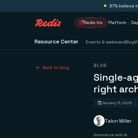
97% believe i
Redis Iris
Platform
De
Resource Center
Events & webinars
Blog
V
BLOG
Back to blog
Single-a
right arc
January 11, 2026
Talon Miller
Summarize with AI