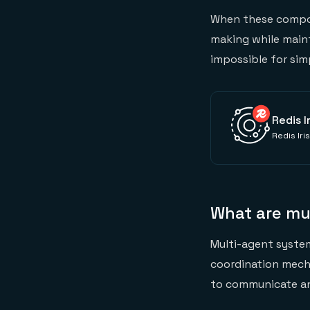
When these compon
making while main
impossible for sim
Redis I
Redis Iri
What are mu
Multi-agent system
coordination mech
to communicate an