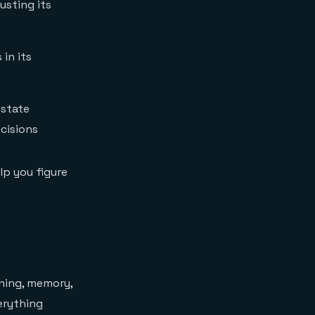
usting its
in its
 state
cisions
lp you figure
oning, memory,
verything