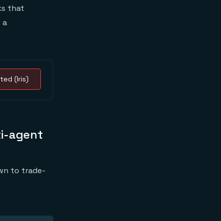
s that
 a
ted (Iris)
ti-agent
wn to trade-