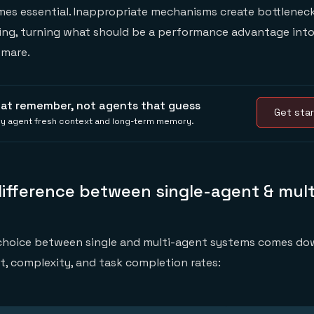
s essential. Inappropriate mechanisms create bottleneck
ling, turning what should be a performance advantage into
tmare.
hat remember, not agents that guess
Get star
ery agent fresh context and long-term memory.
difference between single-agent & mul
 choice between single and multi-agent systems comes do
st, complexity, and task completion rates: