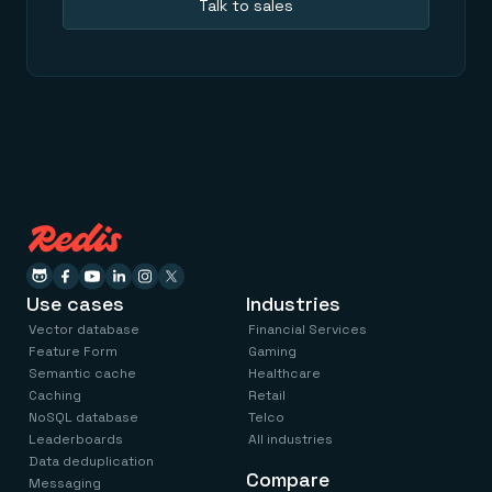
Talk to sales
Use cases
Industries
Vector database
Financial Services
Feature Form
Gaming
Semantic cache
Healthcare
Caching
Retail
NoSQL database
Telco
Leaderboards
All industries
Data deduplication
Compare
Messaging