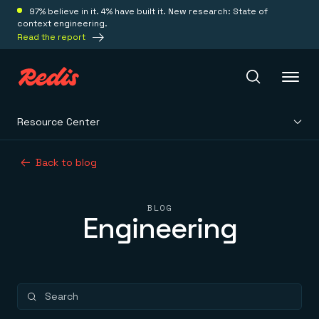
97% believe in it. 4% have built it. New research: State of
context engineering.
Read the report
Resource Center
Redis Iris
Back to blog
Platform
BLOG
Engineering
Redis Iris
Real-time context for agents
Deploy
Redis LangCache
Save on tokens for common questions
Redis Context Retriever
Redis Cloud
Leverage context from anywhere
Fully managed, fully flexible
Solutions
Redis Agent Memory
Redis Software