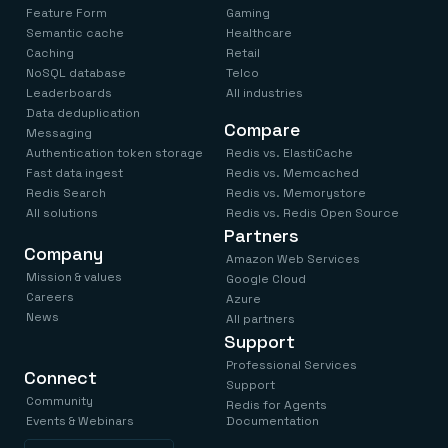
Feature Form
Gaming
Semantic cache
Healthcare
Caching
Retail
NoSQL database
Telco
Leaderboards
All industries
Data deduplication
Compare
Messaging
Authentication token storage
Redis vs. ElastiCache
Fast data ingest
Redis vs. Memcached
Redis Search
Redis vs. Memorystore
All solutions
Redis vs. Redis Open Source
Partners
Company
Amazon Web Services
Mission & values
Google Cloud
Careers
Azure
News
All partners
Support
Professional Services
Connect
Support
Community
Redis for Agents
Events & Webinars
Documentation