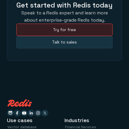
Get started with Redis today
Speak to a Redis expert and learn more
about enterprise-grade Redis today.
Try for free
Talk to sales
Use cases
Industries
Vector database
Financial Services