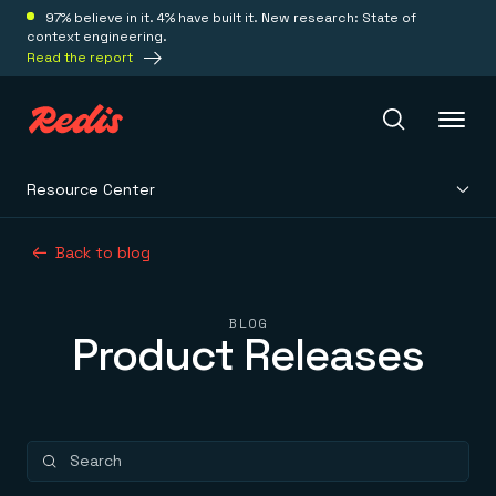
97% believe in it. 4% have built it. New research: State of
context engineering.
Read the report
Resource Center
Redis Iris
Back to blog
Platform
BLOG
Product Releases
Redis Iris
Real-time context for agents
Deploy
Redis LangCache
Save on tokens for common questions
Redis Context Retriever
Redis Cloud
Leverage context from anywhere
Fully managed, fully flexible
Solutions
Redis Agent Memory
Redis Software