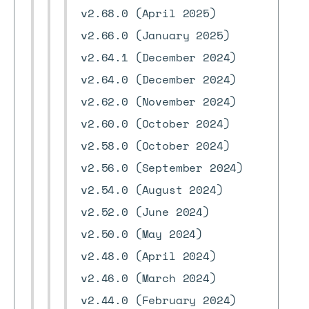
v2.68.0 (April 2025)
v2.66.0 (January 2025)
v2.64.1 (December 2024)
v2.64.0 (December 2024)
v2.62.0 (November 2024)
v2.60.0 (October 2024)
v2.58.0 (October 2024)
v2.56.0 (September 2024)
v2.54.0 (August 2024)
v2.52.0 (June 2024)
v2.50.0 (May 2024)
v2.48.0 (April 2024)
v2.46.0 (March 2024)
v2.44.0 (February 2024)