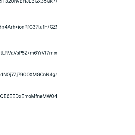
IT320nvEHJLBGx35Qk7xsxuZk5OlSPggHUxoxdSqsieDoRjx
4Arh+jonR1C37lufH/GZ94Mzwq7yNuiYbbzgwiH2pz3/9kr
tLRVaVsP8Z/m6YrVl7rnxeaELLqx5GmeUv/Frg0Gjtrfcgg==
qdN0j7Zj7900XMGCnN4gsZhy1sCYaS3iUcYx5s313bHrhy/A==
NXQE6EEDxEmoMfneMW04hEoWuv5Eb+SODm29tIT2HWvD5y