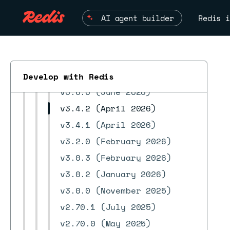
Search workspace
AI agent builder
Redis i
Streams
Debugging information
Release notes
v3.8.0 (July 2026)
Develop with Redis
v3.6.0 (June 2026)
v3.4.2 (April 2026)
v3.4.1 (April 2026)
ESC
v3.2.0 (February 2026)
v3.0.3 (February 2026)
v3.0.2 (January 2026)
v3.0.0 (November 2025)
v2.70.1 (July 2025)
v2.70.0 (May 2025)