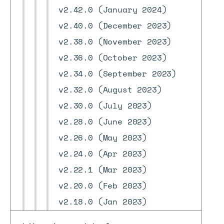
v2.42.0 (January 2024)
v2.40.0 (December 2023)
v2.38.0 (November 2023)
v2.36.0 (October 2023)
v2.34.0 (September 2023)
v2.32.0 (August 2023)
v2.30.0 (July 2023)
v2.28.0 (June 2023)
v2.26.0 (May 2023)
v2.24.0 (Apr 2023)
v2.22.1 (Mar 2023)
v2.20.0 (Feb 2023)
v2.18.0 (Jan 2023)
v2.16.0 (Dec 2022)