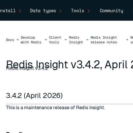
nstall
Data types
Tools
Community
Develop
Client
Redis
Redis Insight
R
Docs
Docs
→
→
→
→
→
with Redis
tools
Insight
release notes
v
Redis Insight v3.4.2, Apri
Redis Insight v3.4.2
3.4.2 (April 2026)
This is a maintenance release of Redis Insight.