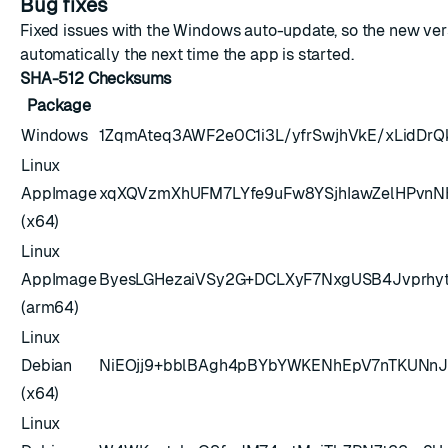
Bug fixes
Fixed issues with the Windows auto-update, so the new vers
automatically the next time the app is started.
SHA-512 Checksums
Package
Windows
1ZqmAteq3AWF2e0C1i3L/yfrSwjhVkE/xLidDr
Linux
AppImage
xqXQVzmXhUFM7LYfe9uFw8YSjhIawZelHPvnN
(x64)
Linux
AppImage
ByesLGHezaiVSy2G+DCLXyF7NxgUSB4Jvprhy
(arm64)
Linux
Debian
NiEOjj9+bblBAgh4pBYbYWKENhEpV7nTKUNn
(x64)
Linux