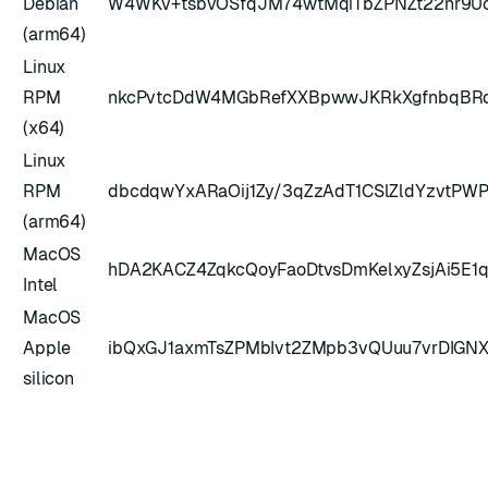
Debian
W4WKv+tsbvOSfqJM74wtMqiTbZPNZt22nr9Uc
(arm64)
Linux
RPM
nkcPvtcDdW4MGbRefXXBpwwJKRkXgfnbqBRdg
(x64)
Linux
RPM
dbcdqwYxARaOij1Zy/3qZzAdT1CSlZldYzvtPWP
(arm64)
MacOS
hDA2KACZ4ZqkcQoyFaoDtvsDmKelxyZsjAi5E1
Intel
MacOS
Apple
ibQxGJ1axmTsZPMbIvt2ZMpb3vQUuu7vrDIG
silicon