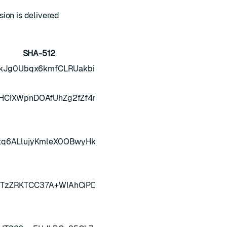
ion is delivered
SHA-512
QkJg0Ubqx6kmfCLRUakbibEEO5LBJLiXIVfOsCEraaCQWylg=
HCIXWpnDOAfUhZg2fZf4nh25jamS3BX3cmhJbdK7u1nls3Y
tq6ALlujyKmleX0OBwyHk9FkJbJjgheU3LlrUYbAU6mrTg58
JTzZRKTCC37A+WIAhCiPDWN0iSQmeXmDc89r5G1+eMjQtgg