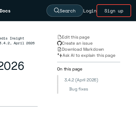
Docs
Search
Login
Sign up
Edit this page
edis Insight
3.4.2, April 2026
Create an issue
Download Markdown
Ask AI to explain this page
l 2026
On this page
3.4.2 (April 2026)
Bug fixes