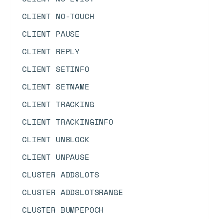
CLIENT NO-TOUCH
CLIENT PAUSE
CLIENT REPLY
CLIENT SETINFO
CLIENT SETNAME
CLIENT TRACKING
CLIENT TRACKINGINFO
CLIENT UNBLOCK
CLIENT UNPAUSE
CLUSTER ADDSLOTS
CLUSTER ADDSLOTSRANGE
CLUSTER BUMPEPOCH