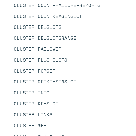
CLUSTER COUNT-FAILURE-REPORTS
CLUSTER COUNTKEYSINSLOT
CLUSTER DELSLOTS
CLUSTER DELSLOTSRANGE
CLUSTER FAILOVER
CLUSTER FLUSHSLOTS
CLUSTER FORGET
CLUSTER GETKEYSINSLOT
CLUSTER INFO
CLUSTER KEYSLOT
CLUSTER LINKS
CLUSTER MEET