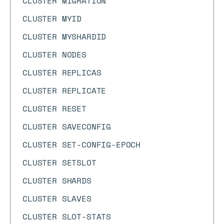
CLUSTER MIGRATION
CLUSTER MYID
CLUSTER MYSHARDID
CLUSTER NODES
CLUSTER REPLICAS
CLUSTER REPLICATE
CLUSTER RESET
CLUSTER SAVECONFIG
CLUSTER SET-CONFIG-EPOCH
CLUSTER SETSLOT
CLUSTER SHARDS
CLUSTER SLAVES
CLUSTER SLOT-STATS