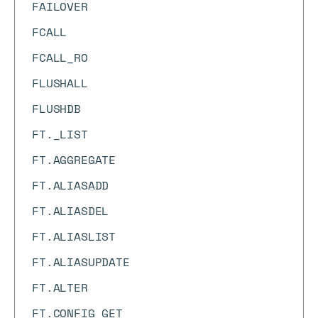
FAILOVER
FCALL
FCALL_RO
FLUSHALL
FLUSHDB
FT._LIST
FT.AGGREGATE
FT.ALIASADD
FT.ALIASDEL
FT.ALIASLIST
FT.ALIASUPDATE
FT.ALTER
FT.CONFIG GET