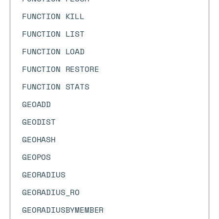
FUNCTION KILL
FUNCTION LIST
FUNCTION LOAD
FUNCTION RESTORE
FUNCTION STATS
GEOADD
GEODIST
GEOHASH
GEOPOS
GEORADIUS
GEORADIUS_RO
GEORADIUSBYMEMBER