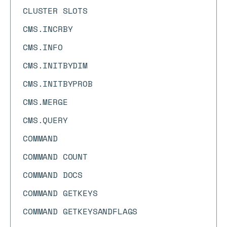
CLUSTER SLOTS
CMS.INCRBY
CMS.INFO
CMS.INITBYDIM
CMS.INITBYPROB
CMS.MERGE
CMS.QUERY
COMMAND
COMMAND COUNT
COMMAND DOCS
COMMAND GETKEYS
COMMAND GETKEYSANDFLAGS