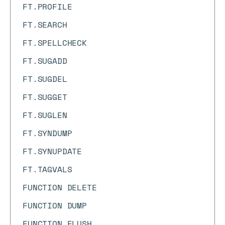
FT.PROFILE
FT.SEARCH
FT.SPELLCHECK
FT.SUGADD
FT.SUGDEL
FT.SUGGET
FT.SUGLEN
FT.SYNDUMP
FT.SYNUPDATE
FT.TAGVALS
FUNCTION DELETE
FUNCTION DUMP
FUNCTION FLUSH