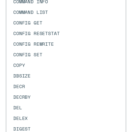
COMMAND INFO
COMMAND LIST
CONFIG GET
CONFIG RESETSTAT
CONFIG REWRITE
CONFIG SET
COPY
DBSIZE
DECR
DECRBY
DEL
DELEX
DIGEST