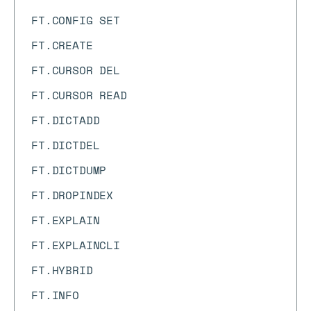
FT.CONFIG SET
FT.CREATE
FT.CURSOR DEL
FT.CURSOR READ
FT.DICTADD
FT.DICTDEL
FT.DICTDUMP
FT.DROPINDEX
FT.EXPLAIN
FT.EXPLAINCLI
FT.HYBRID
FT.INFO