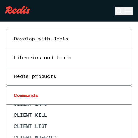
CF.INSERTNX
Open se
Ope
CF.LOADCHUNK
ESC
CF.MEXISTS
CF.RESERVE
Develop with Redis
CF.SCANDUMP
Libraries and tools
CLIENT CACHING
CLIENT GETNAME
Redis products
CLIENT GETREDIR
CLIENT ID
Commands
CLIENT INFO
CLIENT KILL
CLIENT LIST
CLIENT NO-EVICT