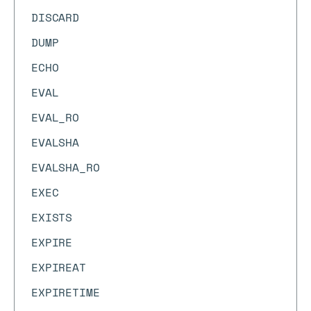
DISCARD
DUMP
ECHO
EVAL
EVAL_RO
EVALSHA
EVALSHA_RO
EXEC
EXISTS
EXPIRE
EXPIREAT
EXPIRETIME