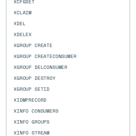
XCFGSET
XCLAIM
XDEL
XDELEX
XGROUP CREATE
XGROUP CREATECONSUMER
XGROUP DELCONSUMER
XGROUP DESTROY
XGROUP SETID
XIDMPRECORD
XINFO CONSUMERS
XINFO GROUPS
XINFO STREAM