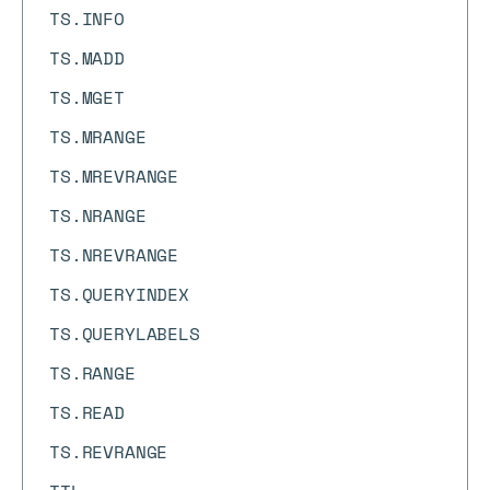
TS.INFO
TS.MADD
TS.MGET
TS.MRANGE
TS.MREVRANGE
TS.NRANGE
TS.NREVRANGE
TS.QUERYINDEX
TS.QUERYLABELS
TS.RANGE
TS.READ
TS.REVRANGE