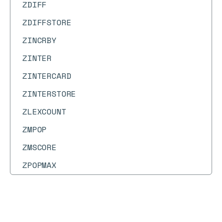
ZDIFF
ZDIFFSTORE
ZINCRBY
ZINTER
ZINTERCARD
ZINTERSTORE
ZLEXCOUNT
ZMPOP
ZMSCORE
ZPOPMAX
ZPOPMIN
ZRANDMEMBER
Docs
Docs
→
Commands
→
TOPK.INCRBY
ZRANGE