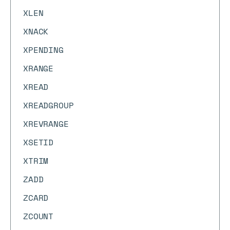
XLEN
XNACK
XPENDING
XRANGE
XREAD
XREADGROUP
XREVRANGE
XSETID
XTRIM
ZADD
ZCARD
ZCOUNT