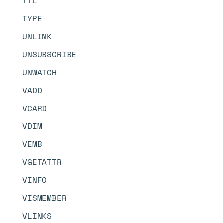
TTL
TYPE
UNLINK
UNSUBSCRIBE
UNWATCH
VADD
VCARD
VDIM
VEMB
VGETATTR
VINFO
VISMEMBER
VLINKS