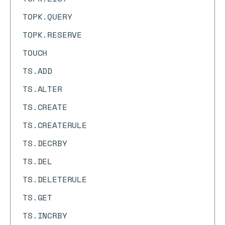
TOPK.QUERY
TOPK.RESERVE
TOUCH
TS.ADD
TS.ALTER
TS.CREATE
TS.CREATERULE
TS.DECRBY
TS.DEL
TS.DELETERULE
TS.GET
TS.INCRBY