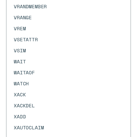
VRANDMEMBER
VRANGE
VREM
VSETATTR
VSIM
WAIT
WAITAOF
WATCH
XACK
XACKDEL
XADD
XAUTOCLAIM