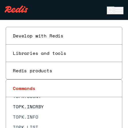
TDIGEST.MERGE
Open se
Ope
TDIGEST.MIN
ESC
TDIGEST.QUANTILE
TDIGEST.RANK
Develop with Redis
TDIGEST.RESET
Libraries and tools
TDIGEST.REVRANK
TDIGEST.TRIMMED_MEAN
Redis products
TIME
TOPK.ADD
Commands
TOPK.COUNT
TOPK.INCRBY
TOPK.INFO
TOPK.LIST