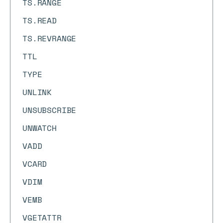
TS.RANGE
TS.READ
TS.REVRANGE
TTL
TYPE
UNLINK
UNSUBSCRIBE
UNWATCH
VADD
VCARD
VDIM
VEMB
VGETATTR