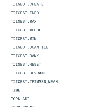
TDIGEST.CREATE
TDIGEST.INFO
TDIGEST.MAX
TDIGEST.MERGE
TDIGEST.MIN
TDIGEST.QUANTILE
TDIGEST.RANK
TDIGEST.RESET
TDIGEST.REVRANK
TDIGEST.TRIMMED_MEAN
TIME
TOPK.ADD