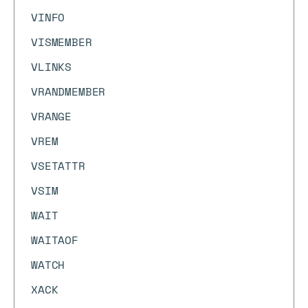
VINFO
VISMEMBER
VLINKS
VRANDMEMBER
VRANGE
VREM
VSETATTR
VSIM
WAIT
WAITAOF
WATCH
XACK