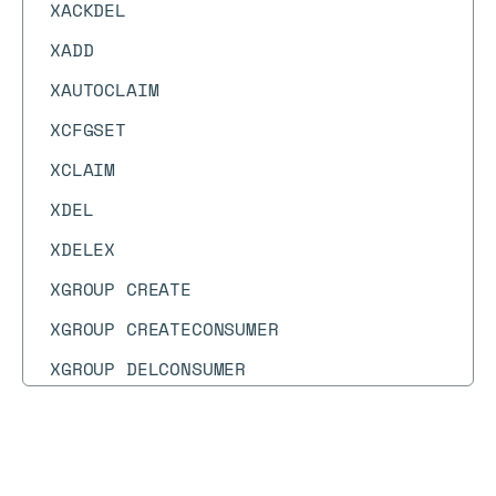
XACKDEL
XADD
XAUTOCLAIM
XCFGSET
XCLAIM
XDEL
XDELEX
XGROUP CREATE
XGROUP CREATECONSUMER
XGROUP DELCONSUMER
XGROUP DESTROY
XGROUP SETID
Docs
Docs
→
Commands
→
SSCAN
XIDMPRECORD