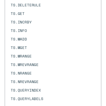
TS.DELETERULE
TS.GET
TS.INCRBY
TS.INFO
TS.MADD
TS.MGET
TS.MRANGE
TS.MREVRANGE
TS.NRANGE
TS.NREVRANGE
TS.QUERYINDEX
TS.QUERYLABELS