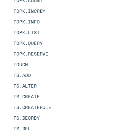
TOPK.COUNT
TOPK.INCRBY
TOPK.INFO
TOPK.LIST
TOPK.QUERY
TOPK.RESERVE
TOUCH
TS.ADD
TS.ALTER
TS.CREATE
TS.CREATERULE
TS.DECRBY
TS.DEL