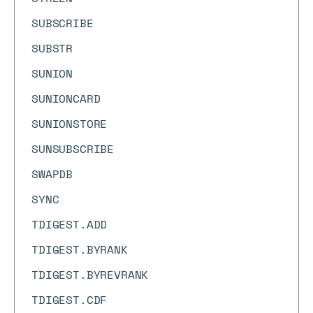
SUBSCRIBE
SUBSTR
SUNION
SUNIONCARD
SUNIONSTORE
SUNSUBSCRIBE
SWAPDB
SYNC
TDIGEST.ADD
TDIGEST.BYRANK
TDIGEST.BYREVRANK
TDIGEST.CDF