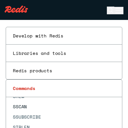
SLOWLOG RESET
Open se
Ope
SMEMBERS
ESC
SMISMEMBER
SMOVE
Develop with Redis
SORT
Libraries and tools
SORT_RO
SPOP
Redis products
SPUBLISH
SRANDMEMBER
Commands
SREM
SSCAN
SSUBSCRIBE
STRLEN