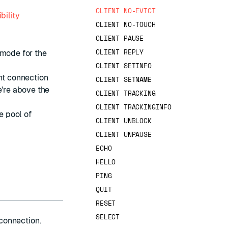
CLIENT NO-EVICT
bility
CLIENT NO-TOUCH
CLIENT PAUSE
CLIENT REPLY
mode for the
CLIENT SETINFO
ent connection
CLIENT SETNAME
e're above the
CLIENT TRACKING
CLIENT TRACKINGINFO
e pool of
CLIENT UNBLOCK
CLIENT UNPAUSE
ECHO
HELLO
PING
QUIT
RESET
SELECT
 connection.