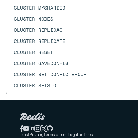
CLUSTER MYSHARDID
CLUSTER NODES
CLUSTER REPLICAS
CLUSTER REPLICATE
CLUSTER RESET
CLUSTER SAVECONFIG
CLUSTER SET-CONFIG-EPOCH
CLUSTER SETSLOT
CLUSTER SHARDS
CLUSTER SLAVES
CLUSTER SLOT-STATS
CLUSTER SLOTS
Trust
Privacy
Terms of use
Legal notices