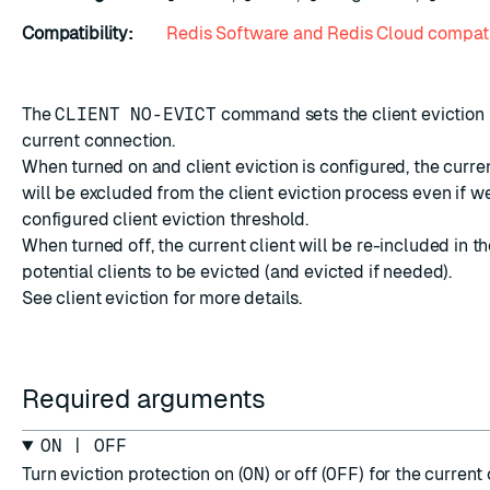
Compatibility:
Redis Software and Redis Cloud compati
The
CLIENT NO-EVICT
command sets the
client eviction
current connection.
When turned on and client eviction is configured, the curr
will be excluded from the client eviction process even if w
configured client eviction threshold.
When turned off, the current client will be re-included in th
potential clients to be evicted (and evicted if needed).
See
client eviction
for more details.
Required arguments
ON | OFF
Turn eviction protection on (
ON
) or off (
OFF
) for the current