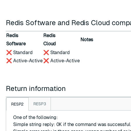
Redis Software and Redis Cloud compat
Redis
Redis
Notes
Software
Cloud
❌ Standard
❌ Standard
❌ Active-Active
❌ Active-Active
Return information
RESP3
RESP2
One of the following:
Simple string reply
:
OK
if the command was successful