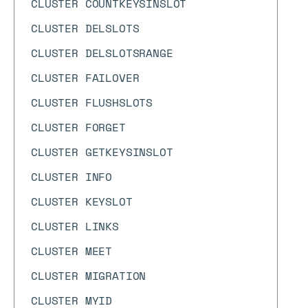
CLUSTER COUNTKEYSINSLOT
CLUSTER DELSLOTS
CLUSTER DELSLOTSRANGE
CLUSTER FAILOVER
CLUSTER FLUSHSLOTS
CLUSTER FORGET
CLUSTER GETKEYSINSLOT
CLUSTER INFO
CLUSTER KEYSLOT
CLUSTER LINKS
CLUSTER MEET
CLUSTER MIGRATION
CLUSTER MYID