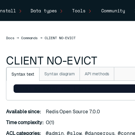
nstall
Data types
Tools
Community
Docs
Docs
→
Commands
→
CLIENT NO-EVICT
CLIENT NO-EVICT
Syntax diagram
API methods
Syntax text
CLIENT NO-EVICT <ON | OFF>
Available since:
Redis Open Source 7.0.0
Time complexity:
O(1)
ACL categories:
@admin
,
@slow
,
@dangerous
,
@conn