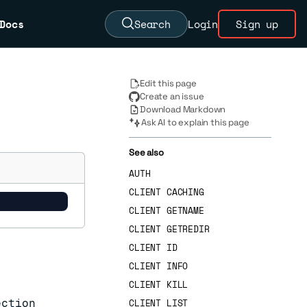
Docs
Search
Login
Sign up
Edit this page
Create an issue
Download Markdown
Ask AI to explain this page
See also
AUTH
CLIENT CACHING
CLIENT GETNAME
CLIENT GETREDIR
CLIENT ID
CLIENT INFO
CLIENT KILL
CLIENT LIST
ection