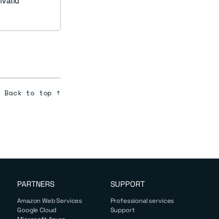
nvalid
Back to top ↑
PARTNERS
SUPPORT
Amazon Web Services
Professional services
Google Cloud
Support