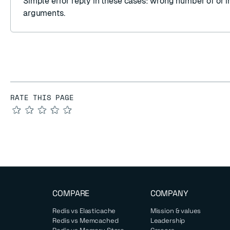
Simple error reply
in these cases: wrong number of or i
arguments.
RATE THIS PAGE
★
★
★
★
★
COMPARE
COMPANY
Redis vs Elasticache
Mission & values
Redis vs Memcached
Leadership