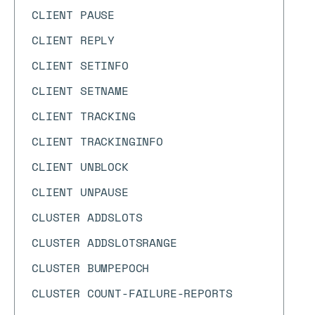
CLIENT PAUSE
CLIENT REPLY
CLIENT SETINFO
CLIENT SETNAME
CLIENT TRACKING
CLIENT TRACKINGINFO
CLIENT UNBLOCK
CLIENT UNPAUSE
CLUSTER ADDSLOTS
CLUSTER ADDSLOTSRANGE
CLUSTER BUMPEPOCH
CLUSTER COUNT-FAILURE-REPORTS