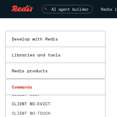
CF.LOADCHUNK
AI agent builder
Redis i
CF.MEXISTS
CF.RESERVE
CF.SCANDUMP
CLIENT CACHING
Develop with Redis
CLIENT GETNAME
Libraries and tools
CLIENT GETREDIR
CLIENT ID
Redis products
ESC
CLIENT INFO
CLIENT KILL
Commands
CLIENT LIST
CLIENT NO-EVICT
CLIENT NO-TOUCH