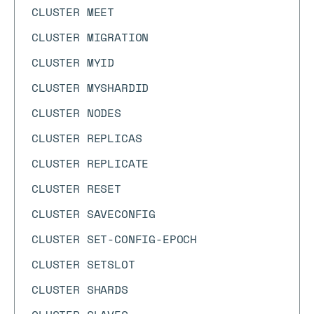
CLUSTER MEET
CLUSTER MIGRATION
CLUSTER MYID
CLUSTER MYSHARDID
CLUSTER NODES
CLUSTER REPLICAS
CLUSTER REPLICATE
CLUSTER RESET
CLUSTER SAVECONFIG
CLUSTER SET-CONFIG-EPOCH
CLUSTER SETSLOT
CLUSTER SHARDS