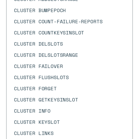
CLUSTER BUMPEPOCH
CLUSTER COUNT-FAILURE-REPORTS
CLUSTER COUNTKEYSINSLOT
CLUSTER DELSLOTS
CLUSTER DELSLOTSRANGE
CLUSTER FAILOVER
CLUSTER FLUSHSLOTS
CLUSTER FORGET
CLUSTER GETKEYSINSLOT
CLUSTER INFO
CLUSTER KEYSLOT
CLUSTER LINKS