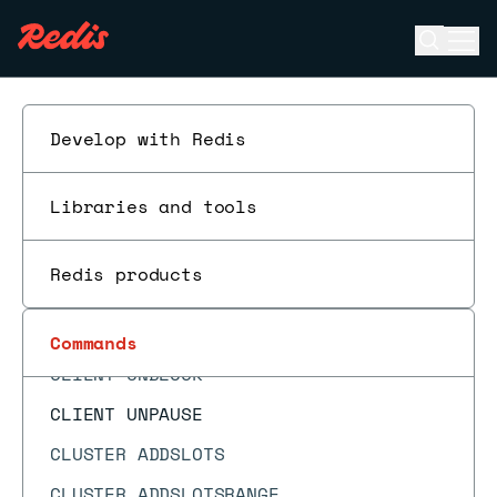
CLIENT LIST
Open se
Ope
CLIENT NO-EVICT
ESC
CLIENT NO-TOUCH
CLIENT PAUSE
Develop with Redis
CLIENT REPLY
Libraries and tools
CLIENT SETINFO
CLIENT SETNAME
Redis products
CLIENT TRACKING
CLIENT TRACKINGINFO
Commands
CLIENT UNBLOCK
CLIENT UNPAUSE
CLUSTER ADDSLOTS
CLUSTER ADDSLOTSRANGE