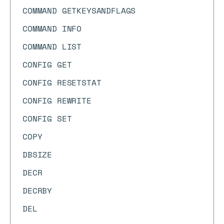
COMMAND GETKEYSANDFLAGS
COMMAND INFO
COMMAND LIST
CONFIG GET
CONFIG RESETSTAT
CONFIG REWRITE
CONFIG SET
COPY
DBSIZE
DECR
DECRBY
DEL