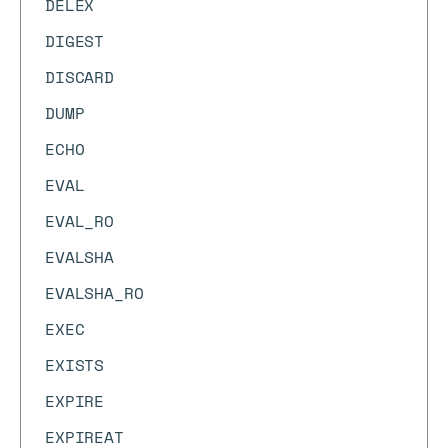
DELEX
DIGEST
DISCARD
DUMP
ECHO
EVAL
EVAL_RO
EVALSHA
EVALSHA_RO
EXEC
EXISTS
EXPIRE
EXPIREAT