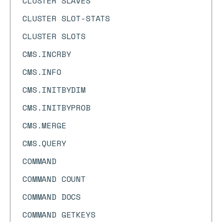
CLUSTER SLAVES
CLUSTER SLOT-STATS
CLUSTER SLOTS
CMS.INCRBY
CMS.INFO
CMS.INITBYDIM
CMS.INITBYPROB
CMS.MERGE
CMS.QUERY
COMMAND
COMMAND COUNT
COMMAND DOCS
COMMAND GETKEYS