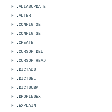
FT.ALIASUPDATE
FT.ALTER
FT.CONFIG GET
FT.CONFIG SET
FT.CREATE
FT.CURSOR DEL
FT.CURSOR READ
FT.DICTADD
FT.DICTDEL
FT.DICTDUMP
FT.DROPINDEX
FT.EXPLAIN