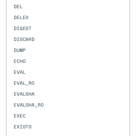
DEL
DELEX
DIGEST
DISCARD
DUMP
ECHO
EVAL
EVAL_RO
EVALSHA
EVALSHA_RO
EXEC
EXISTS