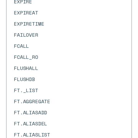
EXPIRE
EXPIREAT
EXPIRETIME
FAILOVER
FCALL
FCALL_RO
FLUSHALL
FLUSHDB
FT._LIST
FT.AGGREGATE
FT.ALIASADD
FT.ALIASDEL
FT.ALIASLIST