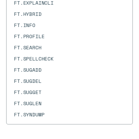
FT.EXPLAINCLI
FT.HYBRID
FT.INFO
FT.PROFILE
FT.SEARCH
FT.SPELLCHECK
FT.SUGADD
FT.SUGDEL
FT.SUGGET
FT.SUGLEN
FT.SYNDUMP
FT.SYNUPDATE
FT.TAGVALS