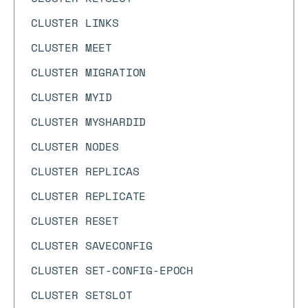
CLUSTER LINKS
CLUSTER MEET
CLUSTER MIGRATION
CLUSTER MYID
CLUSTER MYSHARDID
CLUSTER NODES
CLUSTER REPLICAS
CLUSTER REPLICATE
CLUSTER RESET
CLUSTER SAVECONFIG
CLUSTER SET-CONFIG-EPOCH
CLUSTER SETSLOT