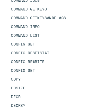
COMMAND DOCS
COMMAND GETKEYS
COMMAND GETKEYSANDFLAGS
COMMAND INFO
COMMAND LIST
CONFIG GET
CONFIG RESETSTAT
CONFIG REWRITE
CONFIG SET
COPY
DBSIZE
DECR
DECRBY