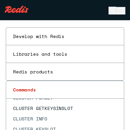
CLUSTER ADDSLOTS
Open se
Ope
CLUSTER ADDSLOTSRANGE
ESC
CLUSTER BUMPEPOCH
CLUSTER COUNT-FAILURE-REPORTS
Develop with Redis
CLUSTER COUNTKEYSINSLOT
Libraries and tools
CLUSTER DELSLOTS
CLUSTER DELSLOTSRANGE
Redis products
CLUSTER FAILOVER
CLUSTER FLUSHSLOTS
Commands
CLUSTER FORGET
CLUSTER GETKEYSINSLOT
CLUSTER INFO
CLUSTER KEYSLOT