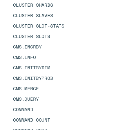
CLUSTER SHARDS
CLUSTER SLAVES
CLUSTER SLOT-STATS
CLUSTER SLOTS
CMS.INCRBY
CMS.INFO
CMS.INITBYDIM
CMS.INITBYPROB
CMS.MERGE
CMS.QUERY
COMMAND
COMMAND COUNT