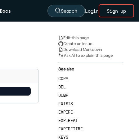
Docs
Search
Login
Sign up
Edit this page
Create an issue
Download Markdown
Ask AI to explain this page
See also
COPY
DEL
DUMP
EXISTS
EXPIRE
EXPIREAT
EXPIRETIME
KEYS