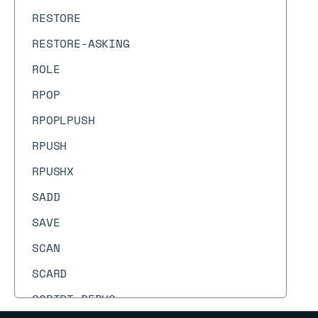
RESTORE
RESTORE-ASKING
ROLE
RPOP
RPOPLPUSH
RPUSH
RPUSHX
SADD
SAVE
SCAN
SCARD
SCRIPT DEBUG