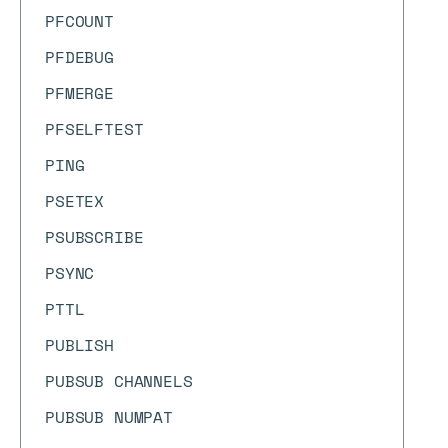
PFCOUNT
PFDEBUG
PFMERGE
PFSELFTEST
PING
PSETEX
PSUBSCRIBE
PSYNC
PTTL
PUBLISH
PUBSUB CHANNELS
PUBSUB NUMPAT