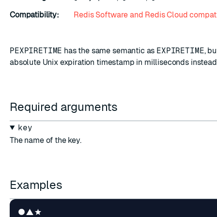
Compatibility:
Redis Software and Redis Cloud compati
PEXPIRETIME
has the same semantic as
EXPIRETIME
, b
absolute Unix expiration timestamp in milliseconds instead
Required arguments
key
The name of the key.
Examples