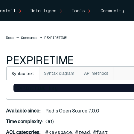
nstall
Data types
Tools
Community
Docs
Docs
→
Commands
→
PEXPIRETIME
PEXPIRETIME
Syntax diagram
API methods
Syntax text
PEXPIRETIME key
Available since:
Redis Open Source 7.0.0
Time complexity:
O(1)
ACL categories:
@keyspace
,
@read
,
@fast