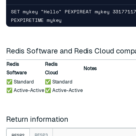
SET mykey "Hello" PEXPIREAT mykey 3317711
PEXPIRETIME mykey
Redis Software and Redis Cloud compat
Redis
Redis
Notes
Software
Cloud
✅ Standard
✅ Standard
✅ Active-Active
✅ Active-Active
Return information
RESP3
RESP2