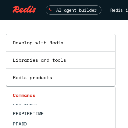
MSET
AI agent builder
Redis i
MSETEX
MSETNX
MULTI
OBJECT ENCODING
Develop with Redis
OBJECT FREQ
Libraries and tools
OBJECT IDLETIME
OBJECT REFCOUNT
Redis products
PERSIST
ESC
PEXPIRE
Commands
PEXPIREAT
PEXPIRETIME
PFADD