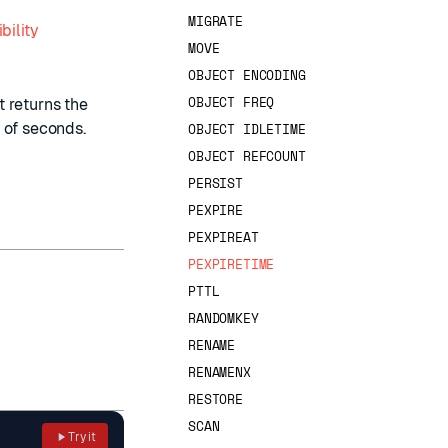
MIGRATE
bility
MOVE
OBJECT ENCODING
OBJECT FREQ
ut returns the
 of seconds.
OBJECT IDLETIME
OBJECT REFCOUNT
PERSIST
PEXPIRE
PEXPIREAT
PEXPIRETIME
PTTL
RANDOMKEY
RENAME
RENAMENX
RESTORE
SCAN
Try it