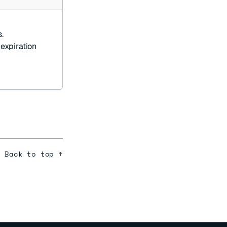
.
 expiration
Back to top ↑