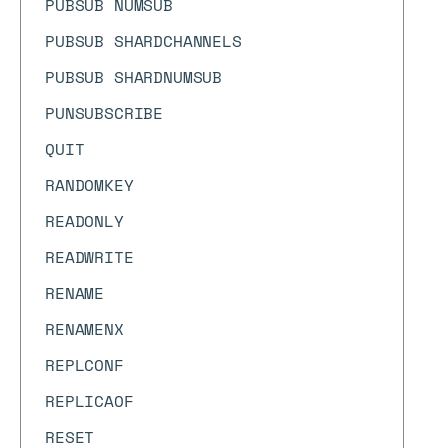
PUBSUB NUMSUB
PUBSUB SHARDCHANNELS
PUBSUB SHARDNUMSUB
PUNSUBSCRIBE
QUIT
RANDOMKEY
READONLY
READWRITE
RENAME
RENAMENX
REPLCONF
REPLICAOF
RESET