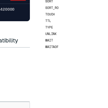
SORT
SORT_RO
7420000
TOUCH
TTL
TYPE
UNLINK
ibility
WAIT
WAITAOF