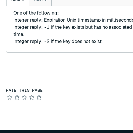
One of the following:
Integer reply
: Expiration Unix timestamp in milliseconds
Integer reply
:
-1
if the key exists but has no associated
time.
Integer reply
:
-2
if the key does not exist.
RATE THIS PAGE
★
★
★
★
★