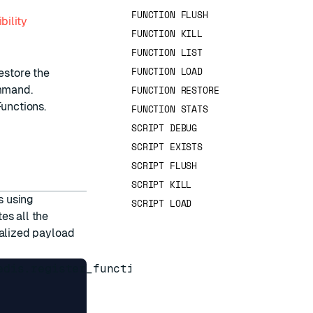
FUNCTION FLUSH
bility
FUNCTION KILL
FUNCTION LIST
FUNCTION LOAD
estore the
mand.
FUNCTION RESTORE
Functions
.
FUNCTION STATS
SCRIPT DEBUG
SCRIPT EXISTS
SCRIPT FLUSH
SCRIPT KILL
s using
SCRIPT LOAD
es all the
rialized payload
edis.register_function('myfunc', function(keys