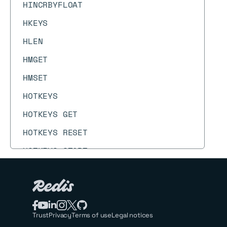
HINCRBYFLOAT
HKEYS
HLEN
HMGET
HMSET
HOTKEYS
HOTKEYS GET
HOTKEYS RESET
HOTKEYS START
HOTKEYS STOP
HPERSIST
HPEXPIRE
Trust
Privacy
Terms of use
Legal notices
HPEXPIREAT