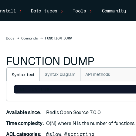
nstall
Data types
Tools
Community
Docs
Docs
→
Commands
→
FUNCTION DUMP
FUNCTION DUMP
Syntax diagram
API methods
Syntax text
FUNCTION DUMP
Available since:
Redis Open Source 7.0.0
Time complexity:
O(N) where N is the number of functions
ACL categories:
@slow
,
@scripting