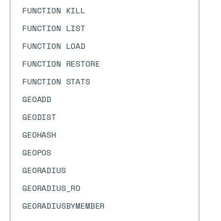
FUNCTION KILL
FUNCTION LIST
FUNCTION LOAD
FUNCTION RESTORE
FUNCTION STATS
GEOADD
GEODIST
GEOHASH
GEOPOS
GEORADIUS
GEORADIUS_RO
GEORADIUSBYMEMBER