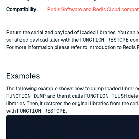
Compatibility:
Redis Software and Redis Cloud compati
Return the serialized payload of loaded libraries. You can r
serialized payload later with the
FUNCTION RESTORE
com
For more information please refer to
Introduction to Redis 
Examples
The following example shows how to dump loaded librarie
FUNCTION DUMP
and then it calls
FUNCTION FLUSH
delet
libraries. Then, it restores the original libraries from the se
with
FUNCTION RESTORE
.
redis> FUNCTION LOAD "#!lua name=mylib \n r
"mylib"

redis> FUNCTION DUMP
