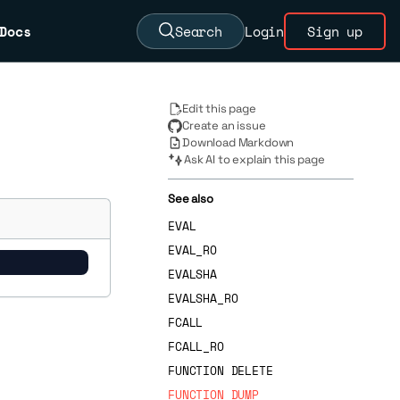
Docs
Search
Login
Sign up
Edit this page
Create an issue
Download Markdown
Ask AI to explain this page
See also
EVAL
EVAL_RO
EVALSHA
EVALSHA_RO
FCALL
FCALL_RO
FUNCTION DELETE
FUNCTION DUMP