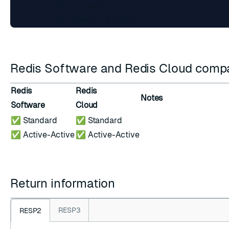
         5) "flags"

Redis Software and Redis Cloud compat
Redis
Redis
Notes
Software
Cloud
✅ Standard
✅ Standard
✅ Active-Active
✅ Active-Active
Return information
RESP3
RESP2