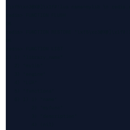
"\xf5\xc3@X@]\x1f#!lua name=mylib \n redis.
redis> FUNCTION FLUSH

OK

redis> FUNCTION RESTORE "\xf5\xc3@X@]\x1f#!
OK

redis> FUNCTION LIST

1) 1) "library_name"

   2) "mylib"

   3) "engine"

   4) "LUA"

   5) "functions"

   6) 1) 1) "name"

         2) "myfunc"

         3) "description"

         4) (nil)
