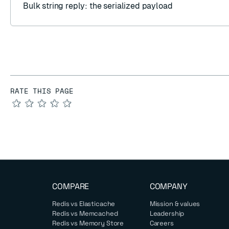
Bulk string reply
: the serialized payload
RATE THIS PAGE
★
★
★
★
★
COMPARE
COMPANY
Redis vs Elasticache
Mission & values
Redis vs Memcached
Leadership
Redis vs Memory Store
Careers