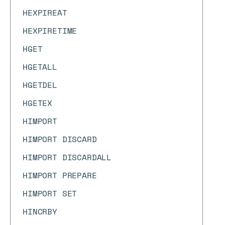
HEXPIREAT
HEXPIRETIME
HGET
HGETALL
HGETDEL
HGETEX
HIMPORT
HIMPORT DISCARD
HIMPORT DISCARDALL
HIMPORT PREPARE
HIMPORT SET
HINCRBY