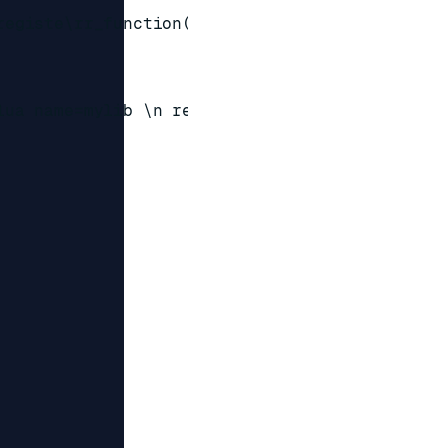
registe\rr_function('my@\x0b\x02', @\x06`\x12\
lua name=mylib \n redis.registe\rr_function('m