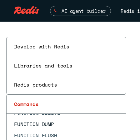
FT.PROFILE
AI agent builder
Redis i
FT.SEARCH
FT.SPELLCHECK
FT.SUGADD
FT.SUGDEL
Develop with Redis
FT.SUGGET
Libraries and tools
FT.SUGLEN
FT.SYNDUMP
Redis products
FT.SYNUPDATE
FT.TAGVALS
ESC
Commands
FUNCTION DELETE
FUNCTION DUMP
FUNCTION FLUSH