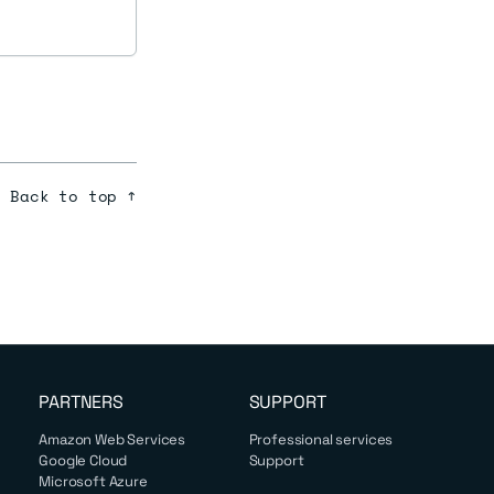
Back to top ↑
PARTNERS
SUPPORT
Amazon Web Services
Professional services
Google Cloud
Support
Microsoft Azure