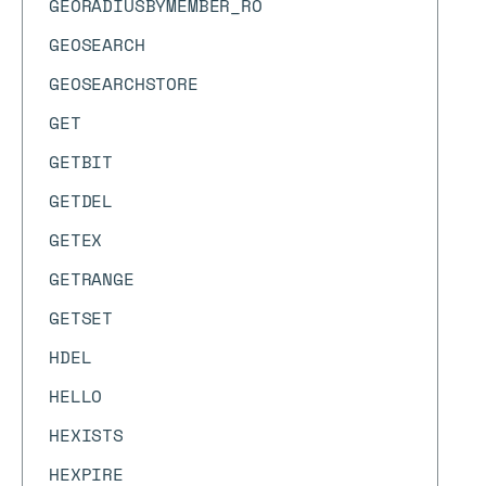
GEORADIUSBYMEMBER_RO
GEOSEARCH
GEOSEARCHSTORE
GET
GETBIT
GETDEL
GETEX
GETRANGE
GETSET
HDEL
HELLO
HEXISTS
HEXPIRE