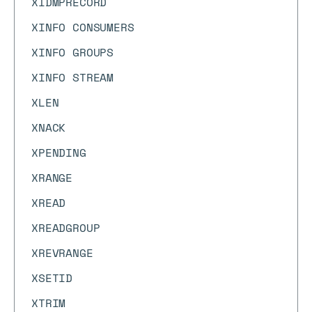
XIDMPRECORD
XINFO CONSUMERS
XINFO GROUPS
XINFO STREAM
XLEN
XNACK
XPENDING
XRANGE
XREAD
XREADGROUP
XREVRANGE
XSETID
XTRIM