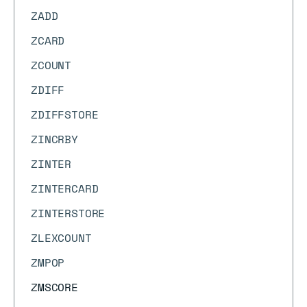
ZADD
ZCARD
ZCOUNT
ZDIFF
ZDIFFSTORE
ZINCRBY
ZINTER
ZINTERCARD
ZINTERSTORE
ZLEXCOUNT
ZMPOP
ZMSCORE