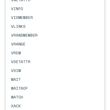
VINFO
VISMEMBER
VLINKS
VRANDMEMBER
VRANGE
VREM
VSETATTR
VSIM
WAIT
WAITAOF
WATCH
XACK