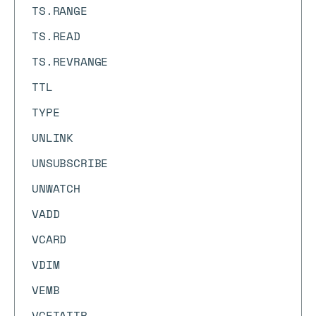
TS.RANGE
TS.READ
TS.REVRANGE
TTL
TYPE
UNLINK
UNSUBSCRIBE
UNWATCH
VADD
VCARD
VDIM
VEMB
VGETATTR