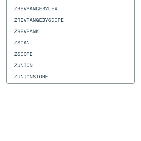
ZREVRANGEBYLEX
ZREVRANGEBYSCORE
ZREVRANK
ZSCAN
ZSCORE
ZUNION
ZUNIONSTORE
Docs
Docs
→
Commands
→
ZMSCORE
ZMSCORE