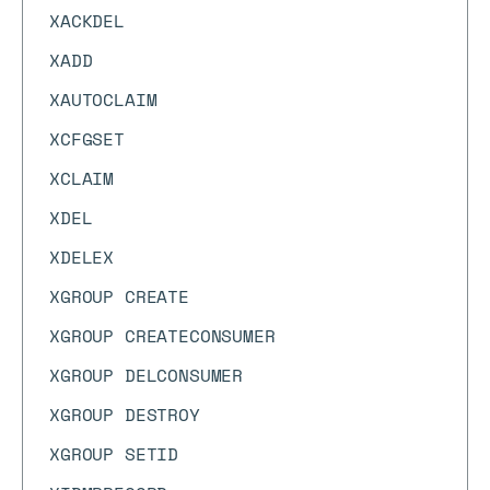
XACKDEL
XADD
XAUTOCLAIM
XCFGSET
XCLAIM
XDEL
XDELEX
XGROUP CREATE
XGROUP CREATECONSUMER
XGROUP DELCONSUMER
XGROUP DESTROY
XGROUP SETID