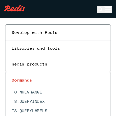
TS.DELETERULE
Open se
Ope
ESC
TS.GET
TS.INCRBY
Develop with Redis
TS.INFO
TS.MADD
Libraries and tools
TS.MGET
Redis products
TS.MRANGE
TS.MREVRANGE
Commands
TS.NRANGE
TS.NREVRANGE
TS.QUERYINDEX
TS.QUERYLABELS