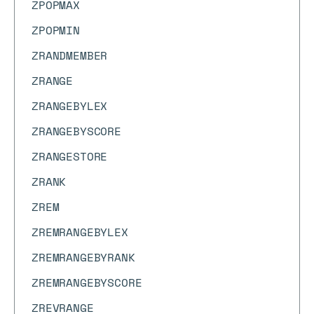
ZPOPMAX
ZPOPMIN
ZRANDMEMBER
ZRANGE
ZRANGEBYLEX
ZRANGEBYSCORE
ZRANGESTORE
ZRANK
ZREM
ZREMRANGEBYLEX
ZREMRANGEBYRANK
ZREMRANGEBYSCORE
ZREVRANGE