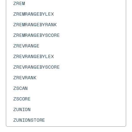
ZREM
ZREMRANGEBYLEX
ZREMRANGEBYRANK
ZREMRANGEBYSCORE
ZREVRANGE
ZREVRANGEBYLEX
ZREVRANGEBYSCORE
ZREVRANK
ZSCAN
ZSCORE
ZUNION
ZUNIONSTORE