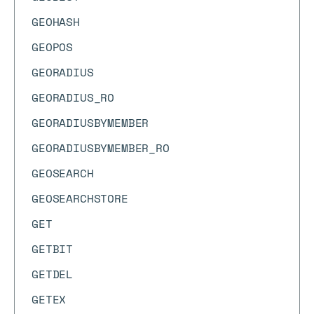
GEOHASH
GEOPOS
GEORADIUS
GEORADIUS_RO
GEORADIUSBYMEMBER
GEORADIUSBYMEMBER_RO
GEOSEARCH
GEOSEARCHSTORE
GET
GETBIT
GETDEL
GETEX