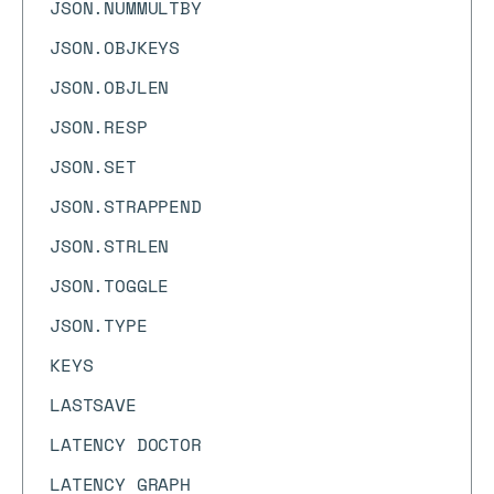
JSON.NUMMULTBY
JSON.OBJKEYS
JSON.OBJLEN
JSON.RESP
JSON.SET
JSON.STRAPPEND
JSON.STRLEN
JSON.TOGGLE
JSON.TYPE
KEYS
LASTSAVE
LATENCY DOCTOR
LATENCY GRAPH