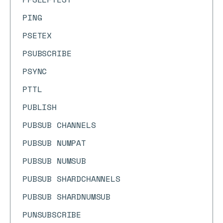
PING
PSETEX
PSUBSCRIBE
PSYNC
PTTL
PUBLISH
PUBSUB CHANNELS
PUBSUB NUMPAT
PUBSUB NUMSUB
PUBSUB SHARDCHANNELS
PUBSUB SHARDNUMSUB
PUNSUBSCRIBE