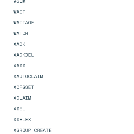
VSIM
WAIT
WAITAOF
WATCH
XACK
XACKDEL
XADD
XAUTOCLAIM
XCFGSET
XCLAIM
XDEL
XDELEX
XGROUP CREATE