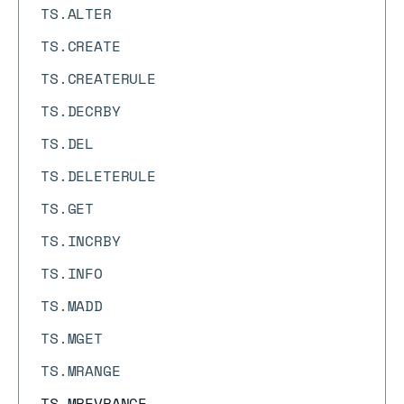
TS.ALTER
TS.CREATE
TS.CREATERULE
TS.DECRBY
TS.DEL
TS.DELETERULE
TS.GET
TS.INCRBY
TS.INFO
TS.MADD
TS.MGET
TS.MRANGE
TS.MREVRANGE