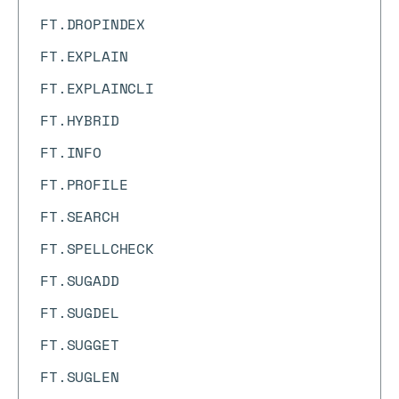
FT.DROPINDEX
FT.EXPLAIN
FT.EXPLAINCLI
FT.HYBRID
FT.INFO
FT.PROFILE
FT.SEARCH
FT.SPELLCHECK
FT.SUGADD
FT.SUGDEL
FT.SUGGET
FT.SUGLEN