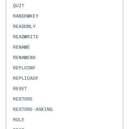
QUIT
RANDOMKEY
READONLY
READWRITE
RENAME
RENAMENX
REPLCONF
REPLICAOF
RESET
RESTORE
RESTORE-ASKING
ROLE