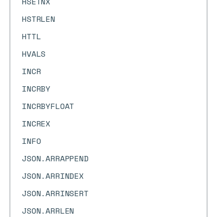
HSETNX
HSTRLEN
HTTL
HVALS
INCR
INCRBY
INCRBYFLOAT
INCREX
INFO
JSON.ARRAPPEND
JSON.ARRINDEX
JSON.ARRINSERT
JSON.ARRLEN