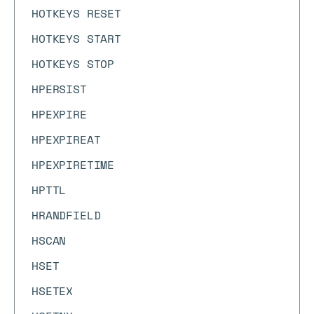
HOTKEYS RESET
HOTKEYS START
HOTKEYS STOP
HPERSIST
HPEXPIRE
HPEXPIREAT
HPEXPIRETIME
HPTTL
HRANDFIELD
HSCAN
HSET
HSETEX