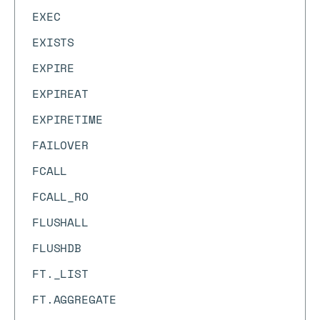
EXEC
EXISTS
EXPIRE
EXPIREAT
EXPIRETIME
FAILOVER
FCALL
FCALL_RO
FLUSHALL
FLUSHDB
FT._LIST
FT.AGGREGATE