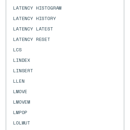
LATENCY HISTOGRAM
LATENCY HISTORY
LATENCY LATEST
LATENCY RESET
LCS
LINDEX
LINSERT
LLEN
LMOVE
LMOVEM
LMPOP
LOLWUT