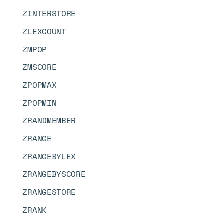
ZINTERSTORE
ZLEXCOUNT
ZMPOP
ZMSCORE
ZPOPMAX
ZPOPMIN
ZRANDMEMBER
ZRANGE
ZRANGEBYLEX
ZRANGEBYSCORE
ZRANGESTORE
ZRANK