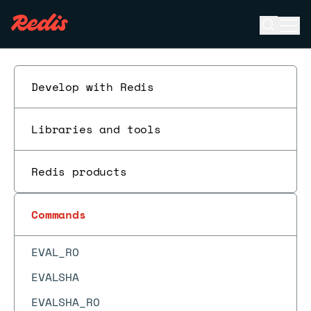
DBSIZE
Open se
Ope
DECR
ESC
DECRBY
DEL
Develop with Redis
DELEX
DIGEST
Libraries and tools
DISCARD
Redis products
DUMP
ECHO
Commands
EVAL
EVAL_RO
EVALSHA
EVALSHA_RO