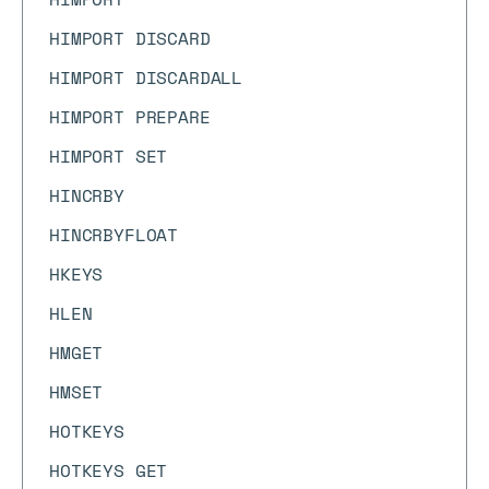
HIMPORT DISCARD
HIMPORT DISCARDALL
HIMPORT PREPARE
HIMPORT SET
HINCRBY
HINCRBYFLOAT
HKEYS
HLEN
HMGET
HMSET
HOTKEYS
HOTKEYS GET