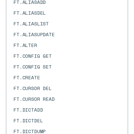
FT.ALIASADD
FT.ALIASDEL
FT.ALIASLIST
FT.ALIASUPDATE
FT.ALTER
FT.CONFIG GET
FT.CONFIG SET
FT.CREATE
FT.CURSOR DEL
FT.CURSOR READ
FT.DICTADD
FT.DICTDEL
FT.DICTDUMP