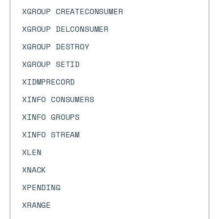
XGROUP CREATECONSUMER
XGROUP DELCONSUMER
XGROUP DESTROY
XGROUP SETID
XIDMPRECORD
XINFO CONSUMERS
XINFO GROUPS
XINFO STREAM
XLEN
XNACK
XPENDING
XRANGE