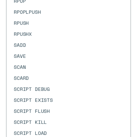
RPOP
RPOPLPUSH
RPUSH
RPUSHX
SADD
SAVE
SCAN
SCARD
SCRIPT DEBUG
SCRIPT EXISTS
SCRIPT FLUSH
SCRIPT KILL
SCRIPT LOAD