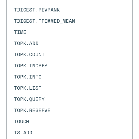
TDIGEST.REVRANK
TDIGEST.TRIMMED_MEAN
TIME
TOPK.ADD
TOPK.COUNT
TOPK.INCRBY
TOPK.INFO
TOPK.LIST
TOPK.QUERY
TOPK.RESERVE
TOUCH
TS.ADD