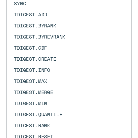
SYNC
TDIGEST.ADD
TDIGEST.BYRANK
TDIGEST.BYREVRANK
TDIGEST.CDF
TDIGEST.CREATE
TDIGEST.INFO
TDIGEST.MAX
TDIGEST.MERGE
TDIGEST.MIN
TDIGEST.QUANTILE
TDIGEST.RANK
TDIGEST.RESET