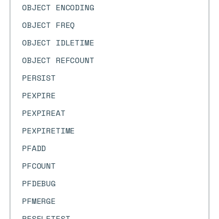
OBJECT ENCODING
OBJECT FREQ
OBJECT IDLETIME
OBJECT REFCOUNT
PERSIST
PEXPIRE
PEXPIREAT
PEXPIRETIME
PFADD
PFCOUNT
PFDEBUG
PFMERGE
PFSELFTEST