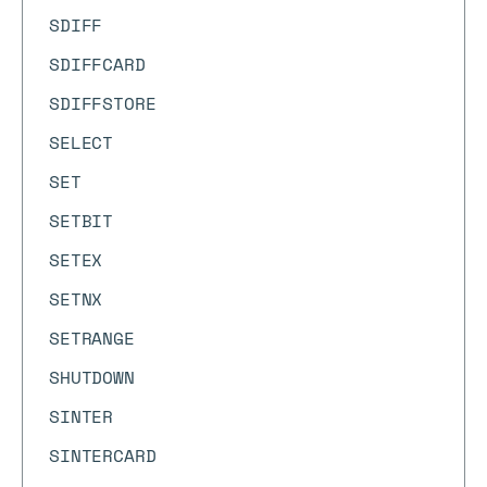
SDIFF
SDIFFCARD
SDIFFSTORE
SELECT
SET
SETBIT
SETEX
SETNX
SETRANGE
SHUTDOWN
SINTER
SINTERCARD