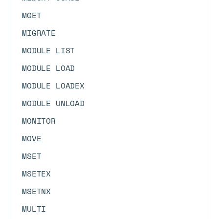
MGET
MIGRATE
MODULE LIST
MODULE LOAD
MODULE LOADEX
MODULE UNLOAD
MONITOR
MOVE
MSET
MSETEX
MSETNX
MULTI