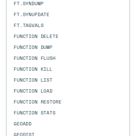
FT.SYNDUMP
FT.SYNUPDATE
FT.TAGVALS
FUNCTION DELETE
FUNCTION DUMP
FUNCTION FLUSH
FUNCTION KILL
FUNCTION LIST
FUNCTION LOAD
FUNCTION RESTORE
FUNCTION STATS
GEOADD
GEODIST