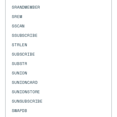
SRANDMEMBER
SREM
SSCAN
SSUBSCRIBE
STRLEN
SUBSCRIBE
SUBSTR
SUNION
SUNIONCARD
SUNIONSTORE
SUNSUBSCRIBE
SWAPDB