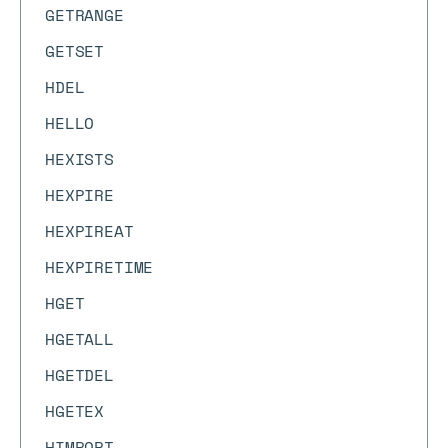
GETRANGE
GETSET
HDEL
HELLO
HEXISTS
HEXPIRE
HEXPIREAT
HEXPIRETIME
HGET
HGETALL
HGETDEL
HGETEX
HIMPORT