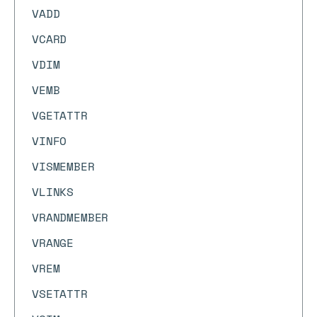
VADD
VCARD
VDIM
VEMB
VGETATTR
VINFO
VISMEMBER
VLINKS
VRANDMEMBER
VRANGE
VREM
VSETATTR