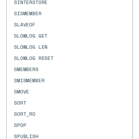
SINTERSTORE
SISMEMBER
SLAVEOF
SLOWLOG GET
SLOWLOG LEN
SLOWLOG RESET
SMEMBERS
SMISMEMBER
SMOVE
SORT
SORT_RO
SPOP
SPUBLISH