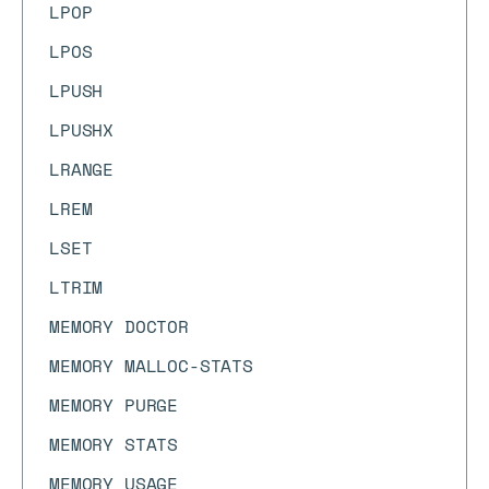
LPOP
LPOS
LPUSH
LPUSHX
LRANGE
LREM
LSET
LTRIM
MEMORY DOCTOR
MEMORY MALLOC-STATS
MEMORY PURGE
MEMORY STATS
MEMORY USAGE