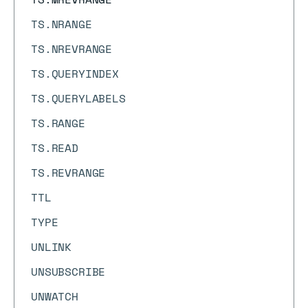
TS.NRANGE
TS.NREVRANGE
TS.QUERYINDEX
TS.QUERYLABELS
TS.RANGE
TS.READ
TS.REVRANGE
TTL
TYPE
UNLINK
UNSUBSCRIBE
UNWATCH