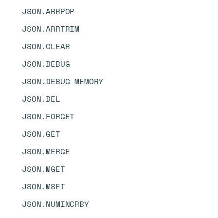
JSON.ARRPOP
JSON.ARRTRIM
JSON.CLEAR
JSON.DEBUG
JSON.DEBUG MEMORY
JSON.DEL
JSON.FORGET
JSON.GET
JSON.MERGE
JSON.MGET
JSON.MSET
JSON.NUMINCRBY