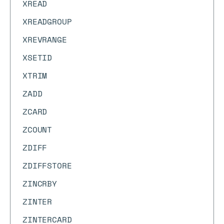
XREAD
XREADGROUP
XREVRANGE
XSETID
XTRIM
ZADD
ZCARD
ZCOUNT
ZDIFF
ZDIFFSTORE
ZINCRBY
ZINTER
ZINTERCARD