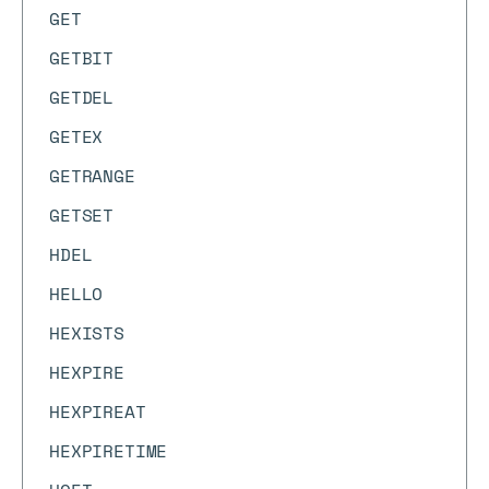
GET
GETBIT
GETDEL
GETEX
GETRANGE
GETSET
HDEL
HELLO
HEXISTS
HEXPIRE
HEXPIREAT
HEXPIRETIME