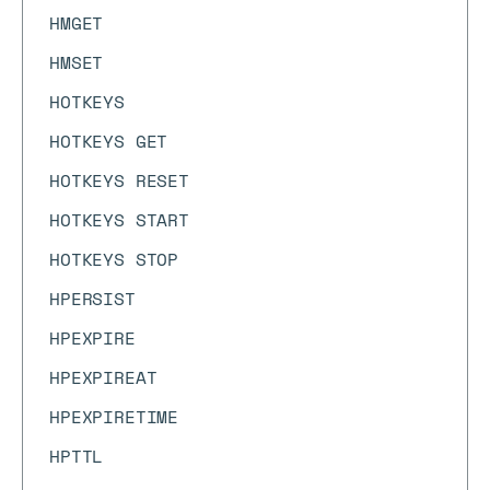
HMGET
HMSET
HOTKEYS
HOTKEYS GET
HOTKEYS RESET
HOTKEYS START
HOTKEYS STOP
HPERSIST
HPEXPIRE
HPEXPIREAT
HPEXPIRETIME
HPTTL