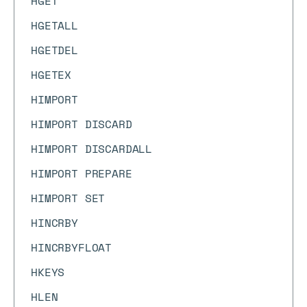
HGET
HGETALL
HGETDEL
HGETEX
HIMPORT
HIMPORT DISCARD
HIMPORT DISCARDALL
HIMPORT PREPARE
HIMPORT SET
HINCRBY
HINCRBYFLOAT
HKEYS
HLEN