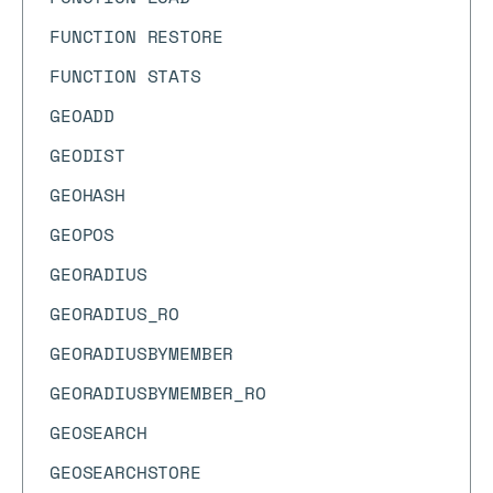
FUNCTION RESTORE
FUNCTION STATS
GEOADD
GEODIST
GEOHASH
GEOPOS
GEORADIUS
GEORADIUS_RO
GEORADIUSBYMEMBER
GEORADIUSBYMEMBER_RO
GEOSEARCH
GEOSEARCHSTORE