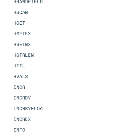
HRANDFIELD
HSCAN
HSET
HSETEX
HSETNX
HSTRLEN
HTTL
HVALS
INCR
INCRBY
INCRBYFLOAT
INCREX
INFO