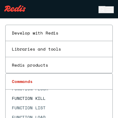
FT.SUGADD
Open se
Ope
FT.SUGDEL
ESC
FT.SUGGET
FT.SUGLEN
Develop with Redis
FT.SYNDUMP
Libraries and tools
FT.SYNUPDATE
FT.TAGVALS
Redis products
FUNCTION DELETE
FUNCTION DUMP
Commands
FUNCTION FLUSH
FUNCTION KILL
FUNCTION LIST
FUNCTION LOAD