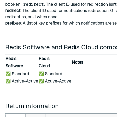
broken_redirect
: The client ID used for redirection isn'
redirect
: The client ID used for notifications redirection, 0 f
redirection, or -1 when none.
prefixes
: A list of key prefixes for which notifications are se
Redis Software and Redis Cloud compat
Redis
Redis
Notes
Software
Cloud
✅ Standard
✅ Standard
✅ Active-Active
✅ Active-Active
Return information