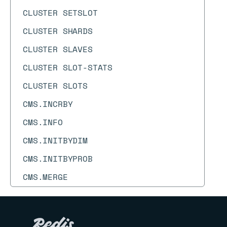
CLUSTER SETSLOT
CLUSTER SHARDS
CLUSTER SLAVES
CLUSTER SLOT-STATS
CLUSTER SLOTS
CMS.INCRBY
CMS.INFO
CMS.INITBYDIM
CMS.INITBYPROB
CMS.MERGE
CMS.QUERY
COMMAND