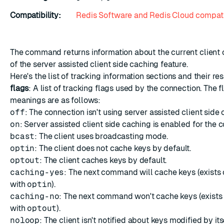
Compatibility:
Redis Software and Redis Cloud compati
The command returns information about the current client 
of the
server assisted client side caching
feature.
Here's the list of tracking information sections and their re
flags
: A list of tracking flags used by the connection. The f
meanings are as follows:
off
: The connection isn't using server assisted client side 
on
: Server assisted client side caching is enabled for the 
bcast
: The client uses broadcasting mode.
optin
: The client does not cache keys by default.
optout
: The client caches keys by default.
caching-yes
: The next command will cache keys (exists 
with
optin
).
caching-no
: The next command won't cache keys (exists
with
optout
).
noloop
: The client isn't notified about keys modified by its