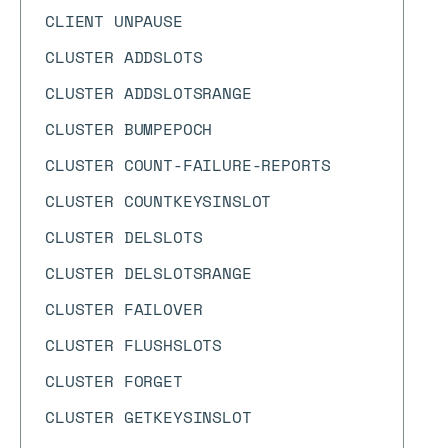
CLIENT UNPAUSE
CLUSTER ADDSLOTS
CLUSTER ADDSLOTSRANGE
CLUSTER BUMPEPOCH
CLUSTER COUNT-FAILURE-REPORTS
CLUSTER COUNTKEYSINSLOT
CLUSTER DELSLOTS
CLUSTER DELSLOTSRANGE
CLUSTER FAILOVER
CLUSTER FLUSHSLOTS
CLUSTER FORGET
CLUSTER GETKEYSINSLOT