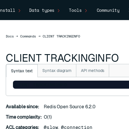
nstall
Data types
Tools
Community
Docs
Docs
→
Commands
→
CLIENT TRACKINGINFO
CLIENT TRACKINGINFO
Syntax diagram
API methods
Syntax text
CLIENT TRACKINGINFO
Available since:
Redis Open Source 6.2.0
Time complexity:
O(1)
ACL categories:
@slow
,
@connection