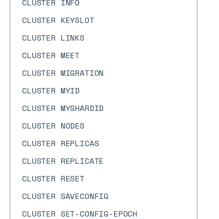
CLUSTER INFO
CLUSTER KEYSLOT
CLUSTER LINKS
CLUSTER MEET
CLUSTER MIGRATION
CLUSTER MYID
CLUSTER MYSHARDID
CLUSTER NODES
CLUSTER REPLICAS
CLUSTER REPLICATE
CLUSTER RESET
CLUSTER SAVECONFIG
CLUSTER SET-CONFIG-EPOCH