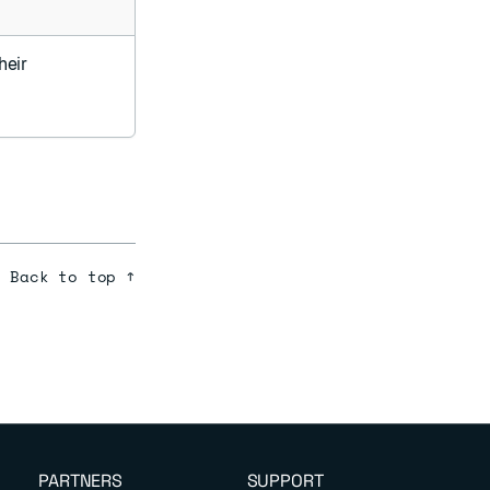
heir
Back to top ↑
PARTNERS
SUPPORT