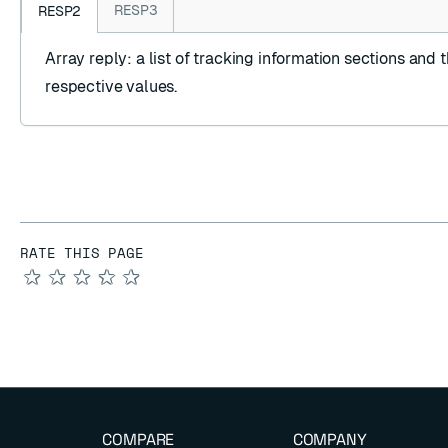
RESP3
RESP2
Array reply
: a list of tracking information sections and t
respective values.
RATE THIS PAGE
★
★
★
★
★
COMPARE
COMPANY