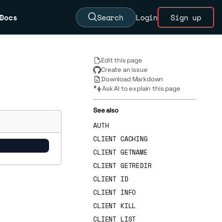
Docs
Search
Login
Sign up
Edit this page
Create an issue
Download Markdown
Ask AI to explain this page
See also
AUTH
CLIENT CACHING
CLIENT GETNAME
CLIENT GETREDIR
CLIENT ID
CLIENT INFO
CLIENT KILL
CLIENT LIST