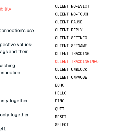
CLIENT NO-EVICT
bility
CLIENT NO-TOUCH
CLIENT PAUSE
CLIENT REPLY
connection's use
CLIENT SETINFO
spective values:
CLIENT SETNAME
lags and their
CLIENT TRACKING
CLIENT TRACKINGINFO
caching.
CLIENT UNBLOCK
connection.
CLIENT UNPAUSE
ECHO
HELLO
only together
PING
QUIT
 only together
RESET
SELECT
elf.