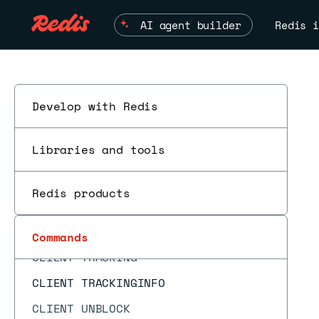
CLIENT ID
AI agent builder
Redis i
CLIENT INFO
CLIENT KILL
CLIENT LIST
CLIENT NO-EVICT
Develop with Redis
CLIENT NO-TOUCH
Libraries and tools
CLIENT PAUSE
CLIENT REPLY
Redis products
ESC
CLIENT SETINFO
CLIENT SETNAME
Commands
CLIENT TRACKING
CLIENT TRACKINGINFO
CLIENT UNBLOCK