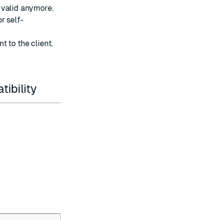
t valid anymore.
or self-
nt to the client.
ibility