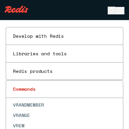
UNSUBSCRIBE
Open se
Ope
UNWATCH
ESC
VADD
VCARD
Develop with Redis
VDIM
VEMB
Libraries and tools
VGETATTR
Redis products
VINFO
VISMEMBER
Commands
VLINKS
VRANDMEMBER
VRANGE
VREM