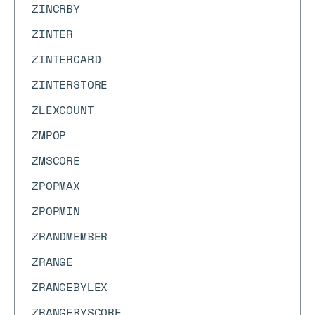
ZINCRBY
ZINTER
ZINTERCARD
ZINTERSTORE
ZLEXCOUNT
ZMPOP
ZMSCORE
ZPOPMAX
ZPOPMIN
ZRANDMEMBER
ZRANGE
ZRANGEBYLEX
ZRANGEBYSCORE