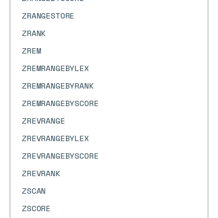
ZRANGESTORE
ZRANK
ZREM
ZREMRANGEBYLEX
ZREMRANGEBYRANK
ZREMRANGEBYSCORE
ZREVRANGE
ZREVRANGEBYLEX
ZREVRANGEBYSCORE
ZREVRANK
ZSCAN
ZSCORE