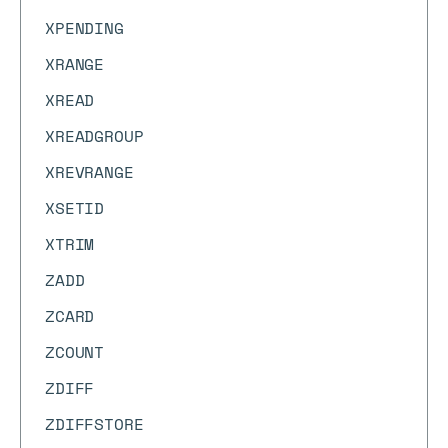
XPENDING
XRANGE
XREAD
XREADGROUP
XREVRANGE
XSETID
XTRIM
ZADD
ZCARD
ZCOUNT
ZDIFF
ZDIFFSTORE