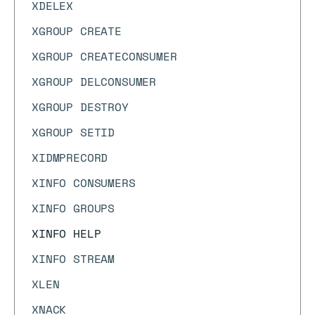
XDELEX
XGROUP CREATE
XGROUP CREATECONSUMER
XGROUP DELCONSUMER
XGROUP DESTROY
XGROUP SETID
XIDMPRECORD
XINFO CONSUMERS
XINFO GROUPS
XINFO HELP
XINFO STREAM
XLEN
XNACK