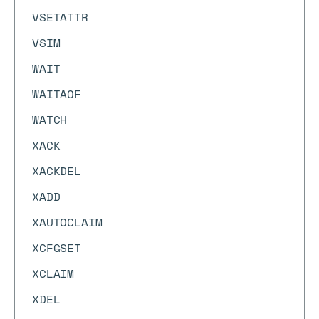
VSETATTR
VSIM
WAIT
WAITAOF
WATCH
XACK
XACKDEL
XADD
XAUTOCLAIM
XCFGSET
XCLAIM
XDEL