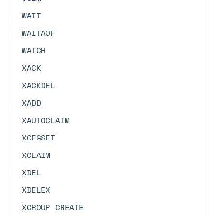
WAIT
WAITAOF
WATCH
XACK
XACKDEL
XADD
XAUTOCLAIM
XCFGSET
XCLAIM
XDEL
XDELEX
XGROUP CREATE