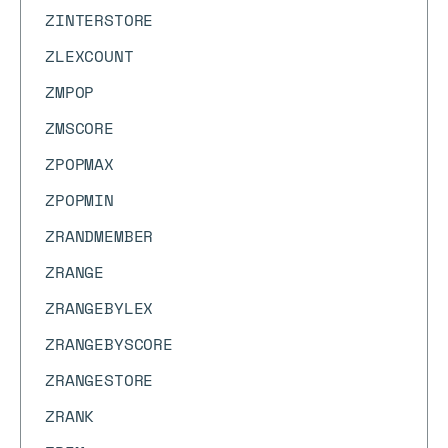
ZINTERSTORE
ZLEXCOUNT
ZMPOP
ZMSCORE
ZPOPMAX
ZPOPMIN
ZRANDMEMBER
ZRANGE
ZRANGEBYLEX
ZRANGEBYSCORE
ZRANGESTORE
ZRANK