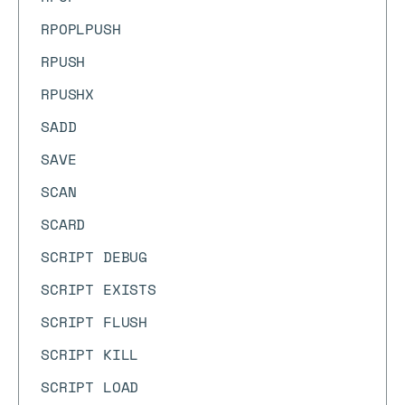
RPOPLPUSH
RPUSH
RPUSHX
SADD
SAVE
SCAN
SCARD
SCRIPT DEBUG
SCRIPT EXISTS
SCRIPT FLUSH
SCRIPT KILL
SCRIPT LOAD