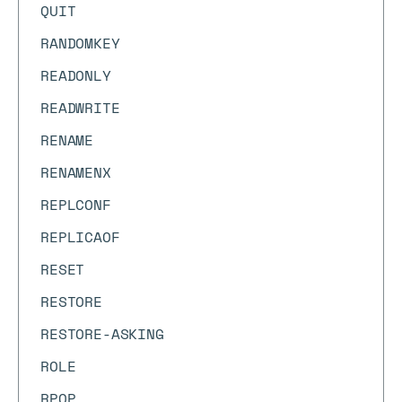
QUIT
RANDOMKEY
READONLY
READWRITE
RENAME
RENAMENX
REPLCONF
REPLICAOF
RESET
RESTORE
RESTORE-ASKING
ROLE
RPOP