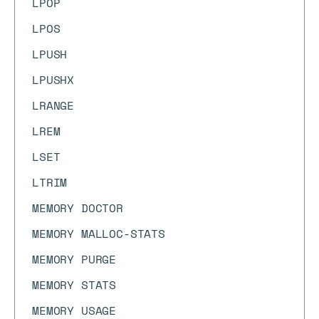
LPOP
LPOS
LPUSH
LPUSHX
LRANGE
LREM
LSET
LTRIM
MEMORY DOCTOR
MEMORY MALLOC-STATS
MEMORY PURGE
MEMORY STATS
MEMORY USAGE