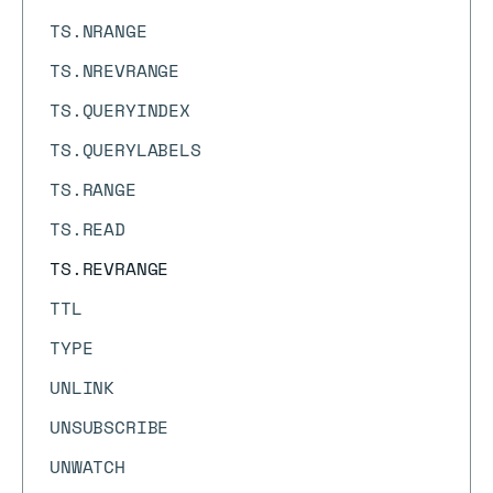
TS.NRANGE
TS.NREVRANGE
TS.QUERYINDEX
TS.QUERYLABELS
TS.RANGE
TS.READ
TS.REVRANGE
TTL
TYPE
UNLINK
UNSUBSCRIBE
UNWATCH