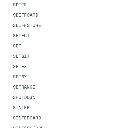
SDIFF
SDIFFCARD
SDIFFSTORE
SELECT
SET
SETBIT
SETEX
SETNX
SETRANGE
SHUTDOWN
SINTER
SINTERCARD