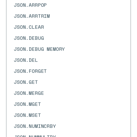
JSON.ARRPOP
JSON.ARRTRIM
JSON.CLEAR
JSON.DEBUG
JSON.DEBUG MEMORY
JSON.DEL
JSON.FORGET
JSON.GET
JSON.MERGE
JSON.MGET
JSON.MSET
JSON.NUMINCRBY