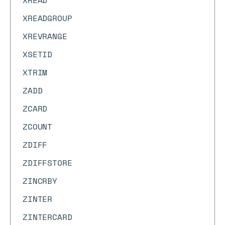
XREAD
XREADGROUP
XREVRANGE
XSETID
XTRIM
ZADD
ZCARD
ZCOUNT
ZDIFF
ZDIFFSTORE
ZINCRBY
ZINTER
ZINTERCARD