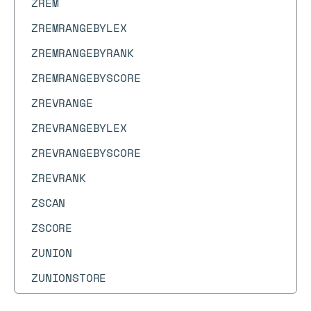
ZREM
ZREMRANGEBYLEX
ZREMRANGEBYRANK
ZREMRANGEBYSCORE
ZREVRANGE
ZREVRANGEBYLEX
ZREVRANGEBYSCORE
ZREVRANK
ZSCAN
ZSCORE
ZUNION
ZUNIONSTORE