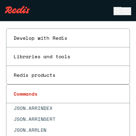
HSTRLEN
Open se
Ope
ESC
HTTL
HVALS
Develop with Redis
INCR
INCRBY
Libraries and tools
INCRBYFLOAT
Redis products
INCREX
INFO
Commands
JSON.ARRAPPEND
JSON.ARRINDEX
JSON.ARRINSERT
JSON.ARRLEN