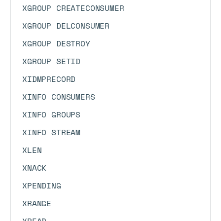
XGROUP CREATECONSUMER
XGROUP DELCONSUMER
XGROUP DESTROY
XGROUP SETID
XIDMPRECORD
XINFO CONSUMERS
XINFO GROUPS
XINFO STREAM
XLEN
XNACK
XPENDING
XRANGE