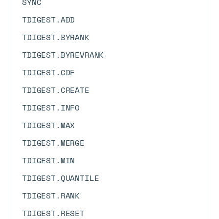
SYNC
TDIGEST.ADD
TDIGEST.BYRANK
TDIGEST.BYREVRANK
TDIGEST.CDF
TDIGEST.CREATE
TDIGEST.INFO
TDIGEST.MAX
TDIGEST.MERGE
TDIGEST.MIN
TDIGEST.QUANTILE
TDIGEST.RANK
TDIGEST.RESET