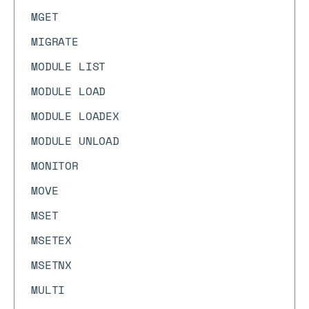
MGET
MIGRATE
MODULE LIST
MODULE LOAD
MODULE LOADEX
MODULE UNLOAD
MONITOR
MOVE
MSET
MSETEX
MSETNX
MULTI