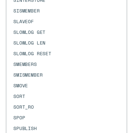
SINTERSTORE
SISMEMBER
SLAVEOF
SLOWLOG GET
SLOWLOG LEN
SLOWLOG RESET
SMEMBERS
SMISMEMBER
SMOVE
SORT
SORT_RO
SPOP
SPUBLISH