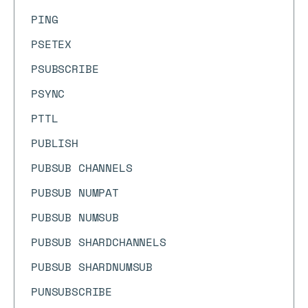
PING
PSETEX
PSUBSCRIBE
PSYNC
PTTL
PUBLISH
PUBSUB CHANNELS
PUBSUB NUMPAT
PUBSUB NUMSUB
PUBSUB SHARDCHANNELS
PUBSUB SHARDNUMSUB
PUNSUBSCRIBE