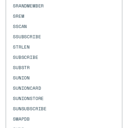
SRANDMEMBER
SREM
SSCAN
SSUBSCRIBE
STRLEN
SUBSCRIBE
SUBSTR
SUNION
SUNIONCARD
SUNIONSTORE
SUNSUBSCRIBE
SWAPDB