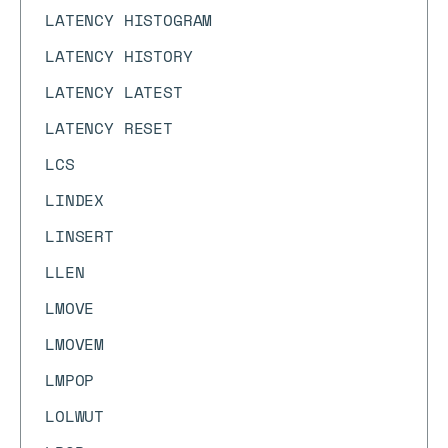
LATENCY HISTOGRAM
LATENCY HISTORY
LATENCY LATEST
LATENCY RESET
LCS
LINDEX
LINSERT
LLEN
LMOVE
LMOVEM
LMPOP
LOLWUT