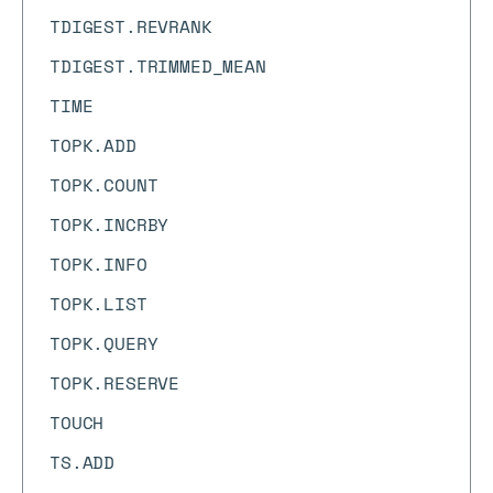
TDIGEST.REVRANK
TDIGEST.TRIMMED_MEAN
TIME
TOPK.ADD
TOPK.COUNT
TOPK.INCRBY
TOPK.INFO
TOPK.LIST
TOPK.QUERY
TOPK.RESERVE
TOUCH
TS.ADD