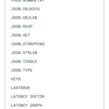
JSON.NUMMULTBY
JSON.OBJKEYS
JSON.OBJLEN
JSON.RESP
JSON.SET
JSON.STRAPPEND
JSON.STRLEN
JSON.TOGGLE
JSON.TYPE
KEYS
LASTSAVE
LATENCY DOCTOR
LATENCY GRAPH