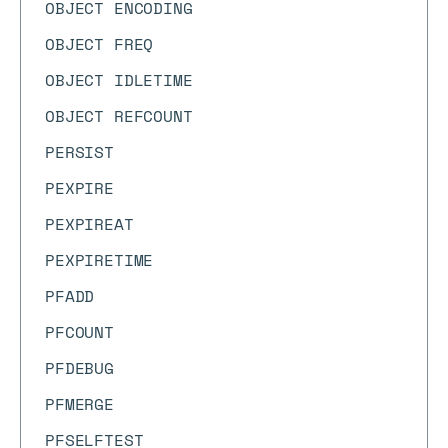
OBJECT ENCODING
OBJECT FREQ
OBJECT IDLETIME
OBJECT REFCOUNT
PERSIST
PEXPIRE
PEXPIREAT
PEXPIRETIME
PFADD
PFCOUNT
PFDEBUG
PFMERGE
PFSELFTEST