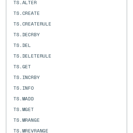
TS.ALTER
TS.CREATE
TS.CREATERULE
TS.DECRBY
TS.DEL
TS.DELETERULE
TS.GET
TS.INCRBY
TS.INFO
TS.MADD
TS.MGET
TS.MRANGE
TS.MREVRANGE