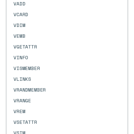
VADD
VCARD
VDIM
VEMB
VGETATTR
VINFO
VISMEMBER
VLINKS
VRANDMEMBER
VRANGE
VREM
VSETATTR
VSIM