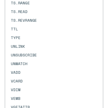
TS.RANGE
TS.READ
TS.REVRANGE
TTL
TYPE
UNLINK
UNSUBSCRIBE
UNWATCH
VADD
VCARD
VDIM
VEMB
VGETATTR