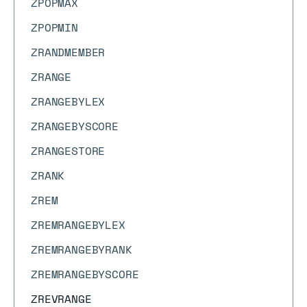
ZPOPMAX
ZPOPMIN
ZRANDMEMBER
ZRANGE
ZRANGEBYLEX
ZRANGEBYSCORE
ZRANGESTORE
ZRANK
ZREM
ZREMRANGEBYLEX
ZREMRANGEBYRANK
ZREMRANGEBYSCORE
ZREVRANGE