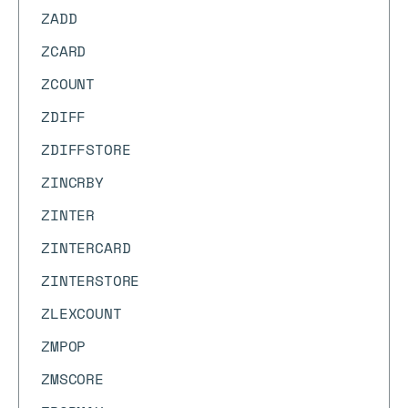
ZADD
ZCARD
ZCOUNT
ZDIFF
ZDIFFSTORE
ZINCRBY
ZINTER
ZINTERCARD
ZINTERSTORE
ZLEXCOUNT
ZMPOP
ZMSCORE