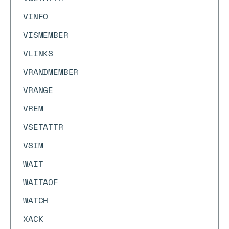
VINFO
VISMEMBER
VLINKS
VRANDMEMBER
VRANGE
VREM
VSETATTR
VSIM
WAIT
WAITAOF
WATCH
XACK