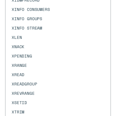
XIDMPRECORD
XINFO CONSUMERS
XINFO GROUPS
XINFO STREAM
XLEN
XNACK
XPENDING
XRANGE
XREAD
XREADGROUP
XREVRANGE
XSETID
XTRIM