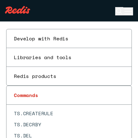
TOPK.COUNT
Open se
Ope
TOPK.INCRBY
ESC
TOPK.INFO
TOPK.LIST
Develop with Redis
TOPK.QUERY
Libraries and tools
TOPK.RESERVE
TOUCH
Redis products
TS.ADD
TS.ALTER
Commands
TS.CREATE
TS.CREATERULE
TS.DECRBY
TS.DEL