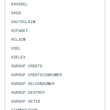
XACKDEL
XADD
XAUTOCLAIM
XCFGSET
XCLAIM
XDEL
XDELEX
XGROUP CREATE
XGROUP CREATECONSUMER
XGROUP DELCONSUMER
XGROUP DESTROY
XGROUP SETID