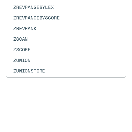
ZREVRANGEBYLEX
ZREVRANGEBYSCORE
ZREVRANK
ZSCAN
ZSCORE
ZUNION
ZUNIONSTORE
Docs
Docs
→
Commands
→
ZREVRANGE
ZREVRANGE
Deprecated