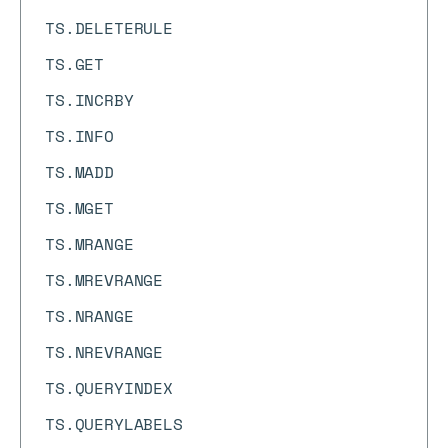
TS.DELETERULE
TS.GET
TS.INCRBY
TS.INFO
TS.MADD
TS.MGET
TS.MRANGE
TS.MREVRANGE
TS.NRANGE
TS.NREVRANGE
TS.QUERYINDEX
TS.QUERYLABELS