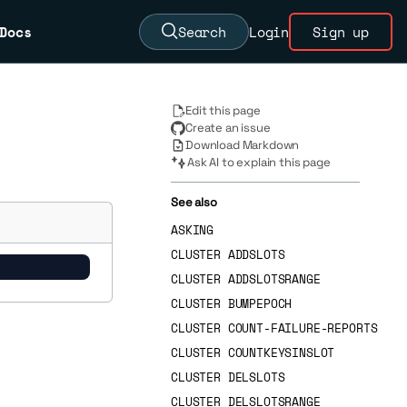
Docs
Search
Login
Sign up
Edit this page
Create an issue
Download Markdown
Ask AI to explain this page
See also
ASKING
CLUSTER ADDSLOTS
CLUSTER ADDSLOTSRANGE
CLUSTER BUMPEPOCH
CLUSTER COUNT-FAILURE-REPORTS
CLUSTER COUNTKEYSINSLOT
CLUSTER DELSLOTS
CLUSTER DELSLOTSRANGE