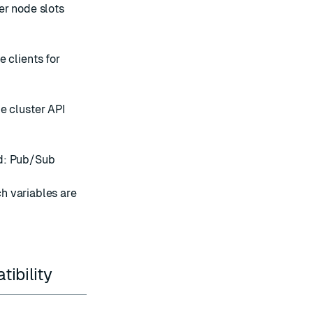
er node slots
e clients for
e cluster API
d
: Pub/Sub
h variables are
ibility