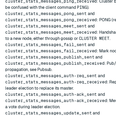
cluster_stats_messages_ping_received
: Cluster 
be confused with the client command
PING
).
cluster_stats_messages_pong_sent
and
cluster_stats_messages_pong_received
: PONG (re
cluster_stats_messages_meet_sent
and
cluster_stats_messages_meet_received
: Handsha
to a new node, either through gossip or
CLUSTER MEET
.
cluster_stats_messages_fail_sent
and
cluster_stats_messages_fail_received
: Mark nod
cluster_stats_messages_publish_sent
and
cluster_stats_messages_publish_received
: Pub
propagation, see
Pubsub
.
cluster_stats_messages_auth-req_sent
and
cluster_stats_messages_auth-req_received
: Rep
leader election to replace its master.
cluster_stats_messages_auth-ack_sent
and
cluster_stats_messages_auth-ack_received
: Me
a vote during leader election.
cluster_stats_messages_update_sent
and