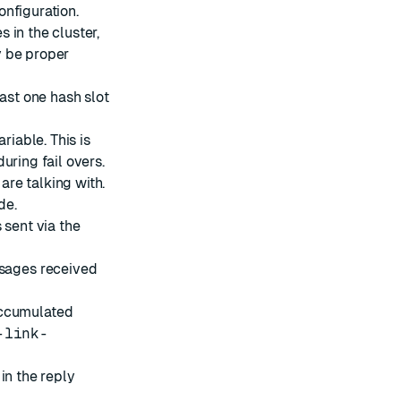
onfiguration.
 in the cluster,
y be proper
ast one hash slot
riable. This is
uring fail overs.
are talking with.
de.
sent via the
sages received
ccumulated
-link-
in the reply