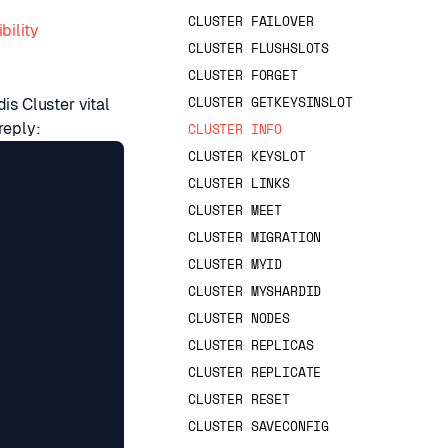
CLUSTER FAILOVER
bility
CLUSTER FLUSHSLOTS
CLUSTER FORGET
CLUSTER GETKEYSINSLOT
is Cluster vital
reply:
CLUSTER INFO
CLUSTER KEYSLOT
CLUSTER LINKS
CLUSTER MEET
CLUSTER MIGRATION
CLUSTER MYID
CLUSTER MYSHARDID
CLUSTER NODES
CLUSTER REPLICAS
CLUSTER REPLICATE
CLUSTER RESET
CLUSTER SAVECONFIG