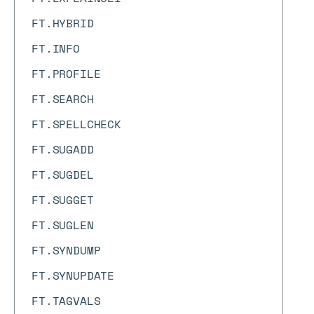
FT.HYBRID
FT.INFO
FT.PROFILE
FT.SEARCH
FT.SPELLCHECK
FT.SUGADD
FT.SUGDEL
FT.SUGGET
FT.SUGLEN
FT.SYNDUMP
FT.SYNUPDATE
FT.TAGVALS