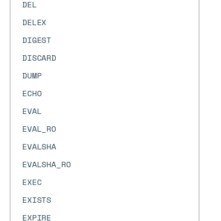
DEL
DELEX
DIGEST
DISCARD
DUMP
ECHO
EVAL
EVAL_RO
EVALSHA
EVALSHA_RO
EXEC
EXISTS
EXPIRE