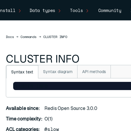
nstall
Data types
Tools
Community
Docs
Docs
→
Commands
→
CLUSTER INFO
CLUSTER INFO
Syntax diagram
API methods
Syntax text
CLUSTER INFO
Available since:
Redis Open Source 3.0.0
Time complexity:
O(1)
ACL categories:
@slow