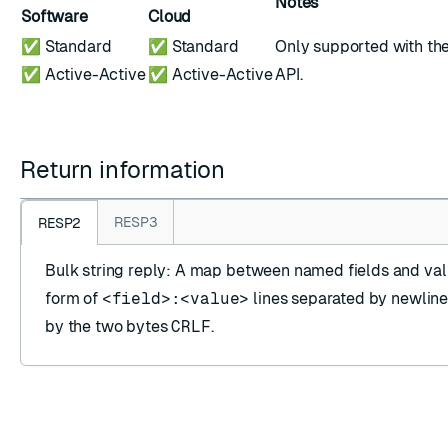
Notes
Software
Cloud
✅ Standard
✅ Standard
Only supported with th
✅ Active-Active
✅ Active-Active
API
.
Return information
RESP3
RESP2
Bulk string reply
: A map between named fields and valu
form of
<field>:<value>
lines separated by newli
by the two bytes
CRLF
.