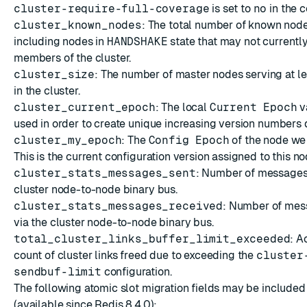
cluster-require-full-coverage
is set to
no
in the c
cluster_known_nodes
: The total number of known nodes
including nodes in
HANDSHAKE
state that may not currentl
members of the cluster.
cluster_size
: The number of master nodes serving at le
in the cluster.
cluster_current_epoch
: The local
Current Epoch
va
used in order to create unique increasing version numbers d
cluster_my_epoch
: The
Config Epoch
of the node we 
This is the current configuration version assigned to this no
cluster_stats_messages_sent
: Number of messages 
cluster node-to-node binary bus.
cluster_stats_messages_received
: Number of mes
via the cluster node-to-node binary bus.
total_cluster_links_buffer_limit_exceeded
: A
count of cluster links freed due to exceeding the
cluster
sendbuf-limit
configuration.
The following atomic slot migration fields may be included 
(available since Redis 8.4.0):