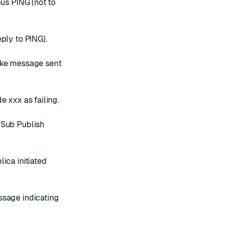
bus PING (not to
ply to PING).
ke message sent
e xxx as failing.
/Sub Publish
lica initiated
ssage indicating