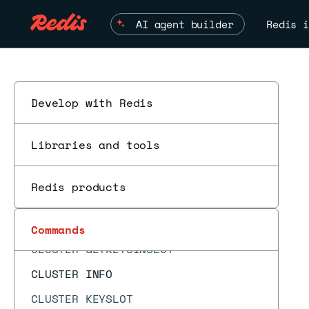
CLUSTER ADDSLOTS
AI agent builder
Redis i
CLUSTER ADDSLOTSRANGE
CLUSTER BUMPEPOCH
CLUSTER COUNT-FAILURE-REPORTS
CLUSTER COUNTKEYSINSLOT
Develop with Redis
CLUSTER DELSLOTS
Libraries and tools
CLUSTER DELSLOTSRANGE
CLUSTER FAILOVER
Redis products
CLUSTER FLUSHSLOTS
CLUSTER FORGET
Commands
CLUSTER GETKEYSINSLOT
CLUSTER INFO
CLUSTER KEYSLOT