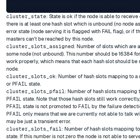
cluster_state
: State is
ok
if the node is able to receive
there is at least one hash slot which is unbound (no node as
error state (node serving it is flagged with FAIL flag), or if t
masters can't be reached by this node.
cluster_slots_assigned
: Number of slots which are 
some node (not unbound). This number should be 16384 for
work properly, which means that each hash slot should be
node.
cluster_slots_ok
: Number of hash slots mapping to a 
or
PFAIL
state.
cluster_slots_pfail
: Number of hash slots mapping t
PFAIL
state. Note that those hash slots still work correctly
PFAIL
state is not promoted to
FAIL
by the failure detecti
PFAIL
only means that we are currently not able to talk wi
may be just a transient error.
cluster_slots_fail
: Number of hash slots mapping to
state. If this number is not zero the node is not able to ser