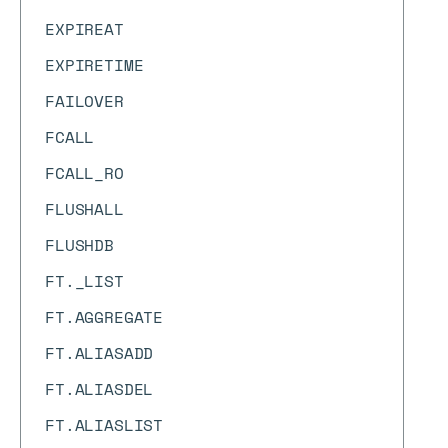
EXPIREAT
EXPIRETIME
FAILOVER
FCALL
FCALL_RO
FLUSHALL
FLUSHDB
FT._LIST
FT.AGGREGATE
FT.ALIASADD
FT.ALIASDEL
FT.ALIASLIST