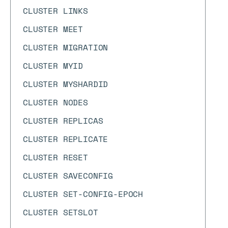
CLUSTER LINKS
CLUSTER MEET
CLUSTER MIGRATION
CLUSTER MYID
CLUSTER MYSHARDID
CLUSTER NODES
CLUSTER REPLICAS
CLUSTER REPLICATE
CLUSTER RESET
CLUSTER SAVECONFIG
CLUSTER SET-CONFIG-EPOCH
CLUSTER SETSLOT