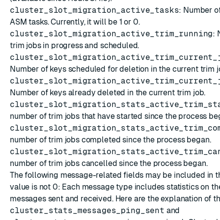
cluster_slot_migration_active_tasks
: Number of
ASM tasks. Currently, it will be 1 or 0.
cluster_slot_migration_active_trim_running
:
trim jobs in progress and scheduled.
cluster_slot_migration_active_trim_current_
Number of keys scheduled for deletion in the current trim j
cluster_slot_migration_active_trim_current_
Number of keys already deleted in the current trim job.
cluster_slot_migration_stats_active_trim_st
number of trim jobs that have started since the process be
cluster_slot_migration_stats_active_trim_co
number of trim jobs completed since the process began.
cluster_slot_migration_stats_active_trim_ca
number of trim jobs cancelled since the process began.
The following message-related fields may be included in th
value is not 0: Each message type includes statistics on t
messages sent and received. Here are the explanation of th
cluster_stats_messages_ping_sent
and