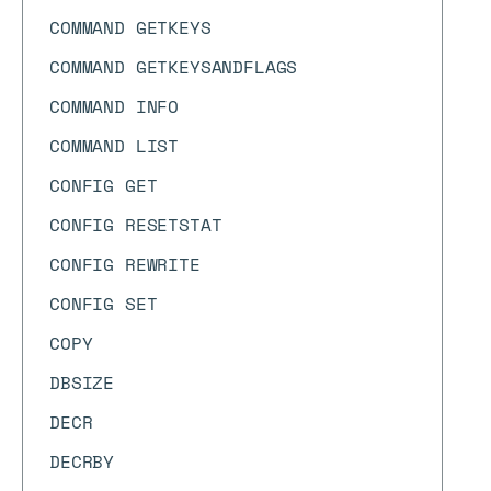
COMMAND GETKEYS
COMMAND GETKEYSANDFLAGS
COMMAND INFO
COMMAND LIST
CONFIG GET
CONFIG RESETSTAT
CONFIG REWRITE
CONFIG SET
COPY
DBSIZE
DECR
DECRBY