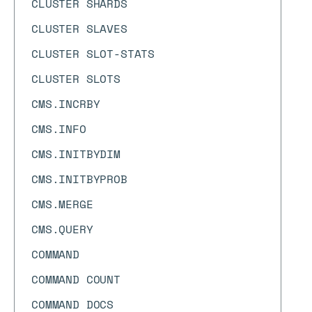
CLUSTER SHARDS
CLUSTER SLAVES
CLUSTER SLOT-STATS
CLUSTER SLOTS
CMS.INCRBY
CMS.INFO
CMS.INITBYDIM
CMS.INITBYPROB
CMS.MERGE
CMS.QUERY
COMMAND
COMMAND COUNT
COMMAND DOCS