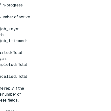
 in-progress
 Number of active
job_keys
:
ob.
job_trimmed
:
arted
: Total
gan.
mpleted
: Total
ncelled
: Total
e reply if the
he number of
ese fields: