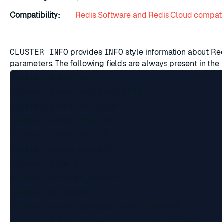
Compatibility:
Redis Software and Redis Cloud compati
ESC
CLUSTER INFO
provides
INFO
style information about Red
parameters. The following fields are always present in the 
cluster_state:ok

cluster_slots_assigned:16384

cluster_slots_ok:16384

cluster_slots_pfail:0

cluster_slots_fail:0

cluster_known_nodes:6

cluster_size:3

cluster_current_epoch:6

cluster_my_epoch:2

cluster_stats_messages_sent:1483972

cluster_stats_messages_received:1483968
