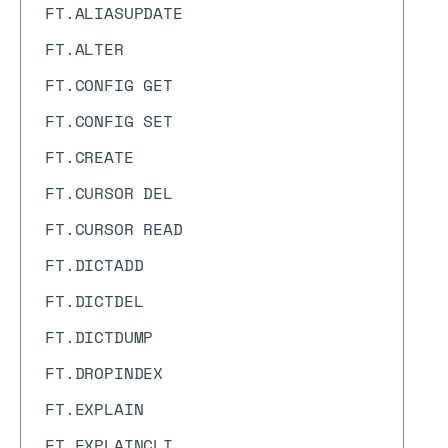
FT.ALIASUPDATE
FT.ALTER
FT.CONFIG GET
FT.CONFIG SET
FT.CREATE
FT.CURSOR DEL
FT.CURSOR READ
FT.DICTADD
FT.DICTDEL
FT.DICTDUMP
FT.DROPINDEX
FT.EXPLAIN
FT.EXPLAINCLI