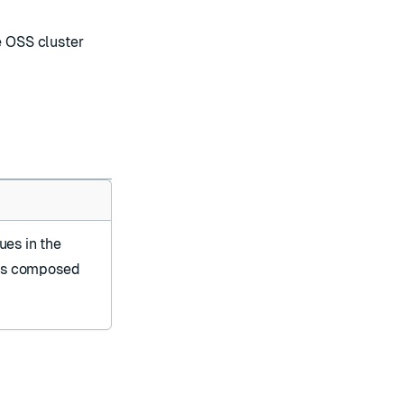
e
OSS cluster
es in the
nes composed