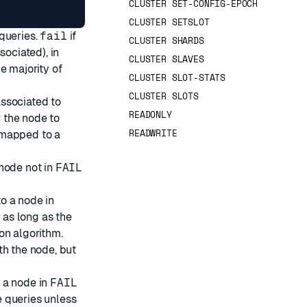
CLUSTER SET-CONFIG-EPOCH
CLUSTER SETSLOT
 queries.
fail
if
CLUSTER SHARDS
sociated), in
CLUSTER SLAVES
he majority of
CLUSTER SLOT-STATS
CLUSTER SLOTS
associated to
READONLY
 the node to
READWRITE
 mapped to a
node not in
FAIL
o a node in
, as long as the
on algorithm.
th the node, but
 a node in
FAIL
ve queries unless