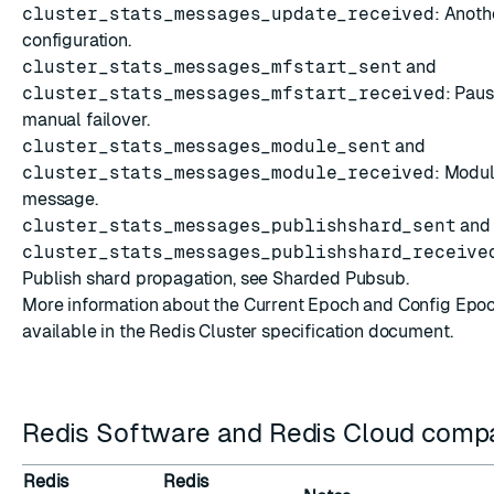
cluster_stats_messages_update_received
: Anoth
configuration.
cluster_stats_messages_mfstart_sent
and
cluster_stats_messages_mfstart_received
: Paus
manual failover.
cluster_stats_messages_module_sent
and
cluster_stats_messages_module_received
: Modul
message.
cluster_stats_messages_publishshard_sent
and
cluster_stats_messages_publishshard_receive
Publish shard propagation, see
Sharded Pubsub
.
More information about the Current Epoch and Config Epoc
available in the
Redis Cluster specification document
.
Redis Software and Redis Cloud compat
Redis
Redis