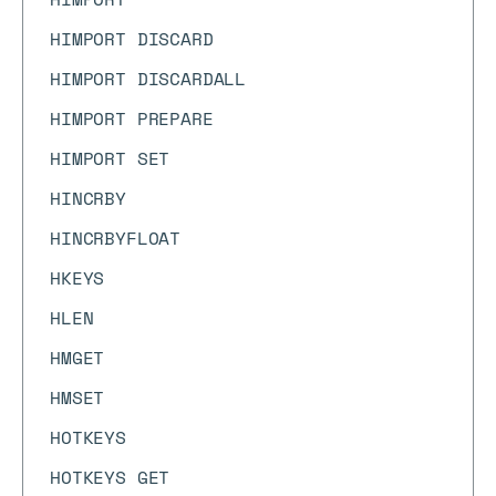
HIMPORT DISCARD
HIMPORT DISCARDALL
HIMPORT PREPARE
HIMPORT SET
HINCRBY
HINCRBYFLOAT
HKEYS
HLEN
HMGET
HMSET
HOTKEYS
HOTKEYS GET