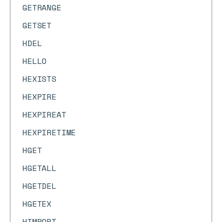
GETRANGE
GETSET
HDEL
HELLO
HEXISTS
HEXPIRE
HEXPIREAT
HEXPIRETIME
HGET
HGETALL
HGETDEL
HGETEX
HIMPORT