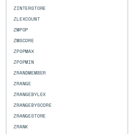
ZINTERSTORE
ZLEXCOUNT
ZMPOP
ZMSCORE
ZPOPMAX
ZPOPMIN
ZRANDMEMBER
ZRANGE
ZRANGEBYLEX
ZRANGEBYSCORE
ZRANGESTORE
ZRANK