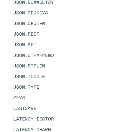
JSON.NUMMULTBY
JSON.OBJKEYS
JSON.OBJLEN
JSON.RESP
JSON.SET
JSON.STRAPPEND
JSON.STRLEN
JSON.TOGGLE
JSON.TYPE
KEYS
LASTSAVE
LATENCY DOCTOR
LATENCY GRAPH