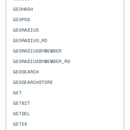
GEOHASH
GEOPOS
GEORADIUS
GEORADIUS_RO
GEORADIUSBYMEMBER
GEORADIUSBYMEMBER_RO
GEOSEARCH
GEOSEARCHSTORE
GET
GETBIT
GETDEL
GETEX