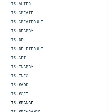
TS.ALTER
TS.CREATE
TS.CREATERULE
TS.DECRBY
TS.DEL
TS.DELETERULE
TS.GET
TS.INCRBY
TS.INFO
TS.MADD
TS.MGET
TS.MRANGE
TS.MREVRANGE