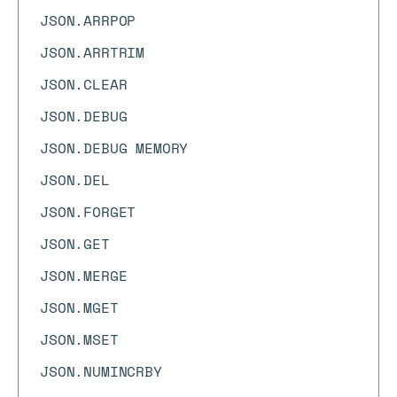
JSON.ARRPOP
JSON.ARRTRIM
JSON.CLEAR
JSON.DEBUG
JSON.DEBUG MEMORY
JSON.DEL
JSON.FORGET
JSON.GET
JSON.MERGE
JSON.MGET
JSON.MSET
JSON.NUMINCRBY