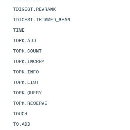
TDIGEST.REVRANK
TDIGEST.TRIMMED_MEAN
TIME
TOPK.ADD
TOPK.COUNT
TOPK.INCRBY
TOPK.INFO
TOPK.LIST
TOPK.QUERY
TOPK.RESERVE
TOUCH
TS.ADD