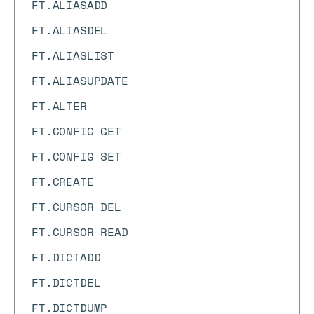
FT.ALIASADD
FT.ALIASDEL
FT.ALIASLIST
FT.ALIASUPDATE
FT.ALTER
FT.CONFIG GET
FT.CONFIG SET
FT.CREATE
FT.CURSOR DEL
FT.CURSOR READ
FT.DICTADD
FT.DICTDEL
FT.DICTDUMP