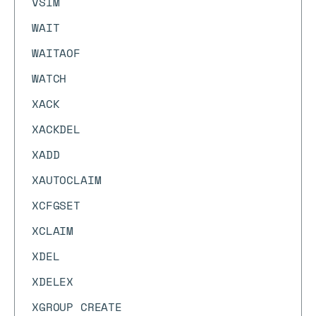
VSIM
WAIT
WAITAOF
WATCH
XACK
XACKDEL
XADD
XAUTOCLAIM
XCFGSET
XCLAIM
XDEL
XDELEX
XGROUP CREATE