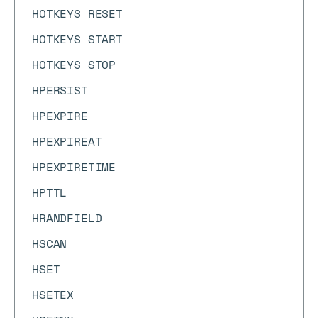
HOTKEYS RESET
HOTKEYS START
HOTKEYS STOP
HPERSIST
HPEXPIRE
HPEXPIREAT
HPEXPIRETIME
HPTTL
HRANDFIELD
HSCAN
HSET
HSETEX