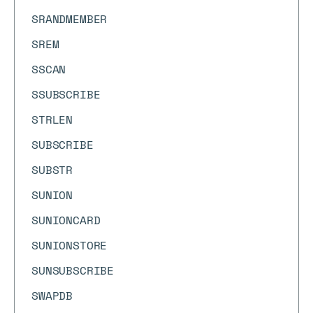
SRANDMEMBER
SREM
SSCAN
SSUBSCRIBE
STRLEN
SUBSCRIBE
SUBSTR
SUNION
SUNIONCARD
SUNIONSTORE
SUNSUBSCRIBE
SWAPDB