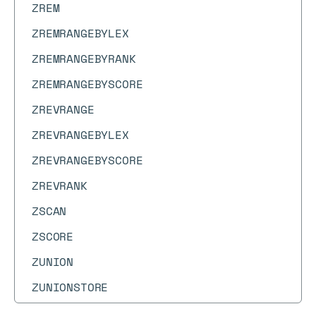
ZREM
ZREMRANGEBYLEX
ZREMRANGEBYRANK
ZREMRANGEBYSCORE
ZREVRANGE
ZREVRANGEBYLEX
ZREVRANGEBYSCORE
ZREVRANK
ZSCAN
ZSCORE
ZUNION
ZUNIONSTORE