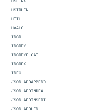
HSETNX
HSTRLEN
HTTL
HVALS
INCR
INCRBY
INCRBYFLOAT
INCREX
INFO
JSON.ARRAPPEND
JSON.ARRINDEX
JSON.ARRINSERT
JSON.ARRLEN