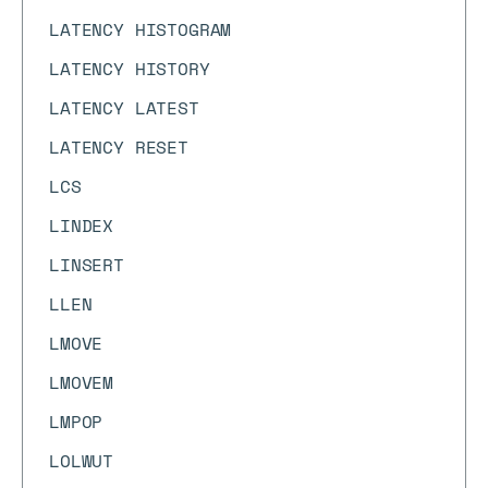
LATENCY HISTOGRAM
LATENCY HISTORY
LATENCY LATEST
LATENCY RESET
LCS
LINDEX
LINSERT
LLEN
LMOVE
LMOVEM
LMPOP
LOLWUT