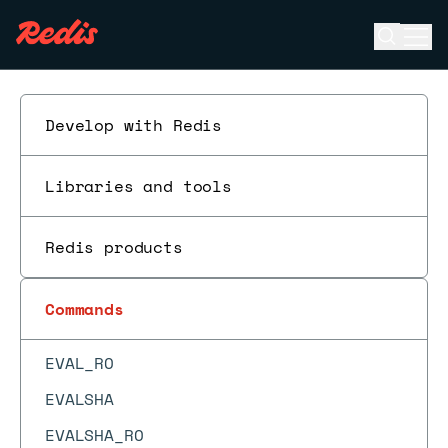
DBSIZE
Open se
Ope
DECR
ESC
DECRBY
DEL
Develop with Redis
DELEX
DIGEST
Libraries and tools
DISCARD
Redis products
DUMP
ECHO
Commands
EVAL
EVAL_RO
EVALSHA
EVALSHA_RO