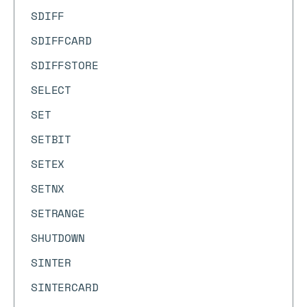
SDIFF
SDIFFCARD
SDIFFSTORE
SELECT
SET
SETBIT
SETEX
SETNX
SETRANGE
SHUTDOWN
SINTER
SINTERCARD