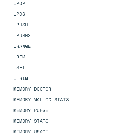
LPOP
LPOS
LPUSH
LPUSHX
LRANGE
LREM
LSET
LTRIM
MEMORY DOCTOR
MEMORY MALLOC-STATS
MEMORY PURGE
MEMORY STATS
MEMORY USAGE