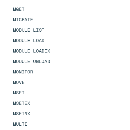
MGET
MIGRATE
MODULE LIST
MODULE LOAD
MODULE LOADEX
MODULE UNLOAD
MONITOR
MOVE
MSET
MSETEX
MSETNX
MULTI