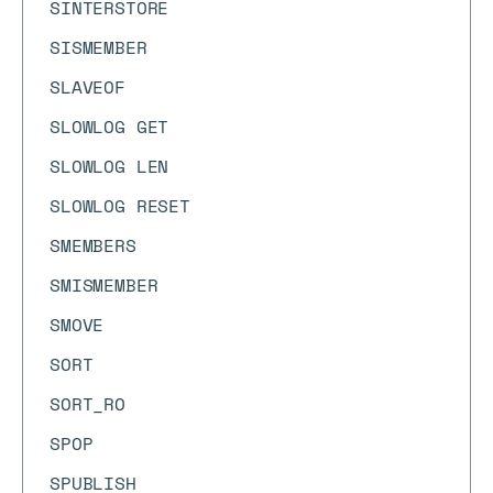
SINTERSTORE
SISMEMBER
SLAVEOF
SLOWLOG GET
SLOWLOG LEN
SLOWLOG RESET
SMEMBERS
SMISMEMBER
SMOVE
SORT
SORT_RO
SPOP
SPUBLISH