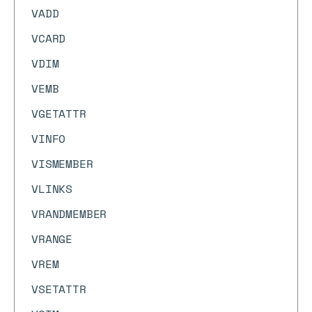
VADD
VCARD
VDIM
VEMB
VGETATTR
VINFO
VISMEMBER
VLINKS
VRANDMEMBER
VRANGE
VREM
VSETATTR