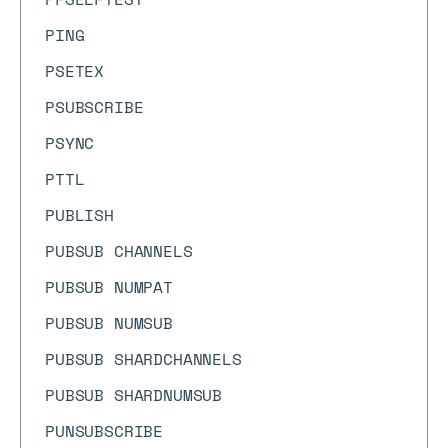
PING
PSETEX
PSUBSCRIBE
PSYNC
PTTL
PUBLISH
PUBSUB CHANNELS
PUBSUB NUMPAT
PUBSUB NUMSUB
PUBSUB SHARDCHANNELS
PUBSUB SHARDNUMSUB
PUNSUBSCRIBE