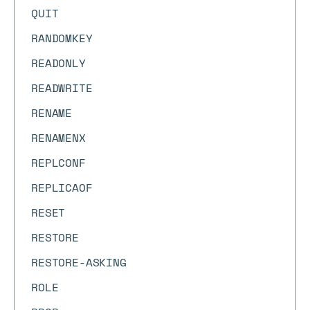
QUIT
RANDOMKEY
READONLY
READWRITE
RENAME
RENAMENX
REPLCONF
REPLICAOF
RESET
RESTORE
RESTORE-ASKING
ROLE