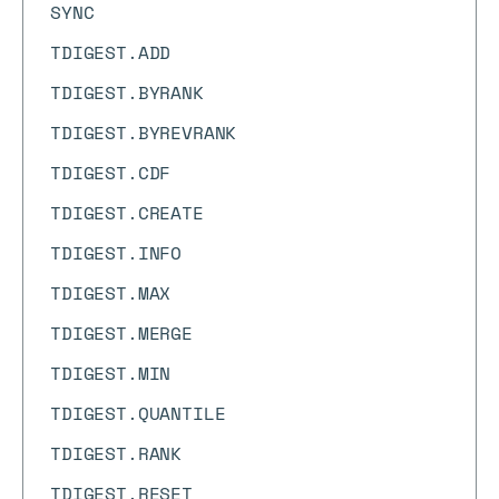
SYNC
TDIGEST.ADD
TDIGEST.BYRANK
TDIGEST.BYREVRANK
TDIGEST.CDF
TDIGEST.CREATE
TDIGEST.INFO
TDIGEST.MAX
TDIGEST.MERGE
TDIGEST.MIN
TDIGEST.QUANTILE
TDIGEST.RANK
TDIGEST.RESET