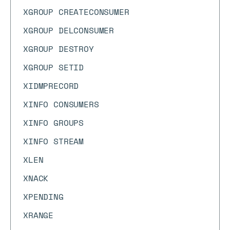
XGROUP CREATECONSUMER
XGROUP DELCONSUMER
XGROUP DESTROY
XGROUP SETID
XIDMPRECORD
XINFO CONSUMERS
XINFO GROUPS
XINFO STREAM
XLEN
XNACK
XPENDING
XRANGE