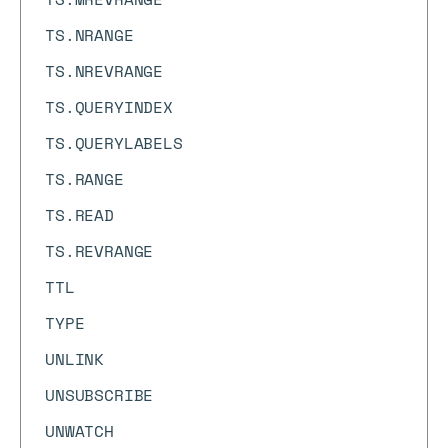
TS.NRANGE
TS.NREVRANGE
TS.QUERYINDEX
TS.QUERYLABELS
TS.RANGE
TS.READ
TS.REVRANGE
TTL
TYPE
UNLINK
UNSUBSCRIBE
UNWATCH