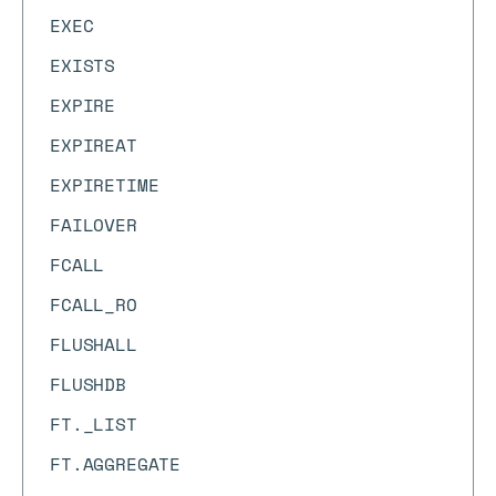
EXEC
EXISTS
EXPIRE
EXPIREAT
EXPIRETIME
FAILOVER
FCALL
FCALL_RO
FLUSHALL
FLUSHDB
FT._LIST
FT.AGGREGATE