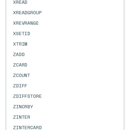
XREAD
XREADGROUP
XREVRANGE
XSETID
XTRIM
ZADD
ZCARD
ZCOUNT
ZDIFF
ZDIFFSTORE
ZINCRBY
ZINTER
ZINTERCARD