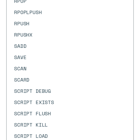
RPOP
RPOPLPUSH
RPUSH
RPUSHX
SADD
SAVE
SCAN
SCARD
SCRIPT DEBUG
SCRIPT EXISTS
SCRIPT FLUSH
SCRIPT KILL
SCRIPT LOAD