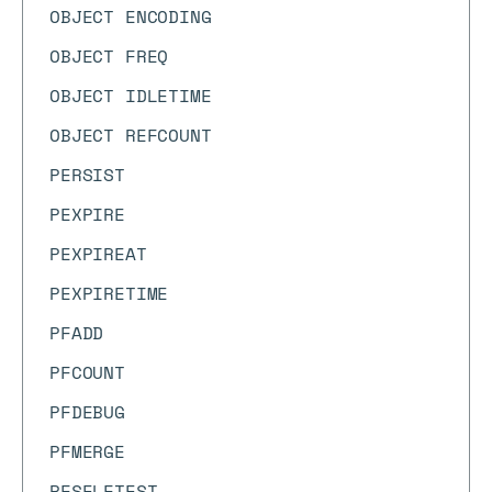
OBJECT ENCODING
OBJECT FREQ
OBJECT IDLETIME
OBJECT REFCOUNT
PERSIST
PEXPIRE
PEXPIREAT
PEXPIRETIME
PFADD
PFCOUNT
PFDEBUG
PFMERGE
PFSELFTEST