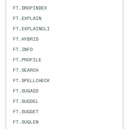
FT.DROPINDEX
FT.EXPLAIN
FT.EXPLAINCLI
FT.HYBRID
FT.INFO
FT.PROFILE
FT.SEARCH
FT.SPELLCHECK
FT.SUGADD
FT.SUGDEL
FT.SUGGET
FT.SUGLEN