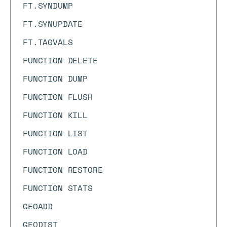
FT.SYNDUMP
FT.SYNUPDATE
FT.TAGVALS
FUNCTION DELETE
FUNCTION DUMP
FUNCTION FLUSH
FUNCTION KILL
FUNCTION LIST
FUNCTION LOAD
FUNCTION RESTORE
FUNCTION STATS
GEOADD
GEODIST