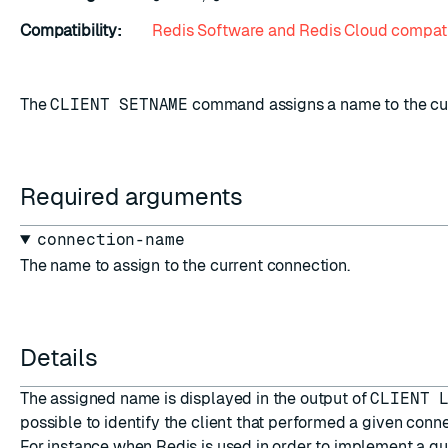
Compatibility:
Redis Software and Redis Cloud compati
The
CLIENT SETNAME
command assigns a name to the cur
Required arguments
connection-name
The name to assign to the current connection.
Details
The assigned name is displayed in the output of
CLIENT 
possible to identify the client that performed a given conne
For instance when Redis is used in order to implement a q