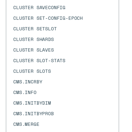
CLUSTER SAVECONFIG
CLUSTER SET-CONFIG-EPOCH
CLUSTER SETSLOT
CLUSTER SHARDS
CLUSTER SLAVES
CLUSTER SLOT-STATS
CLUSTER SLOTS
CMS.INCRBY
CMS.INFO
CMS.INITBYDIM
CMS.INITBYPROB
CMS.MERGE