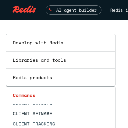
CLIENT GETNAME
AI agent builder
Redis i
CLIENT GETREDIR
CLIENT ID
CLIENT INFO
CLIENT KILL
Develop with Redis
CLIENT LIST
Libraries and tools
CLIENT NO-EVICT
CLIENT NO-TOUCH
Redis products
CLIENT PAUSE
ESC
CLIENT REPLY
Commands
CLIENT SETINFO
CLIENT SETNAME
CLIENT TRACKING