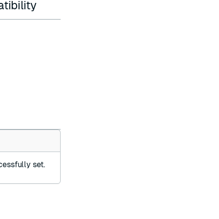
ibility
essfully set.