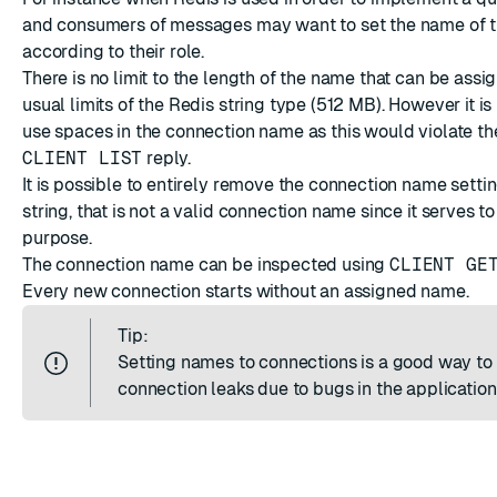
and consumers of messages may want to set the name of t
according to their role.
There is no limit to the length of the name that can be assig
usual limits of the Redis string type (512 MB). However it is
use spaces in the connection name as this would violate th
CLIENT LIST
reply.
It is possible to entirely remove the connection name settin
string, that is not a valid connection name since it serves to
purpose.
The connection name can be inspected using
CLIENT GE
Every new connection starts without an assigned name.
Tip:
Setting names to connections is a good way t
connection leaks due to bugs in the application