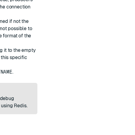
he connection
ned if not the
 not possible to
e format of the
g it to the empty
 this specific
TNAME
.
o debug
 using Redis.