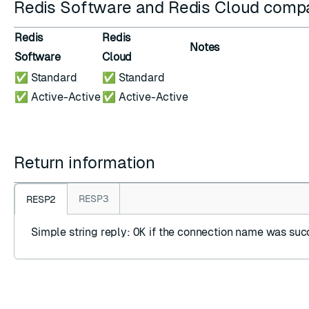
Redis Software and Redis Cloud compat
Redis
Redis
Notes
Software
Cloud
✅ Standard
✅ Standard
✅ Active-Active
✅ Active-Active
Return information
RESP3
RESP2
Simple string reply
:
OK
if the connection name was succ