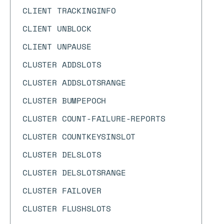
CLIENT TRACKINGINFO
CLIENT UNBLOCK
CLIENT UNPAUSE
CLUSTER ADDSLOTS
CLUSTER ADDSLOTSRANGE
CLUSTER BUMPEPOCH
CLUSTER COUNT-FAILURE-REPORTS
CLUSTER COUNTKEYSINSLOT
CLUSTER DELSLOTS
CLUSTER DELSLOTSRANGE
CLUSTER FAILOVER
CLUSTER FLUSHSLOTS