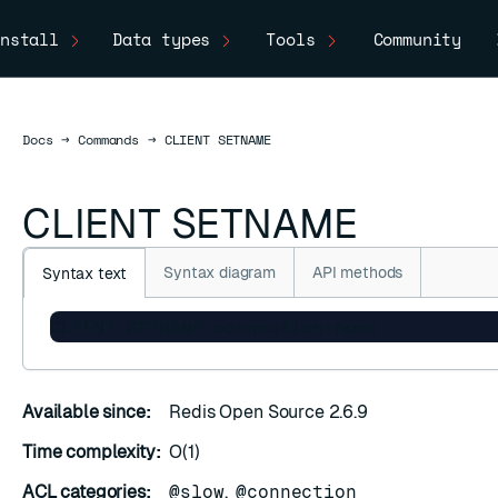
nstall
Data types
Tools
Community
Docs
Docs
→
Commands
→
CLIENT SETNAME
CLIENT SETNAME
Syntax diagram
API methods
Syntax text
CLIENT SETNAME connection-name
Available since:
Redis Open Source 2.6.9
Time complexity:
O(1)
ACL categories:
@slow
,
@connection