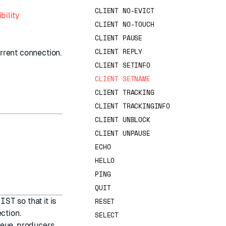
CLIENT NO-EVICT
bility
CLIENT NO-TOUCH
CLIENT PAUSE
CLIENT REPLY
rent connection.
CLIENT SETINFO
CLIENT SETNAME
CLIENT TRACKING
CLIENT TRACKINGINFO
CLIENT UNBLOCK
CLIENT UNPAUSE
ECHO
HELLO
PING
QUIT
LIST
so that it is
RESET
ction.
SELECT
ueue, producers