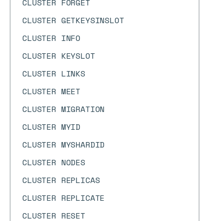
CLUSTER FORGET
CLUSTER GETKEYSINSLOT
CLUSTER INFO
CLUSTER KEYSLOT
CLUSTER LINKS
CLUSTER MEET
CLUSTER MIGRATION
CLUSTER MYID
CLUSTER MYSHARDID
CLUSTER NODES
CLUSTER REPLICAS
CLUSTER REPLICATE
CLUSTER RESET