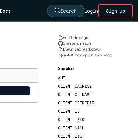
Docs
Search
Login
Sign up
Edit this page
Create an issue
Download Markdown
Ask AI to explain this page
See also
AUTH
CLIENT CACHING
CLIENT GETNAME
CLIENT GETREDIR
CLIENT ID
CLIENT INFO
CLIENT KILL
CLIENT LIST