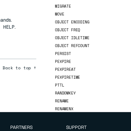
MIGRATE
MOVE
mands.
OBJECT ENCODING
T HELP
.
OBJECT FREQ
OBJECT IDLETIME
OBJECT REFCOUNT
PERSIST
PEXPIRE
Back to top ↑
PEXPIREAT
PEXPIRETIME
PTTL
RANDOMKEY
RENAME
RENAMENX
RESTORE
SCAN
PARTNERS
SUPPORT