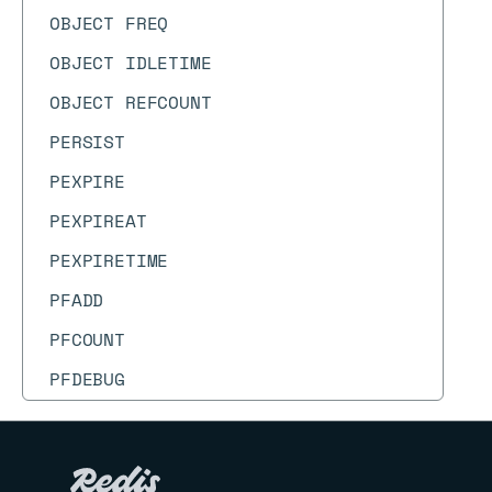
OBJECT FREQ
OBJECT IDLETIME
OBJECT REFCOUNT
PERSIST
PEXPIRE
PEXPIREAT
PEXPIRETIME
PFADD
PFCOUNT
PFDEBUG
PFMERGE
PFSELFTEST