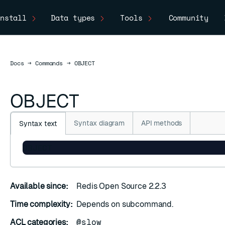
nstall
Data types
Tools
Community
Docs
Docs
→
Commands
→
OBJECT
OBJECT
Syntax diagram
API methods
Syntax text
OBJECT
Available since:
Redis Open Source 2.2.3
Time complexity:
Depends on subcommand.
ACL categories:
@slow