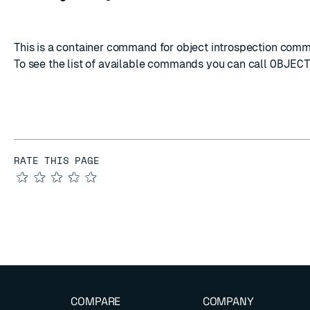
This is a container command for object introspection com
To see the list of available commands you can call
OBJEC
RATE THIS PAGE
★
★
★
★
★
COMPARE
COMPANY