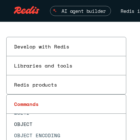
MIGRATE
AI agent builder
Redis i
MODULE LIST
MODULE LOAD
MODULE LOADEX
MODULE UNLOAD
Develop with Redis
ESC
MONITOR
Libraries and tools
MOVE
MSET
Redis products
MSETEX
MSETNX
Commands
MULTI
OBJECT
OBJECT ENCODING