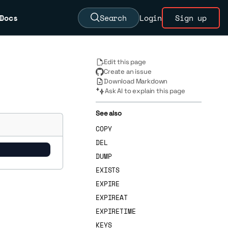
Docs
Search
Login
Sign up
Edit this page
Create an issue
Download Markdown
Ask AI to explain this page
See also
COPY
DEL
DUMP
EXISTS
EXPIRE
EXPIREAT
EXPIRETIME
KEYS