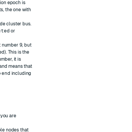
ion epoch is
s, the one with
ode cluster bus.
cted
or
t number 9, but
d). This is the
mber, it is
 and means that
o
end
including
 you are
ple nodes that