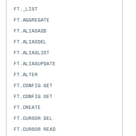
FT._LIST
FT.AGGREGATE
FT.ALIASADD
FT.ALIASDEL
FT.ALIASLIST
FT.ALIASUPDATE
FT.ALTER
FT.CONFIG GET
FT.CONFIG SET
FT.CREATE
FT.CURSOR DEL
FT.CURSOR READ