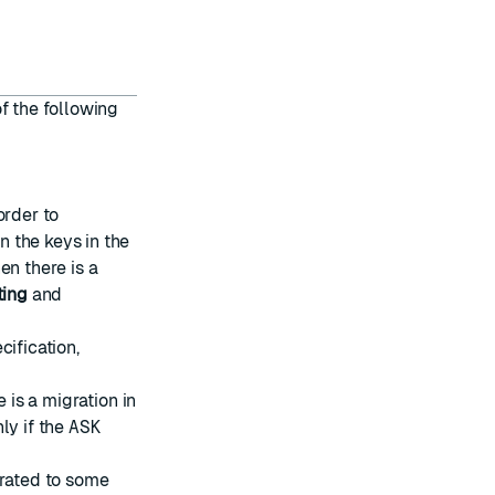
f the following
order to
 the keys in the
en there is a
ting
and
cification,
 is a migration in
ly if the
ASK
grated to some