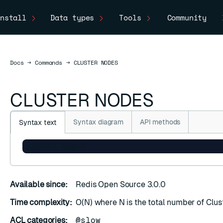
nstall
Data types
Tools
Community
Docs
Docs
→
Commands
→
CLUSTER NODES
CLUSTER NODES
Syntax diagram
API methods
Syntax text
CLUSTER NODES
Available since:
Redis Open Source 3.0.0
Time complexity:
O(N) where N is the total number of Clu
ACL categories:
@slow