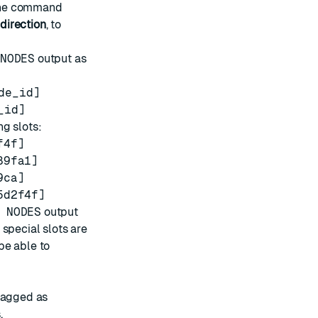
n the command
direction
, to
NODES
output as
de_id]
_id]
g slots:
f4f]
89fa1]
9ca]
5d2f4f]
 NODES
output
special slots are
be able to
flagged as
.