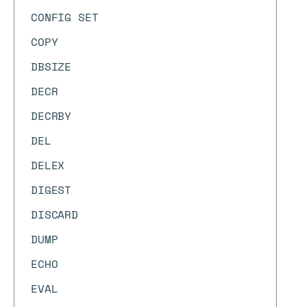
CONFIG SET
COPY
DBSIZE
DECR
DECRBY
DEL
DELEX
DIGEST
DISCARD
DUMP
ECHO
EVAL