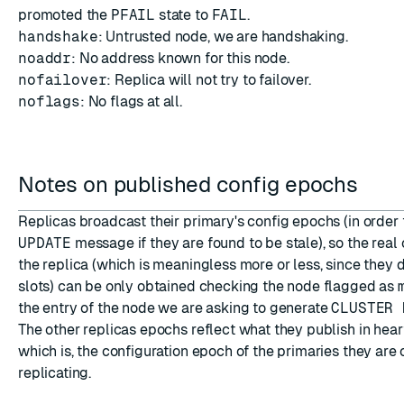
promoted the
PFAIL
state to
FAIL
.
handshake
: Untrusted node, we are handshaking.
noaddr
: No address known for this node.
nofailover
: Replica will not try to failover.
noflags
: No flags at all.
Notes on published config epochs
Replicas broadcast their primary's config epochs (in order 
UPDATE
message if they are found to be stale), so the real
the replica (which is meaningless more or less, since they 
slots) can be only obtained checking the node flagged as
the entry of the node we are asking to generate
CLUSTER 
The other replicas epochs reflect what they publish in hear
which is, the configuration epoch of the primaries they are 
replicating.