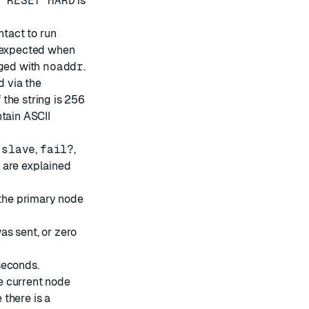
R RESET HARD
is
ntact to run
expected when
gged with
noaddr
.
d via the
 the string is 256
ntain ASCII
,
slave
,
fail?
,
s are explained
, the primary node
as sent, or zero
iseconds.
he current node
 there is a