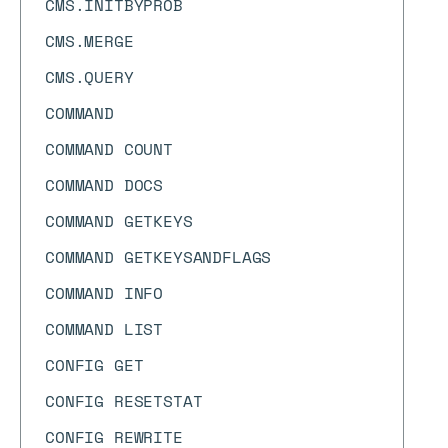
CMS.INITBYPROB
CMS.MERGE
CMS.QUERY
COMMAND
COMMAND COUNT
COMMAND DOCS
COMMAND GETKEYS
COMMAND GETKEYSANDFLAGS
COMMAND INFO
COMMAND LIST
CONFIG GET
CONFIG RESETSTAT
CONFIG REWRITE