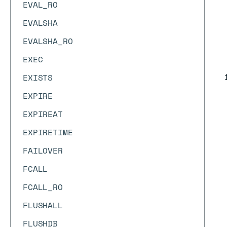
EVAL_RO
EVALSHA
EVALSHA_RO
EXEC
EXISTS
EXPIRE
EXPIREAT
EXPIRETIME
FAILOVER
FCALL
FCALL_RO
FLUSHALL
FLUSHDB