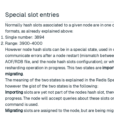
Special slot entries
Normally hash slots associated to a given node are in one o
formats, as already explained above:
Single number: 3894
Range: 3900-4000
However node hash slots can be in a special state, used in 
communicate errors after a node restart (mismatch between
AOF/RDB file, and the node hash slots configuration), or wh
resharding operation in progress. This two states are
impor
migrating
.
The meaning of the two states is explained in the Redis Spe
however the gist of the two states is the following:
Importing
slots are yet not part of the nodes hash slot, there
progress. The node will accept queries about these slots on
command is used.
Migrating
slots are assigned to the node, but are being mi