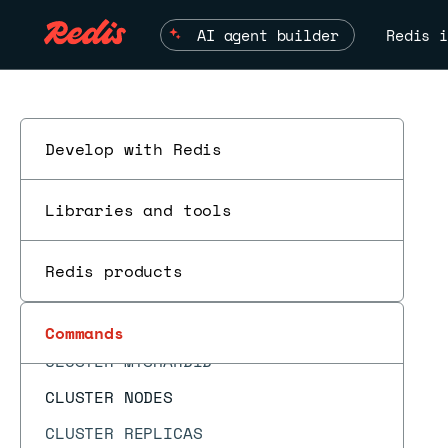
CLUSTER FAILOVER
AI agent builder
Redis i
CLUSTER FLUSHSLOTS
CLUSTER FORGET
CLUSTER GETKEYSINSLOT
CLUSTER INFO
Develop with Redis
CLUSTER KEYSLOT
Libraries and tools
CLUSTER LINKS
CLUSTER MEET
Redis products
CLUSTER MIGRATION
CLUSTER MYID
Commands
CLUSTER MYSHARDID
CLUSTER NODES
CLUSTER REPLICAS