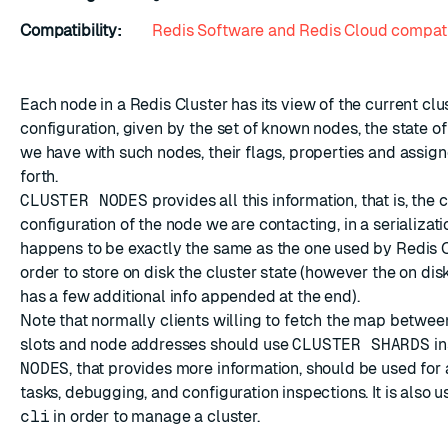
Compatibility:
Redis Software and Redis Cloud compati
Each node in a Redis Cluster has its view of the current clu
configuration, given by the set of known nodes, the state o
ESC
we have with such nodes, their flags, properties and assign
forth.
CLUSTER NODES
provides all this information, that is, the 
configuration of the node we are contacting, in a serializat
happens to be exactly the same as the one used by Redis Cl
order to store on disk the cluster state (however the on disk
has a few additional info appended at the end).
Note that normally clients willing to fetch the map betwee
slots and node addresses should use
CLUSTER SHARDS
in
NODES
, that provides more information, should be used for
tasks, debugging, and configuration inspections. It is also 
cli
in order to manage a cluster.