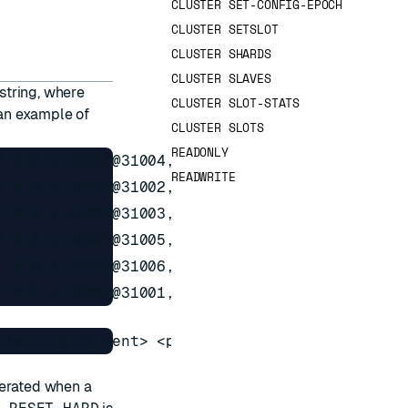
CLUSTER SET-CONFIG-EPOCH
CLUSTER SETSLOT
CLUSTER SHARDS
CLUSTER SLAVES
string, where
CLUSTER SLOT-STATS
 an example of
CLUSTER SLOTS
READONLY
7.0.0.1:30004@31004,hostname4 slave e7d1eecce1
READWRITE
7.0.0.1:30002@31002,hostname2 master - 0 14262
7.0.0.1:30003@31003,hostname3 master - 0 14262
7.0.0.1:30005@31005,hostname5 slave 67ed2db8d6
7.0.0.1:30006@31006,hostname6 slave 292f8b365b
nerated when a