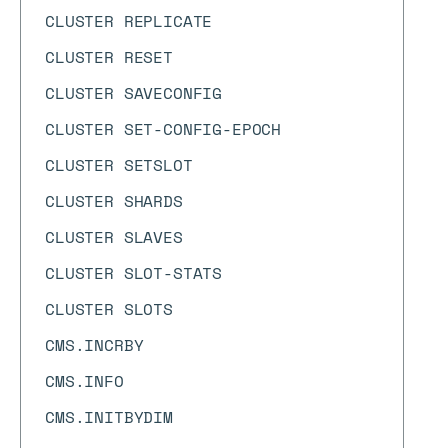
CLUSTER REPLICATE
CLUSTER RESET
CLUSTER SAVECONFIG
CLUSTER SET-CONFIG-EPOCH
CLUSTER SETSLOT
CLUSTER SHARDS
CLUSTER SLAVES
CLUSTER SLOT-STATS
CLUSTER SLOTS
CMS.INCRBY
CMS.INFO
CMS.INITBYDIM