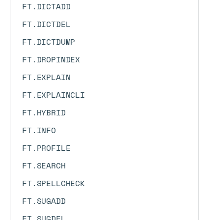
FT.DICTADD
FT.DICTDEL
FT.DICTDUMP
FT.DROPINDEX
FT.EXPLAIN
FT.EXPLAINCLI
FT.HYBRID
FT.INFO
FT.PROFILE
FT.SEARCH
FT.SPELLCHECK
FT.SUGADD
FT.SUGDEL