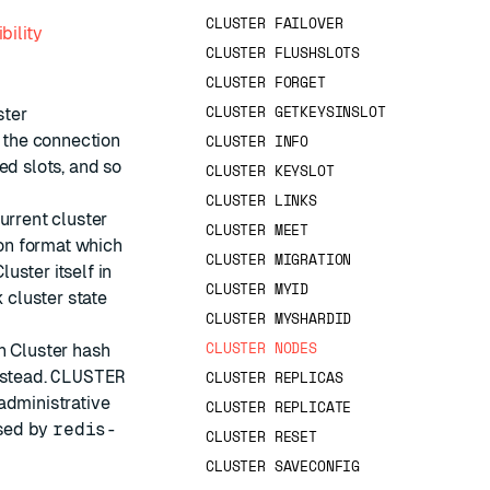
CLUSTER FAILOVER
bility
CLUSTER FLUSHSLOTS
CLUSTER FORGET
CLUSTER GETKEYSINSLOT
ster
f the connection
CLUSTER INFO
ed slots, and so
CLUSTER KEYSLOT
CLUSTER LINKS
current cluster
CLUSTER MEET
ion format which
CLUSTER MIGRATION
uster itself in
CLUSTER MYID
 cluster state
CLUSTER MYSHARDID
CLUSTER NODES
n Cluster hash
stead.
CLUSTER
CLUSTER REPLICAS
 administrative
CLUSTER REPLICATE
used by
redis-
CLUSTER RESET
CLUSTER SAVECONFIG