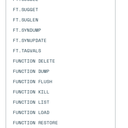
FT.SUGGET
FT.SUGLEN
FT.SYNDUMP
FT.SYNUPDATE
FT.TAGVALS
FUNCTION DELETE
FUNCTION DUMP
FUNCTION FLUSH
FUNCTION KILL
FUNCTION LIST
FUNCTION LOAD
FUNCTION RESTORE