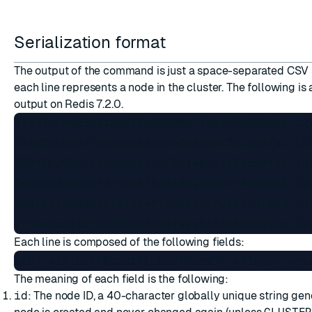
Serialization format
The output of the command is just a space-separated CSV 
each line represents a node in the cluster. The following is
output on Redis 7.2.0.
07c37dfeb235213a872192d90877d0cd55635b91 12
67ed2db8d677e59ec4a4cefb06858cf2a1a89fa1 12
292f8b365bb7edb5e285caf0b7e6ddc7265d2f4f 12
6ec23923021cf3ffec47632106199cb7f496ce01 12
824fe116063bc5fcf9f4ffd895bc17aee7731ac3 12
Each line is composed of the following fields:
The meaning of each field is the following:
id
: The node ID, a 40-character globally unique string ge