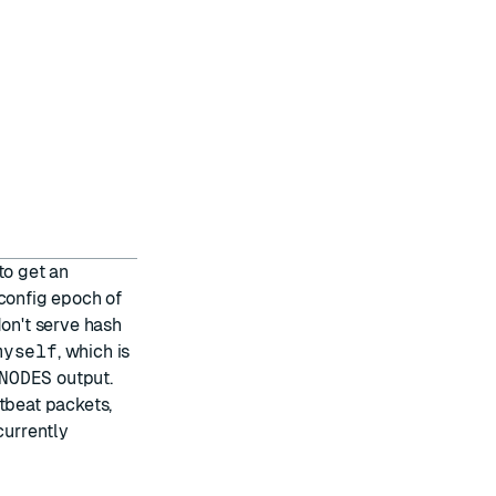
to get an
 config epoch of
don't serve hash
myself
, which is
NODES
output.
tbeat packets,
currently