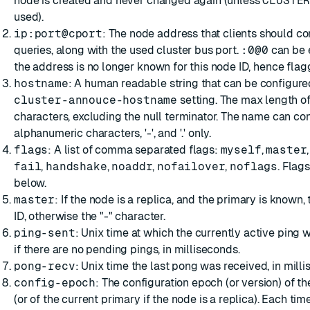
node is created and never changed again (unless
CLUSTE
used).
ip:port@cport
: The node address that clients should co
queries, along with the used cluster bus port.
:0@0
can be 
the address is no longer known for this node ID, hence fla
hostname
: A human readable string that can be configure
cluster-annouce-hostname
setting. The max length of
characters, excluding the null terminator. The name can co
alphanumeric characters, '-', and '.' only.
flags
: A list of comma separated flags:
myself
,
master
fail
,
handshake
,
noaddr
,
nofailover
,
noflags
. Flag
below.
master
: If the node is a replica, and the primary is known
ID, otherwise the "-" character.
ping-sent
: Unix time at which the currently active ping w
if there are no pending pings, in milliseconds.
pong-recv
: Unix time the last pong was received, in mill
config-epoch
: The configuration epoch (or version) of t
(or of the current primary if the node is a replica). Each time