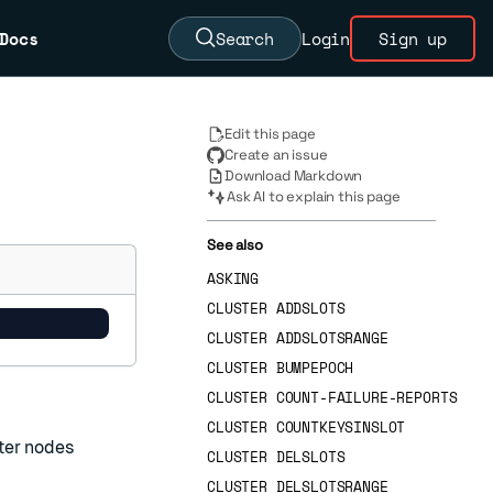
Docs
Search
Login
Sign up
Edit this page
Create an issue
Download Markdown
Ask AI to explain this page
See also
ASKING
CLUSTER ADDSLOTS
CLUSTER ADDSLOTSRANGE
CLUSTER BUMPEPOCH
CLUSTER COUNT-FAILURE-REPORTS
CLUSTER COUNTKEYSINSLOT
ster nodes
CLUSTER DELSLOTS
CLUSTER DELSLOTSRANGE