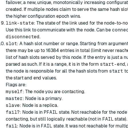
failover, a new, unique, monotonically increasing configurat
created. If multiple nodes claim to serve the same hash slot
the higher configuration epoch wins.
link-state
: The state of the link used for the node-to-n
Use this link to communicate with the node. Can be
conne
disconnected
.
slot
: A hash slot number or range. Starting from argumen
there may be up to 16384 entries in total (limit never reache
list of hash slots served by this node. If the entry is just a nu
parsed as such. If it is a range, it is in the form
start-end
,
the node is responsible for all the hash slots from
start
t
the start and end values.
Flags are:
myself
: The node you are contacting.
master
: Node is a primary.
slave
: Node is a replica.
fail?
: Node is in
PFAIL
state. Not reachable for the node
contacting, but still logically reachable (not in
FAIL
state).
fail
: Node is in
FAIL
state. It was not reachable for multi