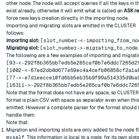
other node. The node will accept queries if all the keys i
exist already, otherwise it will emit what is called an
ASK re
force new keys creation directly in the importing node.
Importing and migrating slots are emitted in the
CLUSTER 
follows:
Importing slot:
[slot_number-<-importing_from_no
Migrating slot:
[slot_number->-migrating_to_node
The following are a few examples of importing and migratin
[93-<-292f8b365bb7edb5e285caf0b7e6ddc7265d2
[1002-<-67ed2db8d677e59ec4a4cefb06858cf2a1a
[77->-e7d1eecce10fd6bb5eb35b9f99a514335d9ba
[16311->-292f8b365bb7edb5e285caf0b7e6ddc726
Note that the format does not have any space, so
CLUSTER
format is plain CSV with space as separator even when this 
emitted. However a complete parser for the format should 
handle them.
Note that:
Migration and importing slots are only added to the node 
myself
. This information is local to a node, for its own slots