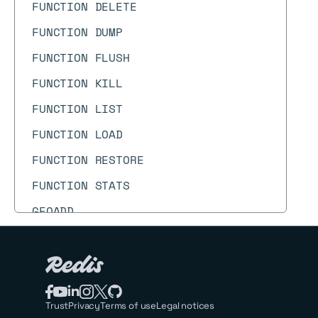
FUNCTION DELETE
FUNCTION DUMP
FUNCTION FLUSH
FUNCTION KILL
FUNCTION LIST
FUNCTION LOAD
FUNCTION RESTORE
FUNCTION STATS
GEOADD
GEODIST
GEOHASH
GEOPOS
Trust
Privacy
Terms of use
Legal notices
GEORADIUS