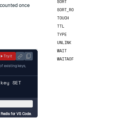
SORT
s counted once
SORT_RO
TOUCH
TTL
TYPE
UNLINK
WAIT
Try it
WAITAOF
f existing keys,
hkey SET
d
Redis for VS Code
.