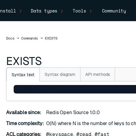
nstall
Data types
Tools
Community
Docs
Docs
→
Commands
→
EXISTS
EXISTS
Syntax diagram
API methods
Syntax text
EXISTS key [key ...]
Available since:
Redis Open Source 1.0.0
Time complexity:
O(N) where N is the number of keys to c
ACL categories:
@keyspace
,
@read
,
@fast