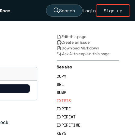
Docs
Search
Login
Sign up
Edit this page
Create an issue
Download Markdown
Ask AI to explain this page
See also
COPY
DEL
DUMP
EXISTS
EXPIRE
EXPIREAT
heck.
EXPIRETIME
KEYS