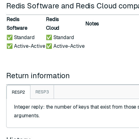
Redis Software and Redis Cloud compat
Redis
Redis
Notes
Software
Cloud
✅ Standard
✅ Standard
✅ Active-Active
✅ Active-Active
Return information
RESP3
RESP2
Integer reply
: the number of keys that exist from those 
arguments.