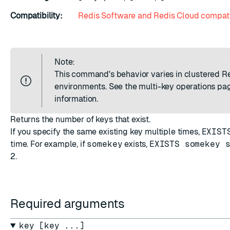
Compatibility:
Redis Software and Redis Cloud compati
Note:
This command's behavior varies in clustered R
environments. See the
multi-key operations
pag
information.
Returns the number of keys that exist.
If you specify the same existing key multiple times,
EXIST
time. For example, if
somekey
exists,
EXISTS somekey 
2
.
Required arguments
key [key ...]