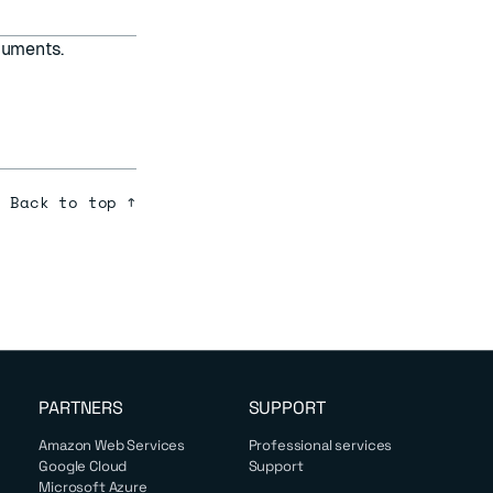
uments.
Back to top ↑
PARTNERS
SUPPORT
Amazon Web Services
Professional services
Google Cloud
Support
Microsoft Azure