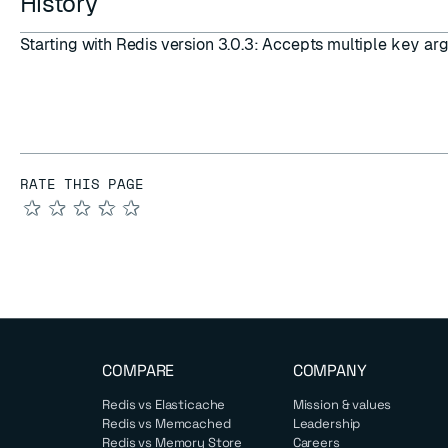
History
Starting with Redis version 3.0.3: Accepts multiple
key
arg
RATE THIS PAGE
★
★
★
★
★
COMPARE
COMPANY
Redis vs Elasticache
Mission & values
Redis vs Memcached
Leadership
Redis vs Memory Store
Careers