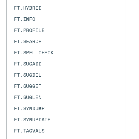
FT.HYBRID
FT.INFO
FT.PROFILE
FT.SEARCH
FT.SPELLCHECK
FT.SUGADD
FT.SUGDEL
FT.SUGGET
FT.SUGLEN
FT.SYNDUMP
FT.SYNUPDATE
FT.TAGVALS