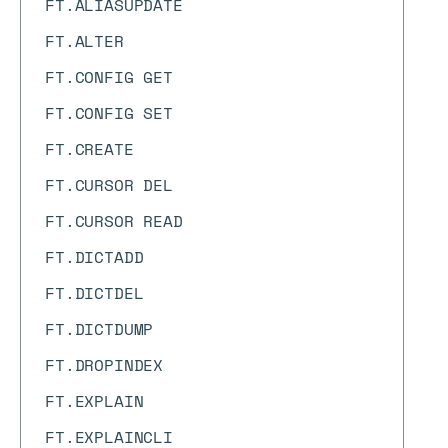
FT.ALIASUPDATE
FT.ALTER
FT.CONFIG GET
FT.CONFIG SET
FT.CREATE
FT.CURSOR DEL
FT.CURSOR READ
FT.DICTADD
FT.DICTDEL
FT.DICTDUMP
FT.DROPINDEX
FT.EXPLAIN
FT.EXPLAINCLI