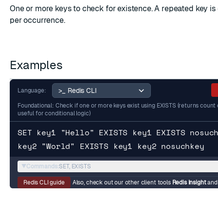
One or more keys to check for existence. A repeated key i
per occurrence.
Examples
Language:
Foundational: Check if one or more keys exist using EXISTS (returns count o
useful for conditional logic)
SET key1 "Hello" EXISTS key1 EXISTS nosuc
key2 "World" EXISTS key1 key2 nosuchkey
▼
Commands:
SET, EXISTS
Redis CLI guide
Also, check out our other client tools
Redis Insight
an