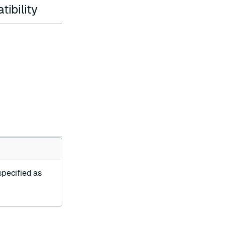
ibility
specified as