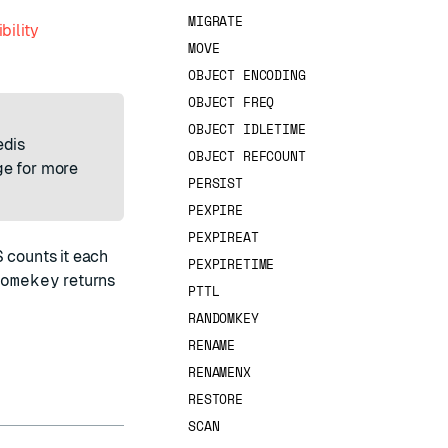
MIGRATE
bility
MOVE
OBJECT ENCODING
OBJECT FREQ
OBJECT IDLETIME
edis
OBJECT REFCOUNT
e for more
PERSIST
PEXPIRE
PEXPIREAT
S
counts it each
PEXPIRETIME
somekey
returns
PTTL
RANDOMKEY
RENAME
RENAMENX
RESTORE
SCAN