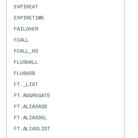
EXPIREAT
EXPIRETIME
FAILOVER
FCALL
FCALL_RO
FLUSHALL
FLUSHDB
FT._LIST
FT.AGGREGATE
FT.ALIASADD
FT.ALIASDEL
FT.ALIASLIST