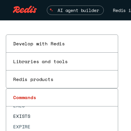
DEL
AI agent builder
Redis i
DELEX
DIGEST
DISCARD
DUMP
Develop with Redis
ECHO
Libraries and tools
EVAL
EVAL_RO
Redis products
EVALSHA
EVALSHA_RO
ESC
Commands
EXEC
EXISTS
EXPIRE