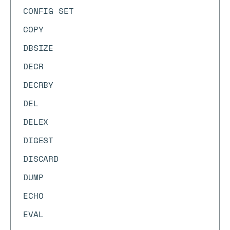
CONFIG SET
COPY
DBSIZE
DECR
DECRBY
DEL
DELEX
DIGEST
DISCARD
DUMP
ECHO
EVAL