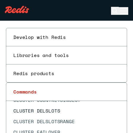
CLIENT SETNAME
Open se
Ope
CLIENT TRACKING
ESC
CLIENT TRACKINGINFO
CLIENT UNBLOCK
Develop with Redis
CLIENT UNPAUSE
Libraries and tools
CLUSTER ADDSLOTS
CLUSTER ADDSLOTSRANGE
Redis products
CLUSTER BUMPEPOCH
CLUSTER COUNT-FAILURE-REPORTS
Commands
CLUSTER COUNTKEYSINSLOT
CLUSTER DELSLOTS
CLUSTER DELSLOTSRANGE
CLUSTER FAILOVER