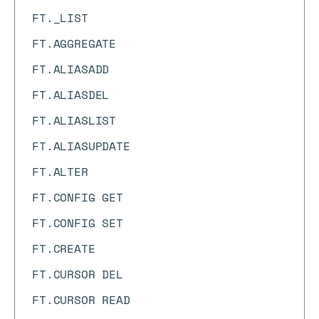
FT._LIST
FT.AGGREGATE
FT.ALIASADD
FT.ALIASDEL
FT.ALIASLIST
FT.ALIASUPDATE
FT.ALTER
FT.CONFIG GET
FT.CONFIG SET
FT.CREATE
FT.CURSOR DEL
FT.CURSOR READ