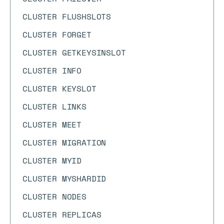
CLUSTER FLUSHSLOTS
CLUSTER FORGET
CLUSTER GETKEYSINSLOT
CLUSTER INFO
CLUSTER KEYSLOT
CLUSTER LINKS
CLUSTER MEET
CLUSTER MIGRATION
CLUSTER MYID
CLUSTER MYSHARDID
CLUSTER NODES
CLUSTER REPLICAS