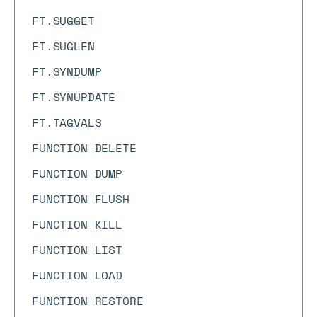
FT.SUGGET
FT.SUGLEN
FT.SYNDUMP
FT.SYNUPDATE
FT.TAGVALS
FUNCTION DELETE
FUNCTION DUMP
FUNCTION FLUSH
FUNCTION KILL
FUNCTION LIST
FUNCTION LOAD
FUNCTION RESTORE