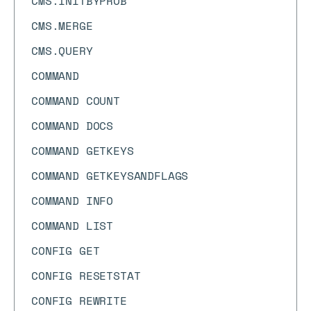
CMS.INITBYPROB
CMS.MERGE
CMS.QUERY
COMMAND
COMMAND COUNT
COMMAND DOCS
COMMAND GETKEYS
COMMAND GETKEYSANDFLAGS
COMMAND INFO
COMMAND LIST
CONFIG GET
CONFIG RESETSTAT
CONFIG REWRITE