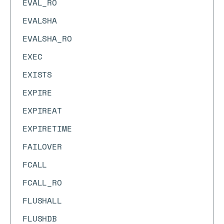
EVAL_RO
EVALSHA
EVALSHA_RO
EXEC
EXISTS
EXPIRE
EXPIREAT
EXPIRETIME
FAILOVER
FCALL
FCALL_RO
FLUSHALL
FLUSHDB