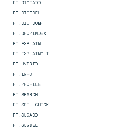
FT.DICTADD
FT.DICTDEL
FT.DICTDUMP
FT.DROPINDEX
FT.EXPLAIN
FT.EXPLAINCLI
FT.HYBRID
FT.INFO
FT.PROFILE
FT.SEARCH
FT.SPELLCHECK
FT.SUGADD
FT.SUGDEL