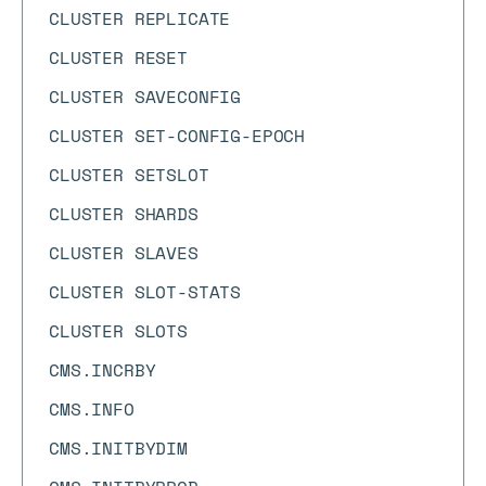
CLUSTER REPLICATE
CLUSTER RESET
CLUSTER SAVECONFIG
CLUSTER SET-CONFIG-EPOCH
CLUSTER SETSLOT
CLUSTER SHARDS
CLUSTER SLAVES
CLUSTER SLOT-STATS
CLUSTER SLOTS
CMS.INCRBY
CMS.INFO
CMS.INITBYDIM