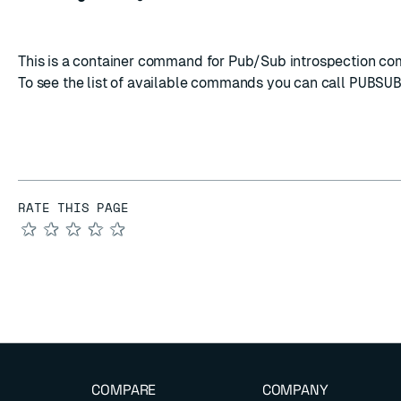
This is a container command for Pub/Sub introspection c
To see the list of available commands you can call
PUBSU
RATE THIS PAGE
★
★
★
★
★
COMPARE
COMPANY