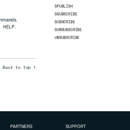
SPUBLISH
SSUBSCRIBE
ommands.
SUBSCRIBE
B HELP
.
SUNSUBSCRIBE
UNSUBSCRIBE
Back to top ↑
PARTNERS
SUPPORT