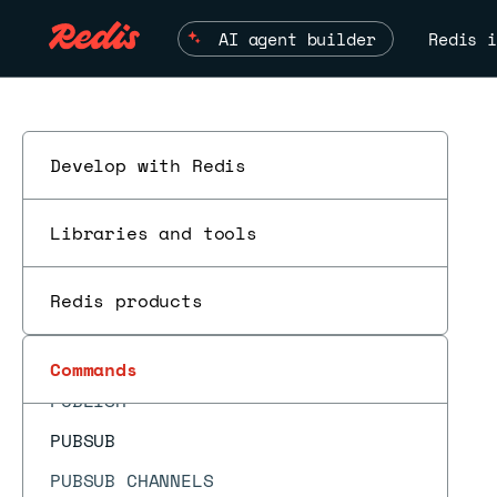
PFADD
AI agent builder
Redis i
PFCOUNT
PFDEBUG
PFMERGE
PFSELFTEST
Develop with Redis
ESC
PING
Libraries and tools
PSETEX
PSUBSCRIBE
Redis products
PSYNC
PTTL
Commands
PUBLISH
PUBSUB
PUBSUB CHANNELS