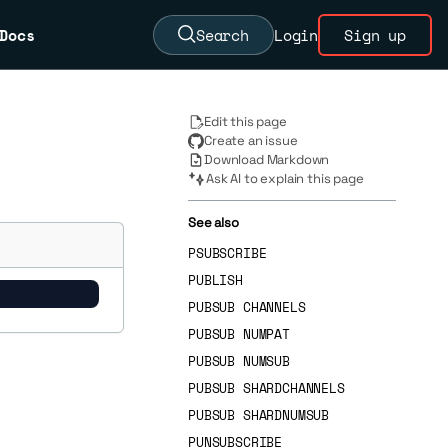
Docs
Search
Login
Sign up
Edit this page
Create an issue
Download Markdown
Ask AI to explain this page
See also
PSUBSCRIBE
PUBLISH
PUBSUB CHANNELS
PUBSUB NUMPAT
PUBSUB NUMSUB
PUBSUB SHARDCHANNELS
PUBSUB SHARDNUMSUB
PUNSUBSCRIBE