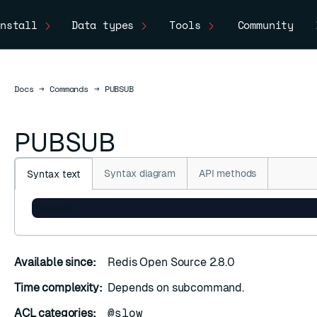
nstall
Data types
Tools
Community
Docs
Docs
→
Commands
→
PUBSUB
PUBSUB
Syntax diagram
API methods
Syntax text
PUBSUB
Available since:
Redis Open Source 2.8.0
Time complexity:
Depends on subcommand.
ACL categories:
@slow