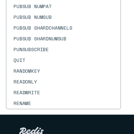
PUBSUB NUMPAT
PUBSUB NUMSUB
PUBSUB SHARDCHANNELS
PUBSUB SHARDNUMSUB
PUNSUBSCRIBE
QUIT
RANDOMKEY
READONLY
READWRITE
RENAME
RENAMENX
REPLCONF