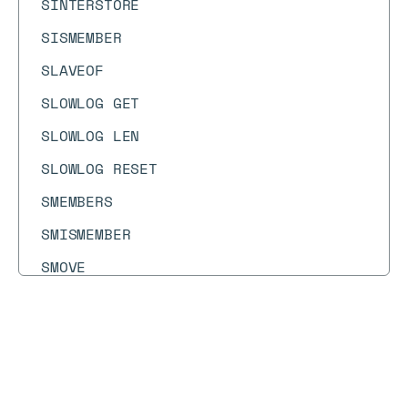
SINTERSTORE
SISMEMBER
SLAVEOF
SLOWLOG GET
SLOWLOG LEN
SLOWLOG RESET
SMEMBERS
SMISMEMBER
SMOVE
SORT
SORT_RO
Docs
Docs
→
Commands
→
PFDEBUG
SPOP
SPUBLISH