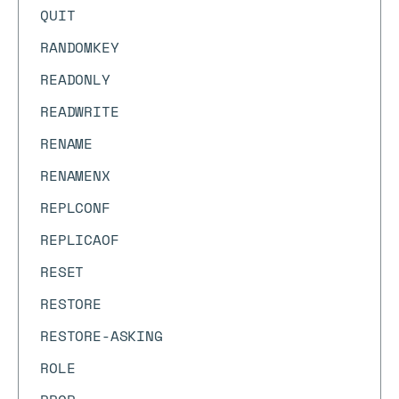
QUIT
RANDOMKEY
READONLY
READWRITE
RENAME
RENAMENX
REPLCONF
REPLICAOF
RESET
RESTORE
RESTORE-ASKING
ROLE