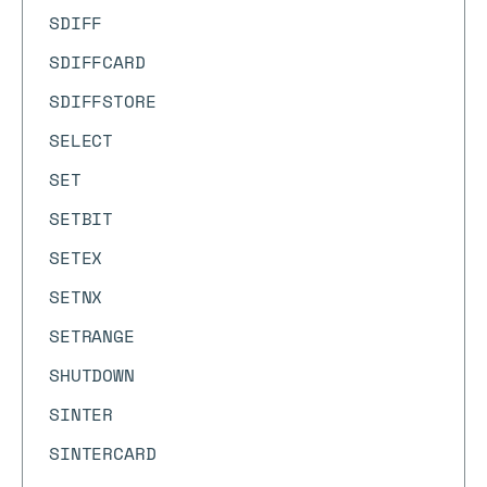
SDIFF
SDIFFCARD
SDIFFSTORE
SELECT
SET
SETBIT
SETEX
SETNX
SETRANGE
SHUTDOWN
SINTER
SINTERCARD