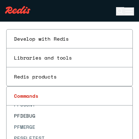
OBJECT ENCODING
Open se
Ope
OBJECT FREQ
ESC
OBJECT IDLETIME
OBJECT REFCOUNT
Develop with Redis
PERSIST
Libraries and tools
PEXPIRE
PEXPIREAT
Redis products
PEXPIRETIME
PFADD
Commands
PFCOUNT
PFDEBUG
PFMERGE
PFSELFTEST