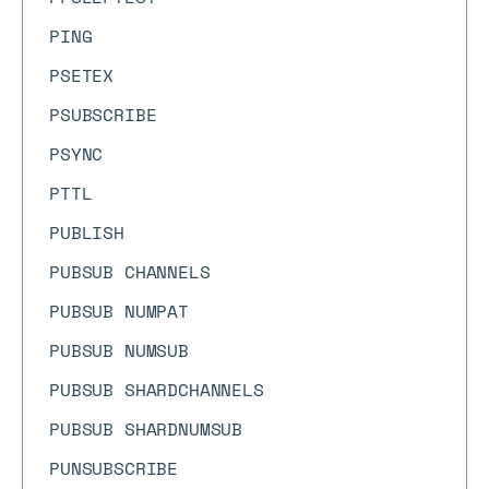
PING
PSETEX
PSUBSCRIBE
PSYNC
PTTL
PUBLISH
PUBSUB CHANNELS
PUBSUB NUMPAT
PUBSUB NUMSUB
PUBSUB SHARDCHANNELS
PUBSUB SHARDNUMSUB
PUNSUBSCRIBE