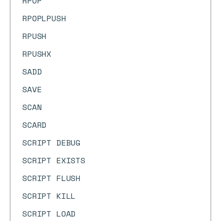
RPOP
RPOPLPUSH
RPUSH
RPUSHX
SADD
SAVE
SCAN
SCARD
SCRIPT DEBUG
SCRIPT EXISTS
SCRIPT FLUSH
SCRIPT KILL
SCRIPT LOAD