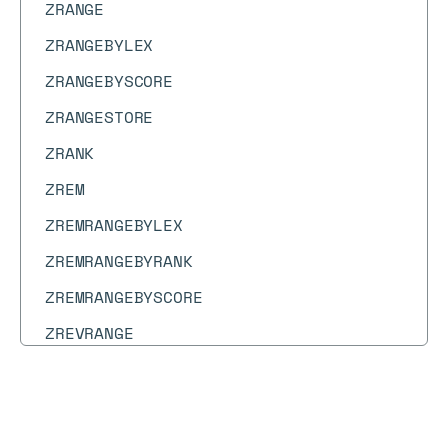
ZRANGE
ZRANGEBYLEX
ZRANGEBYSCORE
ZRANGESTORE
ZRANK
ZREM
ZREMRANGEBYLEX
ZREMRANGEBYRANK
ZREMRANGEBYSCORE
ZREVRANGE
ZREVRANGEBYLEX
ZREVRANGEBYSCORE
Docs
Docs
→
Commands
→
TS.DELETERULE
ZREVRANK