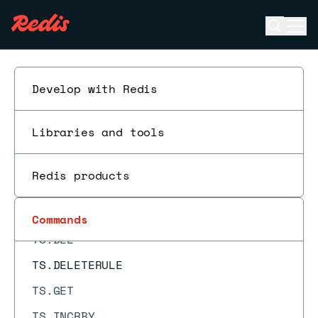
TOPK.LIST
Open se
Ope
TOPK.QUERY
ESC
TOPK.RESERVE
TOUCH
Develop with Redis
TS.ADD
Libraries and tools
TS.ALTER
TS.CREATE
Redis products
TS.CREATERULE
TS.DECRBY
Commands
TS.DEL
TS.DELETERULE
TS.GET
TS.INCRBY