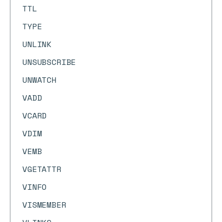
TTL
TYPE
UNLINK
UNSUBSCRIBE
UNWATCH
VADD
VCARD
VDIM
VEMB
VGETATTR
VINFO
VISMEMBER