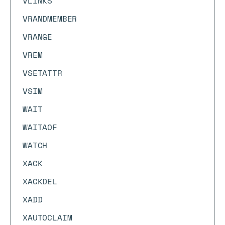
VLINKS
VRANDMEMBER
VRANGE
VREM
VSETATTR
VSIM
WAIT
WAITAOF
WATCH
XACK
XACKDEL
XADD
XAUTOCLAIM