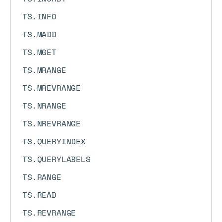
TS.INFO
TS.MADD
TS.MGET
TS.MRANGE
TS.MREVRANGE
TS.NRANGE
TS.NREVRANGE
TS.QUERYINDEX
TS.QUERYLABELS
TS.RANGE
TS.READ
TS.REVRANGE