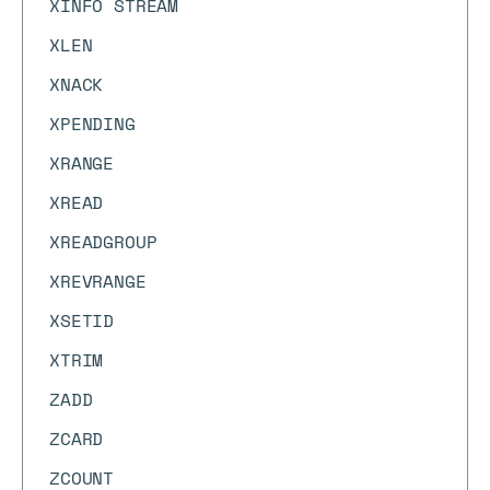
XINFO STREAM
XLEN
XNACK
XPENDING
XRANGE
XREAD
XREADGROUP
XREVRANGE
XSETID
XTRIM
ZADD
ZCARD
ZCOUNT