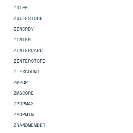
ZDIFF
ZDIFFSTORE
ZINCRBY
ZINTER
ZINTERCARD
ZINTERSTORE
ZLEXCOUNT
ZMPOP
ZMSCORE
ZPOPMAX
ZPOPMIN
ZRANDMEMBER