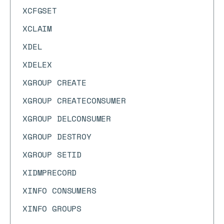
XCFGSET
XCLAIM
XDEL
XDELEX
XGROUP CREATE
XGROUP CREATECONSUMER
XGROUP DELCONSUMER
XGROUP DESTROY
XGROUP SETID
XIDMPRECORD
XINFO CONSUMERS
XINFO GROUPS