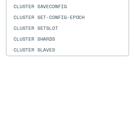
CLUSTER SAVECONFIG
CLUSTER SET-CONFIG-EPOCH
CLUSTER SETSLOT
CLUSTER SHARDS
CLUSTER SLAVES
CLUSTER SLOT-STATS
CLUSTER SLOTS
Docs
Docs
→
Commands
→
CLIENT
CMS.INCRBY
CMS.INFO
CLIENT
CMS.INITBYDIM
CMS.INITBYPROB
Syntax diagram
API methods
Syntax text
CMS.MERGE
CLIENT