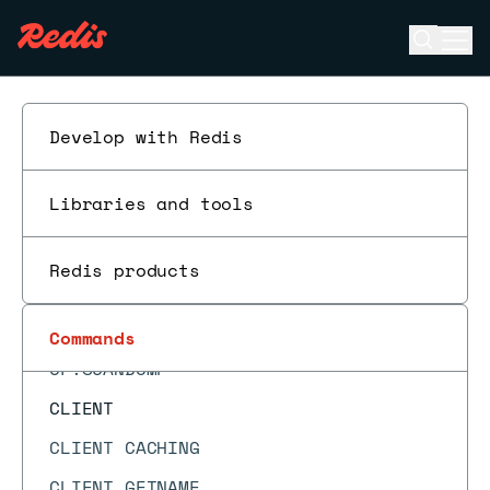
CF.COUNT
Open se
Ope
CF.DEL
ESC
CF.EXISTS
CF.INFO
Develop with Redis
CF.INSERT
Libraries and tools
CF.INSERTNX
CF.LOADCHUNK
Redis products
CF.MEXISTS
CF.RESERVE
Commands
CF.SCANDUMP
CLIENT
CLIENT CACHING
CLIENT GETNAME