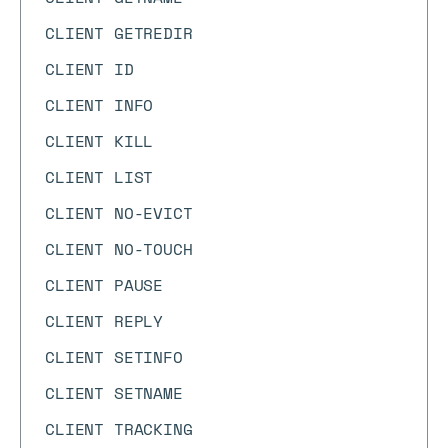
CLIENT GETREDIR
CLIENT ID
CLIENT INFO
CLIENT KILL
CLIENT LIST
CLIENT NO-EVICT
CLIENT NO-TOUCH
CLIENT PAUSE
CLIENT REPLY
CLIENT SETINFO
CLIENT SETNAME
CLIENT TRACKING