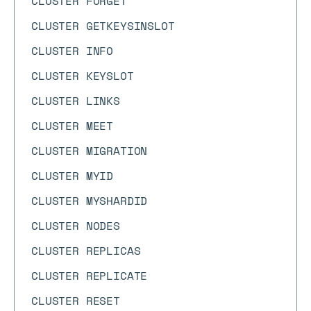
CLUSTER FORGET
CLUSTER GETKEYSINSLOT
CLUSTER INFO
CLUSTER KEYSLOT
CLUSTER LINKS
CLUSTER MEET
CLUSTER MIGRATION
CLUSTER MYID
CLUSTER MYSHARDID
CLUSTER NODES
CLUSTER REPLICAS
CLUSTER REPLICATE
CLUSTER RESET