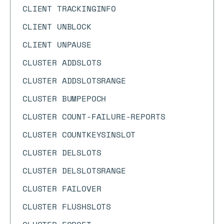
CLIENT TRACKINGINFO
CLIENT UNBLOCK
CLIENT UNPAUSE
CLUSTER ADDSLOTS
CLUSTER ADDSLOTSRANGE
CLUSTER BUMPEPOCH
CLUSTER COUNT-FAILURE-REPORTS
CLUSTER COUNTKEYSINSLOT
CLUSTER DELSLOTS
CLUSTER DELSLOTSRANGE
CLUSTER FAILOVER
CLUSTER FLUSHSLOTS