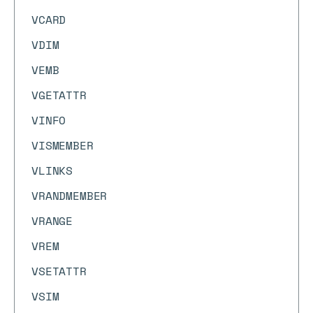
VCARD
VDIM
VEMB
VGETATTR
VINFO
VISMEMBER
VLINKS
VRANDMEMBER
VRANGE
VREM
VSETATTR
VSIM