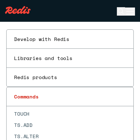
TDIGEST.REVRANK
Open se
Ope
TDIGEST.TRIMMED_MEAN
ESC
TIME
TOPK.ADD
Develop with Redis
TOPK.COUNT
TOPK.INCRBY
Libraries and tools
TOPK.INFO
Redis products
TOPK.LIST
TOPK.QUERY
Commands
TOPK.RESERVE
TOUCH
TS.ADD
TS.ALTER