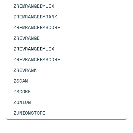
ZREMRANGEBYLEX
ZREMRANGEBYRANK
ZREMRANGEBYSCORE
ZREVRANGE
ZREVRANGEBYLEX
ZREVRANGEBYSCORE
ZREVRANK
ZSCAN
ZSCORE
ZUNION
ZUNIONSTORE