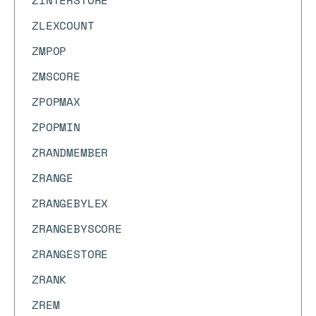
ZINTERSTORE
ZLEXCOUNT
ZMPOP
ZMSCORE
ZPOPMAX
ZPOPMIN
ZRANDMEMBER
ZRANGE
ZRANGEBYLEX
ZRANGEBYSCORE
ZRANGESTORE
ZRANK
ZREM