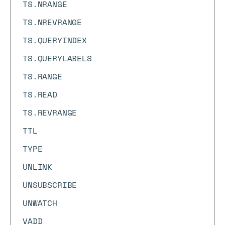
TS.NRANGE
TS.NREVRANGE
TS.QUERYINDEX
TS.QUERYLABELS
TS.RANGE
TS.READ
TS.REVRANGE
TTL
TYPE
UNLINK
UNSUBSCRIBE
UNWATCH
VADD