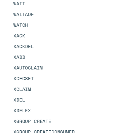
WAIT
WAITAOF
WATCH
XACK
XACKDEL
XADD
XAUTOCLAIM
XCFGSET
XCLAIM
XDEL
XDELEX
XGROUP CREATE
XGROUP CREATECONSUMER