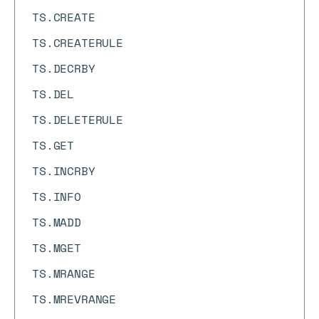
TS.CREATE
TS.CREATERULE
TS.DECRBY
TS.DEL
TS.DELETERULE
TS.GET
TS.INCRBY
TS.INFO
TS.MADD
TS.MGET
TS.MRANGE
TS.MREVRANGE