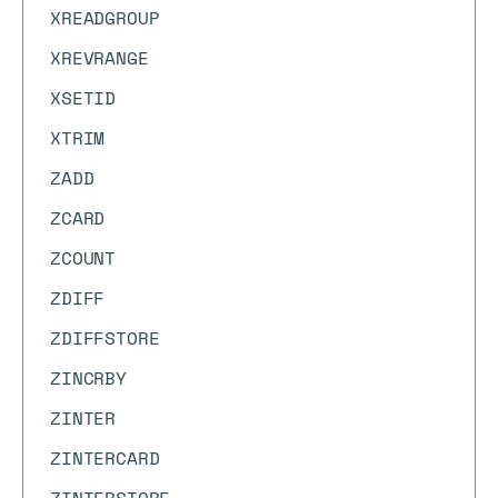
XREADGROUP
XREVRANGE
XSETID
XTRIM
ZADD
ZCARD
ZCOUNT
ZDIFF
ZDIFFSTORE
ZINCRBY
ZINTER
ZINTERCARD