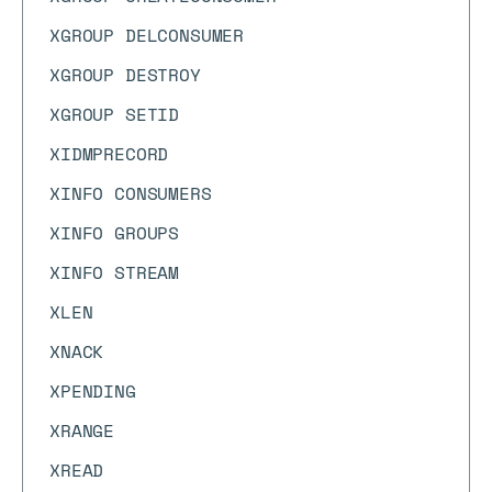
XGROUP DELCONSUMER
XGROUP DESTROY
XGROUP SETID
XIDMPRECORD
XINFO CONSUMERS
XINFO GROUPS
XINFO STREAM
XLEN
XNACK
XPENDING
XRANGE
XREAD