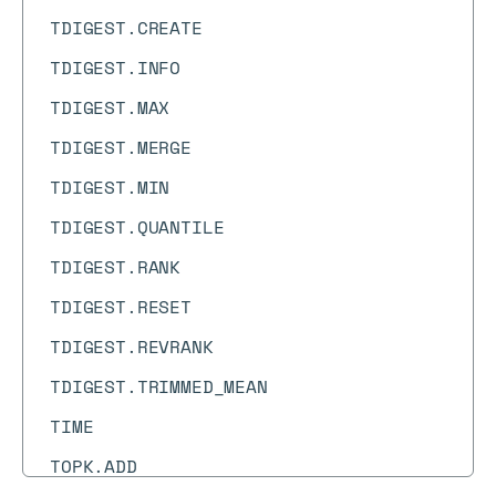
TDIGEST.CREATE
TDIGEST.INFO
TDIGEST.MAX
TDIGEST.MERGE
TDIGEST.MIN
TDIGEST.QUANTILE
TDIGEST.RANK
TDIGEST.RESET
TDIGEST.REVRANK
TDIGEST.TRIMMED_MEAN
TIME
TOPK.ADD