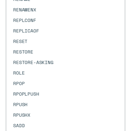
RENAMENX
REPLCONF
REPLICAOF
RESET
RESTORE
RESTORE-ASKING
ROLE
RPOP
RPOPLPUSH
RPUSH
RPUSHX
SADD