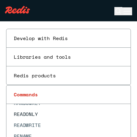
PTTL
Open se
Ope
PUBLISH
ESC
PUBSUB CHANNELS
PUBSUB NUMPAT
Develop with Redis
PUBSUB NUMSUB
Libraries and tools
PUBSUB SHARDCHANNELS
PUBSUB SHARDNUMSUB
Redis products
PUNSUBSCRIBE
QUIT
Commands
RANDOMKEY
READONLY
READWRITE
RENAME