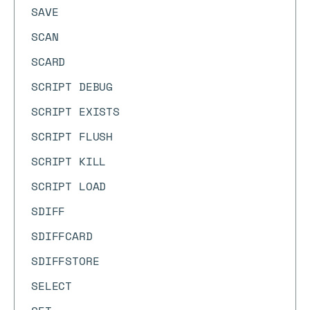
SAVE
SCAN
SCARD
SCRIPT DEBUG
SCRIPT EXISTS
SCRIPT FLUSH
SCRIPT KILL
SCRIPT LOAD
SDIFF
SDIFFCARD
SDIFFSTORE
SELECT