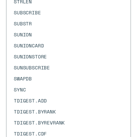
STRLEN
SUBSCRIBE
SUBSTR
SUNION
SUNIONCARD
SUNIONSTORE
SUNSUBSCRIBE
SWAPDB
SYNC
TDIGEST.ADD
TDIGEST.BYRANK
TDIGEST.BYREVRANK
TDIGEST.CDF