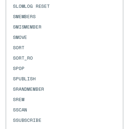
SLOWLOG RESET
SMEMBERS
SMISMEMBER
SMOVE
SORT
SORT_RO
SPOP
SPUBLISH
SRANDMEMBER
SREM
SSCAN
SSUBSCRIBE