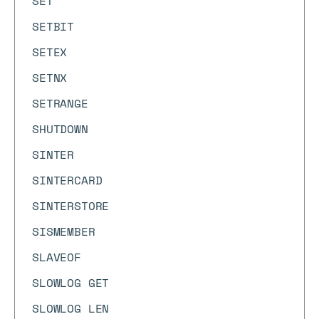
SET
SETBIT
SETEX
SETNX
SETRANGE
SHUTDOWN
SINTER
SINTERCARD
SINTERSTORE
SISMEMBER
SLAVEOF
SLOWLOG GET
SLOWLOG LEN