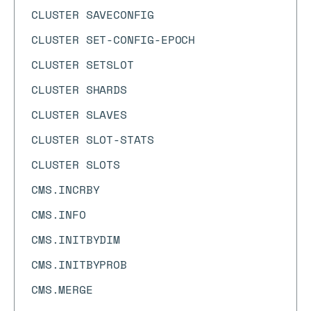
CLUSTER SAVECONFIG
CLUSTER SET-CONFIG-EPOCH
CLUSTER SETSLOT
CLUSTER SHARDS
CLUSTER SLAVES
CLUSTER SLOT-STATS
CLUSTER SLOTS
CMS.INCRBY
CMS.INFO
CMS.INITBYDIM
CMS.INITBYPROB
CMS.MERGE