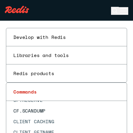
CF.ADDNX
Open se
Ope
CF.COUNT
ESC
CF.DEL
CF.EXISTS
Develop with Redis
CF.INFO
Libraries and tools
CF.INSERT
CF.INSERTNX
Redis products
CF.LOADCHUNK
CF.MEXISTS
Commands
CF.RESERVE
CF.SCANDUMP
CLIENT CACHING
CLIENT GETNAME