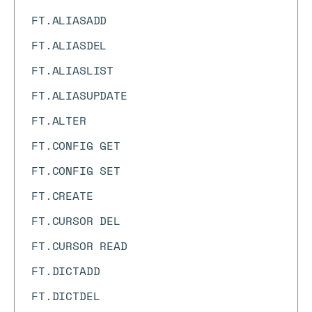
FT.ALIASADD
FT.ALIASDEL
FT.ALIASLIST
FT.ALIASUPDATE
FT.ALTER
FT.CONFIG GET
FT.CONFIG SET
FT.CREATE
FT.CURSOR DEL
FT.CURSOR READ
FT.DICTADD
FT.DICTDEL