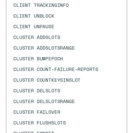
CLIENT TRACKINGINFO
CLIENT UNBLOCK
CLIENT UNPAUSE
CLUSTER ADDSLOTS
CLUSTER ADDSLOTSRANGE
CLUSTER BUMPEPOCH
CLUSTER COUNT-FAILURE-REPORTS
CLUSTER COUNTKEYSINSLOT
CLUSTER DELSLOTS
CLUSTER DELSLOTSRANGE
CLUSTER FAILOVER
CLUSTER FLUSHSLOTS