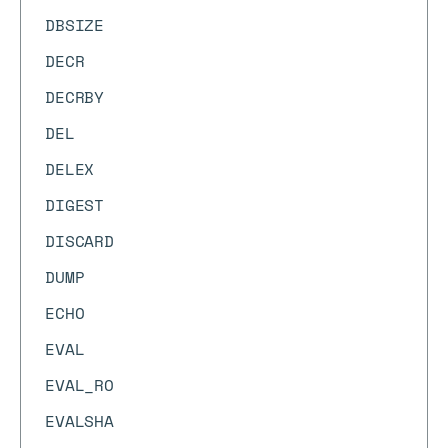
DBSIZE
DECR
DECRBY
DEL
DELEX
DIGEST
DISCARD
DUMP
ECHO
EVAL
EVAL_RO
EVALSHA