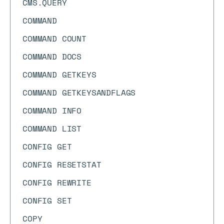
CMS.QUERY
COMMAND
COMMAND COUNT
COMMAND DOCS
COMMAND GETKEYS
COMMAND GETKEYSANDFLAGS
COMMAND INFO
COMMAND LIST
CONFIG GET
CONFIG RESETSTAT
CONFIG REWRITE
CONFIG SET
COPY