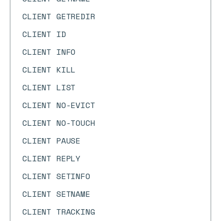
CLIENT GETREDIR
CLIENT ID
CLIENT INFO
CLIENT KILL
CLIENT LIST
CLIENT NO-EVICT
CLIENT NO-TOUCH
CLIENT PAUSE
CLIENT REPLY
CLIENT SETINFO
CLIENT SETNAME
CLIENT TRACKING