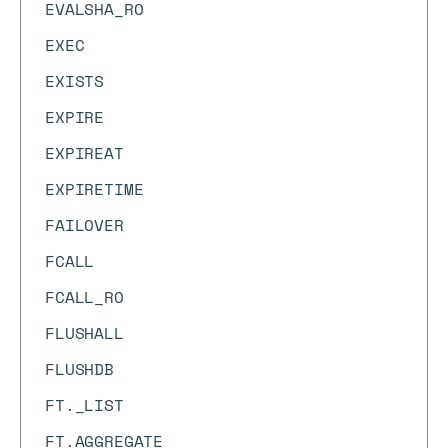
EVALSHA_RO
EXEC
EXISTS
EXPIRE
EXPIREAT
EXPIRETIME
FAILOVER
FCALL
FCALL_RO
FLUSHALL
FLUSHDB
FT._LIST
FT.AGGREGATE