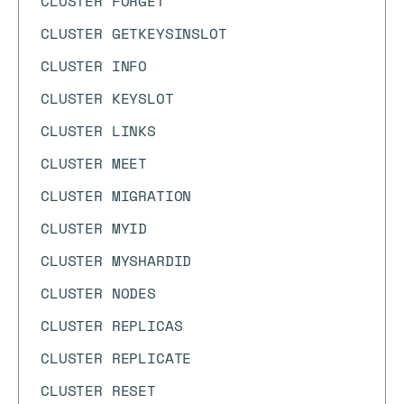
CLUSTER FORGET
CLUSTER GETKEYSINSLOT
CLUSTER INFO
CLUSTER KEYSLOT
CLUSTER LINKS
CLUSTER MEET
CLUSTER MIGRATION
CLUSTER MYID
CLUSTER MYSHARDID
CLUSTER NODES
CLUSTER REPLICAS
CLUSTER REPLICATE
CLUSTER RESET