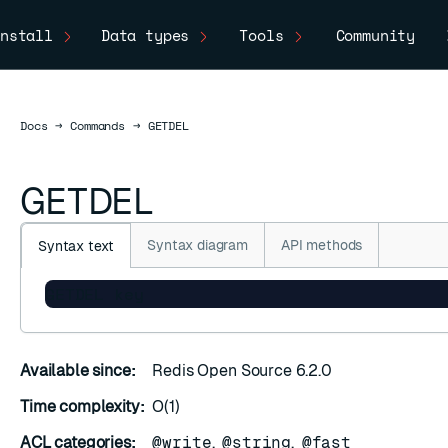
nstall
Data types
Tools
Community
Docs
Docs
→
Commands
→
GETDEL
GETDEL
Syntax diagram
API methods
Syntax text
GETDEL key
Available since:
Redis Open Source 6.2.0
Time complexity:
O(1)
ACL categories:
@write
,
@string
,
@fast