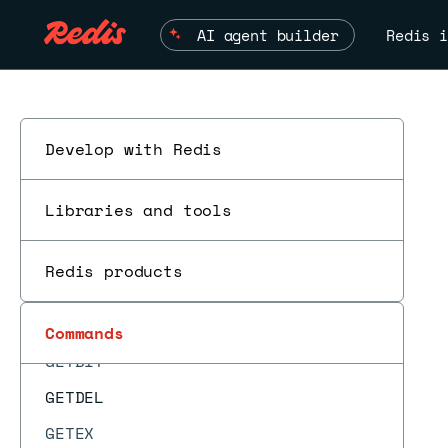
GEODIST
AI agent builder
Redis i
GEOHASH
GEOPOS
GEORADIUS
GEORADIUS_RO
Develop with Redis
GEORADIUSBYMEMBER
Libraries and tools
GEORADIUSBYMEMBER_RO
GEOSEARCH
Redis products
GEOSEARCHSTORE
ESC
GET
Commands
GETBIT
GETDEL
GETEX