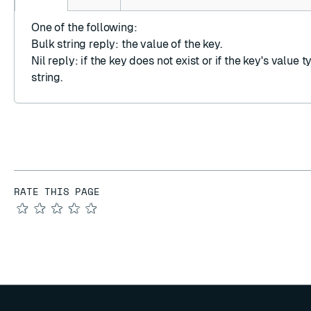
One of the following:
Bulk string reply
: the value of the key.
Nil reply
: if the key does not exist or if the key's value t
string.
RATE THIS PAGE
★
★
★
★
★