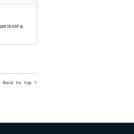
ype is not a
Back to top ↑