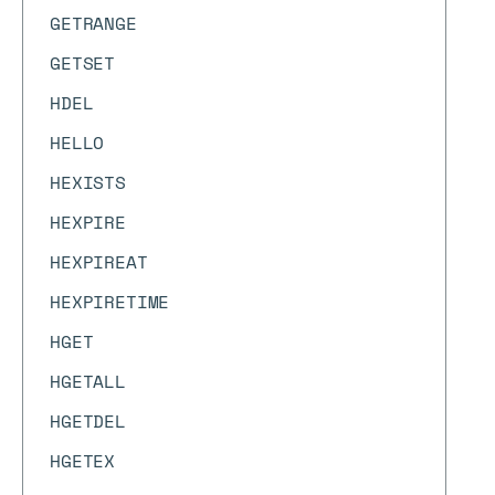
GETRANGE
GETSET
HDEL
HELLO
HEXISTS
HEXPIRE
HEXPIREAT
HEXPIRETIME
HGET
HGETALL
HGETDEL
HGETEX