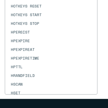
HOTKEYS RESET
HOTKEYS START
HOTKEYS STOP
HPERSIST
HPEXPIRE
HPEXPIREAT
HPEXPIRETIME
HPTTL
HRANDFIELD
HSCAN
HSET
HSETEX