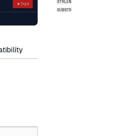
STRLEN
Try it
SUBSTR
ibility