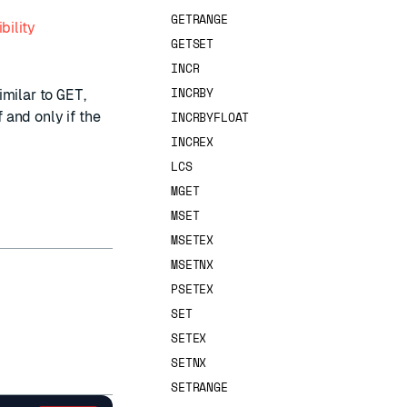
GETRANGE
bility
GETSET
INCR
INCRBY
imilar to
GET
,
f and only if the
INCRBYFLOAT
INCREX
LCS
MGET
MSET
MSETEX
MSETNX
PSETEX
SET
SETEX
SETNX
SETRANGE