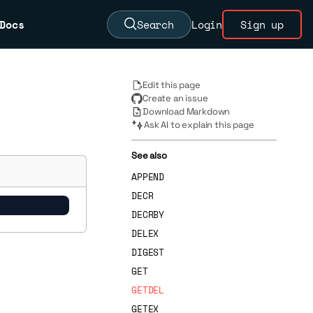
Docs
Search
Login
Sign up
Edit this page
Create an issue
Download Markdown
Ask AI to explain this page
See also
APPEND
DECR
DECRBY
DELEX
DIGEST
GET
GETDEL
GETEX