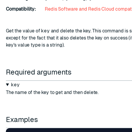
Compatibility:
Redis Software and Redis Cloud compati
Get the value of
key
and delete the key. This command is s
except for the fact that it also deletes the key on success (i
key's value type is a string).
Required arguments
key
The name of the key to get and then delete.
Examples