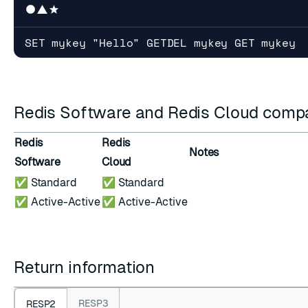
SET mykey "Hello" GETDEL mykey GET mykey
Redis Software and Redis Cloud compat
Redis
Redis
Notes
Software
Cloud
✅ Standard
✅ Standard
✅ Active-Active
✅ Active-Active
Return information
RESP3
RESP2