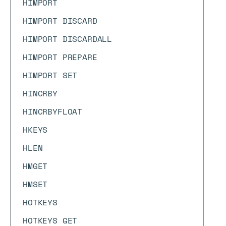
HIMPORT
HIMPORT DISCARD
HIMPORT DISCARDALL
HIMPORT PREPARE
HIMPORT SET
HINCRBY
HINCRBYFLOAT
HKEYS
HLEN
HMGET
HMSET
HOTKEYS
HOTKEYS GET