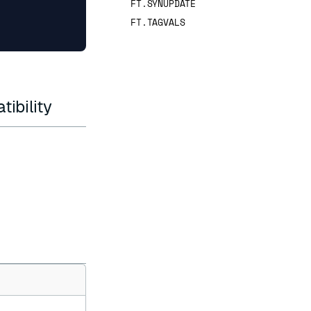
FT.SYNUPDATE
FT.TAGVALS
ibility