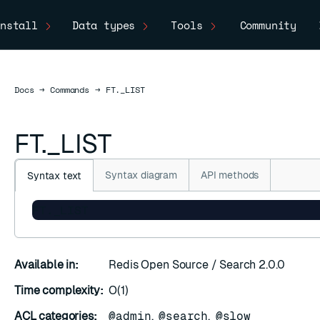
nstall
Data types
Tools
Community
Docs
Docs
→
Commands
→
FT._LIST
FT._LIST
Syntax diagram
API methods
Syntax text
FT._LIST
Available in:
Redis Open Source / Search 2.0.0
Time complexity:
O(1)
ACL categories:
@admin
,
@search
,
@slow