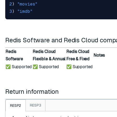
2
)
"movies"
3
)
"imdb"
Redis Software and Redis Cloud compat
Redis
Redis Cloud
Redis Cloud
Notes
Software
Flexible & Annual
Free & Fixed
✅ Supported
✅ Supported
✅ Supported
Return information
RESP3
RESP2