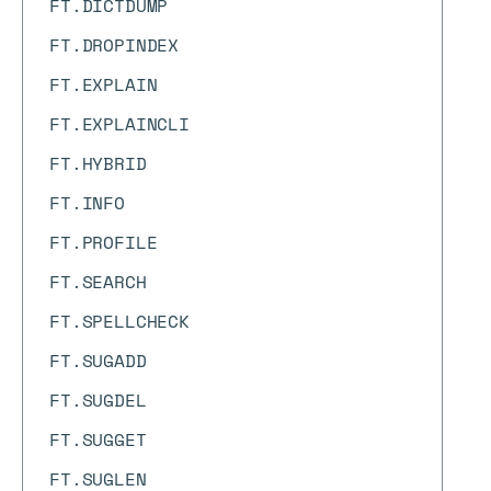
FT.DICTDUMP
FT.DROPINDEX
FT.EXPLAIN
FT.EXPLAINCLI
FT.HYBRID
FT.INFO
FT.PROFILE
FT.SEARCH
FT.SPELLCHECK
FT.SUGADD
FT.SUGDEL
FT.SUGGET
FT.SUGLEN