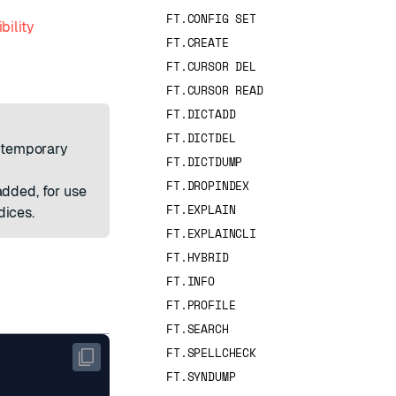
FT.CONFIG SET
bility
FT.CREATE
FT.CURSOR DEL
FT.CURSOR READ
FT.DICTADD
FT.DICTDEL
a temporary
FT.DICTDUMP
FT.DROPINDEX
dded, for use
FT.EXPLAIN
dices.
FT.EXPLAINCLI
FT.HYBRID
FT.INFO
FT.PROFILE
FT.SEARCH
FT.SPELLCHECK
FT.SYNDUMP