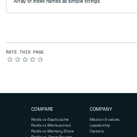
Array
of index names as
simple strings
.
RATE THIS PAGE
★
★
★
★
★
COMPARE
COMPANY
Redis vs Elasticache
Mission & values
Redis vs Memcached
Leadership
Redis vs Memory Store
Careers
Redis vs. Open Source