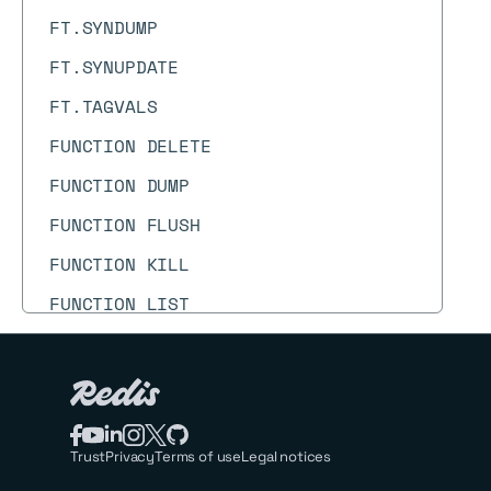
FT.SYNDUMP
FT.SYNUPDATE
FT.TAGVALS
FUNCTION DELETE
FUNCTION DUMP
FUNCTION FLUSH
FUNCTION KILL
FUNCTION LIST
FUNCTION LOAD
FUNCTION RESTORE
FUNCTION STATS
Trust
Privacy
Terms of use
Legal notices
GEOADD