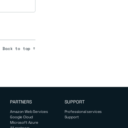
Back to top ↑
PARTNERS
SUPPORT
Amazon Web Services
Professional services
Google Cloud
Support
Microsoft Azure
All partners