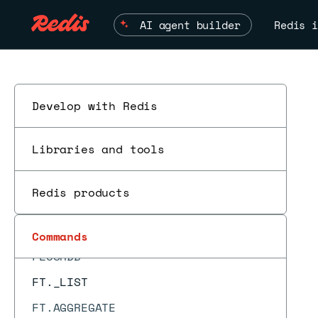
EVALSHA_RO
AI agent builder
Redis i
EXEC
EXISTS
EXPIRE
EXPIREAT
Develop with Redis
EXPIRETIME
Libraries and tools
FAILOVER
FCALL
Redis products
ESC
FCALL_RO
FLUSHALL
Commands
FLUSHDB
FT._LIST
FT.AGGREGATE