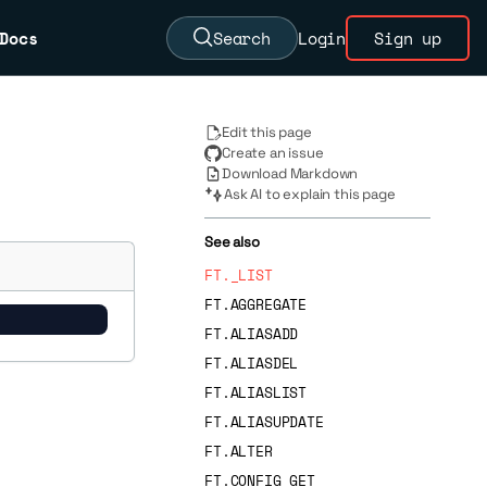
Docs
Search
Login
Sign up
Edit this page
Create an issue
Download Markdown
Ask AI to explain this page
See also
FT._LIST
FT.AGGREGATE
FT.ALIASADD
FT.ALIASDEL
FT.ALIASLIST
FT.ALIASUPDATE
FT.ALTER
FT.CONFIG GET