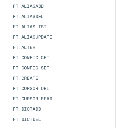
FT.ALIASADD
FT.ALIASDEL
FT.ALIASLIST
FT.ALIASUPDATE
FT.ALTER
FT.CONFIG GET
FT.CONFIG SET
FT.CREATE
FT.CURSOR DEL
FT.CURSOR READ
FT.DICTADD
FT.DICTDEL