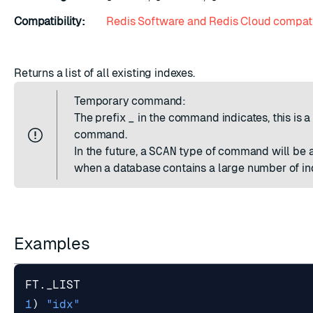
Compatibility:
Redis Software and Redis Cloud compati
Returns a list of all existing indexes.
Temporary command:
The prefix
_
in the command indicates, this is 
command.
In the future, a
SCAN
type of command will be a
when a database contains a large number of in
Examples
FT
.
_LIST
1
)
"idx"